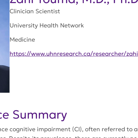
Clinician Scientist
University Health Network
Medicine
https://www.uhnresearch.ca/researcher/zah
nce Summary
e cognitive impairment (CI), often referred to a