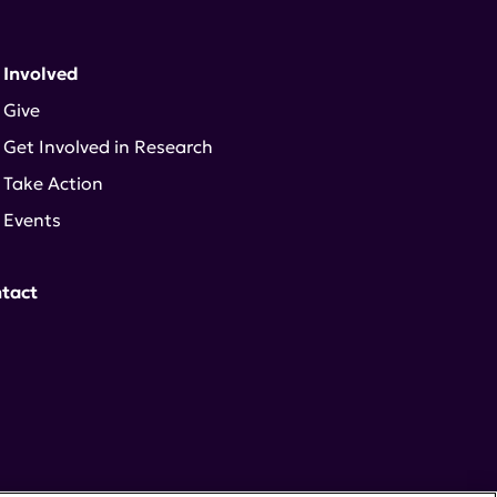
 Involved
Give
Get Involved in Research
Take Action
Events
tact