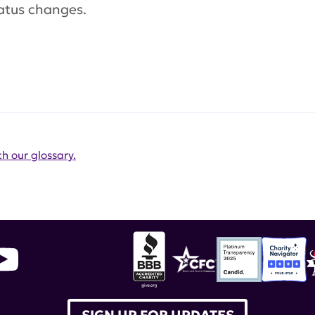
atus changes.
h our glossary.
SIGN UP FOR UPDATES