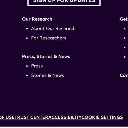
Our Research
Get
About Our Research
For Researchers
Press, Stories & News
Press
Stories & News
Con
OF USE
TRUST CENTER
ACCESSIBILITY
COOKIE SETTINGS