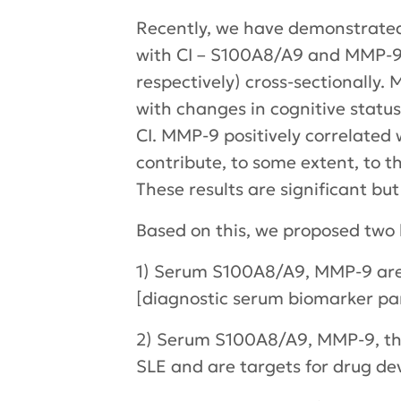
Recently, we have demonstrated
with CI – S100A8/A9 and MMP-9 w
respectively) cross-sectionally
with changes in cognitive statu
CI. MMP-9 positively correlated
contribute, to some extent, to 
These results are significant but
Based on this, we proposed two
1) Serum S100A8/A9, MMP-9 are a
[diagnostic serum biomarker pan
2) Serum S100A8/A9, MMP-9, them
SLE and are targets for drug de