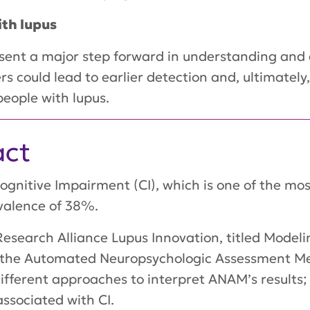
ith lupus
esent a major step forward in understanding and d
s could lead to earlier detection and, ultimately
 people with lupus.
act
Cognitive Impairment (CI), which is one of the m
valence of 38%.
esearch Alliance Lupus Innovation, titled Modelin
te the Automated Neuropsychologic Assessment Me
different approaches to interpret ANAM’s results; 
ssociated with CI.