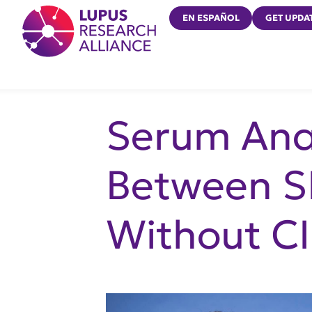
Lupus Research Alliance
EN ESPAÑOL
GET UPDA
Serum Anal
Between S
Without CI