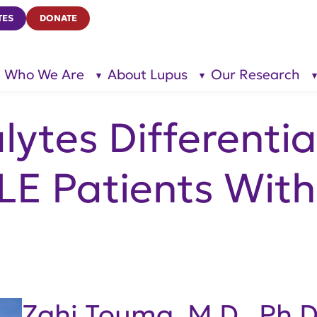
TES
DONATE
Who We Are
About Lupus
Our Research
show
show
submenu
submenu
for “Who
for
We Are”
“About
Lupus”
ytes Differentia
LE Patients Wit
Zahi Touma, M.D., Ph.D