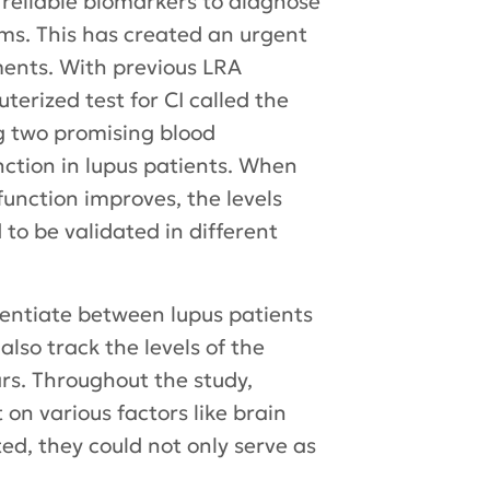
no reliable biomarkers to diagnose
ms. This has created an urgent
tments. With previous LRA
erized test for CI called the
g two promising blood
ction in lupus patients. When
function improves, the levels
 to be validated in different
entiate between lupus patients
also track the levels of the
rs. Throughout the study,
on various factors like brain
ated, they could not only serve as