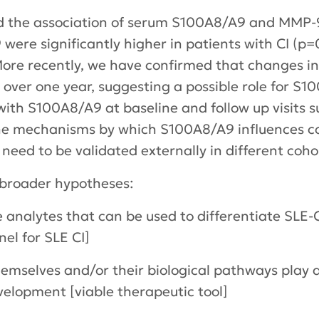
 the association of serum S100A8/A9 and MMP-9
ere significantly higher in patients with CI (p
. More recently, we have confirmed that changes 
s over one year, suggesting a possible role for S
 with S100A8/A9 at baseline and follow up visit
the mechanisms by which S100A8/A9 influences cog
 need to be validated externally in different coho
 broader hypotheses:
nalytes that can be used to differentiate SLE-C
el for SLE CI]
selves and/or their biological pathways play a 
velopment [viable therapeutic tool]