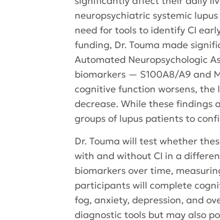
significantly affect their daily 
neuropsychiatric systemic lupus
need for tools to identify CI ea
funding, Dr. Touma made signifi
Automated Neuropsychologic Ass
biomarkers — S100A8/A9 and MMP
cognitive function worsens, the 
decrease. While these findings a
groups of lupus patients to confir
Dr. Touma will test whether th
with and without CI in a different
biomarkers over time, measurin
participants will complete cogni
fog, anxiety, depression, and ove
diagnostic tools but may also poi