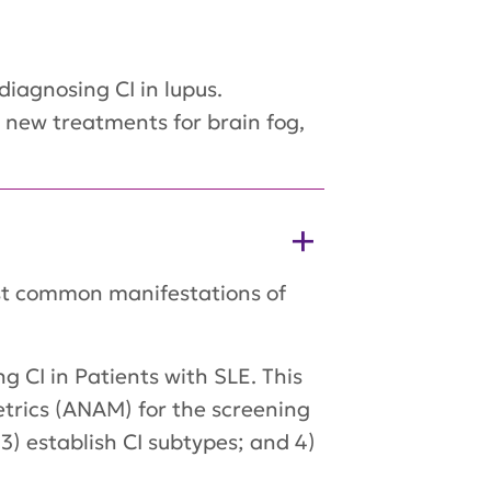
iagnosing CI in lupus.
, new treatments for brain fog,
ost common manifestations of
g CI in Patients with SLE. This
trics (ANAM) for the screening
3) establish CI subtypes; and 4)