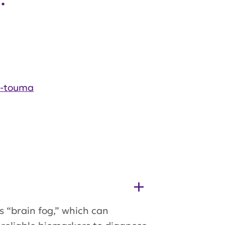
i-touma
s “brain fog,” which can