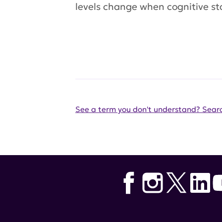
levels change when cognitive st
See a term you don't understand? Searc