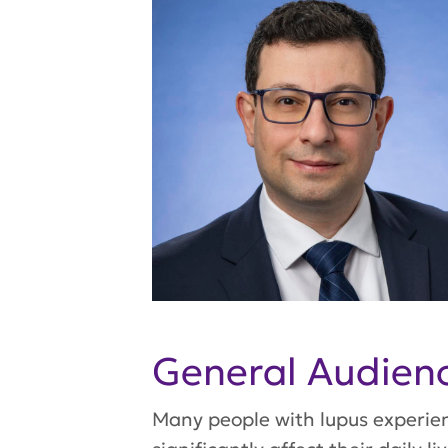
General Audie
Many people with lupus experienc