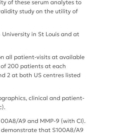
lity of these serum analytes to
idity study on the utility of
 University in St Louis and at
 all patient-visits at available
l of 200 patients at each
nd 2 at both US centres listed
graphics, clinical and patient-
).
 S100A8/A9 and MMP-9 (with CI).
 to demonstrate that S100A8/A9