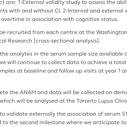
t are: 1-External validity study to assess the abi
s with and without CI. 2-Internal and external val
overtime in association with cognitive status.
ll be recruited from each centre at the Washington
cal Research [cross-sectional analysis].
the analytes in the serum sample size available on
we will continue to collect data to achieve a tota
mples at baseline and follow up visits at year 1 a
plete the ANAM and data will be collected on demo
hich will be analysed at the Toronto Lupus Clinic
d to validate externally the association of serum
rd to the second milestone where we anticipate