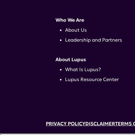
Who We Are
About Us
Leadership and Partners
About Lupus
What Is Lupus?
Lupus Resource Center
PRIVACY POLICY
DISCLAIMER
TERMS 