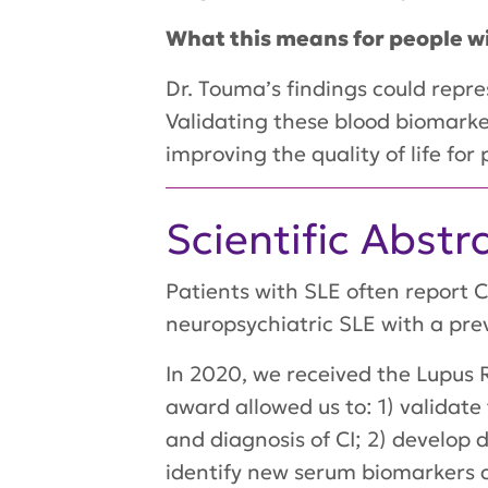
What this means for people w
Dr. Touma’s findings could repr
Validating these blood biomarker
improving the quality of life for
Scientific Abstr
Patients with SLE often report 
neuropsychiatric SLE with a pre
In 2020, we received the Lupus R
award allowed us to: 1) valida
and diagnosis of CI; 2) develop 
identify new serum biomarkers a