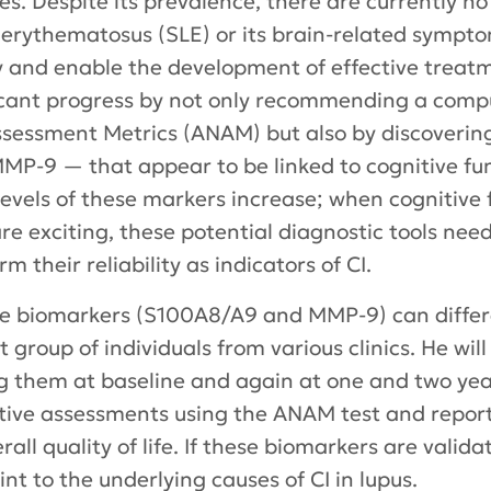
lives. Despite its prevalence, there are currently 
 erythematosus (SLE) or its brain-related sympto
rly and enable the development of effective trea
cant progress by not only recommending a comput
essment Metrics (ANAM) but also by discoverin
-9 — that appear to be linked to cognitive fun
levels of these markers increase; when cognitive 
re exciting, these potential diagnostic tools need
m their reliability as indicators of CI.
ese biomarkers (S100A8/A9 and MMP-9) can differ
 group of individuals from various clinics. He will 
g them at baseline and again at one and two yea
tive assessments using the ANAM test and report 
rall quality of life. If these biomarkers are valid
nt to the underlying causes of CI in lupus.