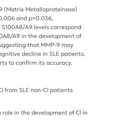
 (Matrix Metalloproteinase)
=0.006 and p=0.036,
in S100A8/A9 levels correspond
100A8/A9 in the development of
s suggesting that MMP-9 may
nitive decline in SLE patients.
rts to confirm its accuracy.
I from SLE non-CI patients
role in the development of CI in