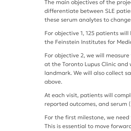
The main objectives of the projec
differentiate between SLE patient
these serum analytes to change 
For objective 1, 125 patients wi
the Feinstein Institutes for Medi
For objective 2, we will measure 
at the Toronto Lupus Clinic and 
landmark. We will also collect sa
above.
At each visit, patients will com
reported outcomes, and serum (w
For the first milestone, we nee
This is essential to move forwa