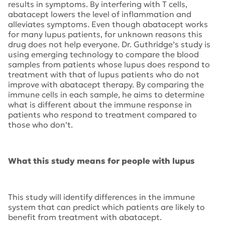
results in symptoms. By interfering with T cells,
abatacept lowers the level of inflammation and
alleviates symptoms. Even though abatacept works
for many lupus patients, for unknown reasons this
drug does not help everyone. Dr. Guthridge’s study is
using emerging technology to compare the blood
samples from patients whose lupus does respond to
treatment with that of lupus patients who do not
improve with abatacept therapy. By comparing the
immune cells in each sample, he aims to determine
what is different about the immune response in
patients who respond to treatment compared to
those who don’t.
What this study means for people with lupus
This study will identify differences in the immune
system that can predict which patients are likely to
benefit from treatment with abatacept.