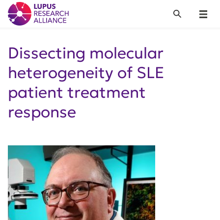
Lupus Research Alliance
Search
Menu
Dissecting molecular
heterogeneity of SLE
patient treatment
response