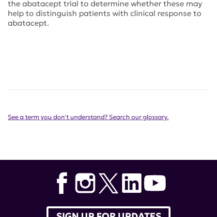
the abatacept trial to determine whether these may
help to distinguish patients with clinical response to
abatacept.
See a term you don't understand? Search our glossary.
SIGN UP FOR UPDATES