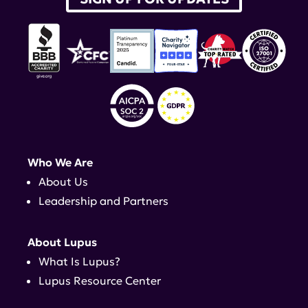
Who We Are
About Us
Leadership and Partners
About Lupus
What Is Lupus?
Lupus Resource Center