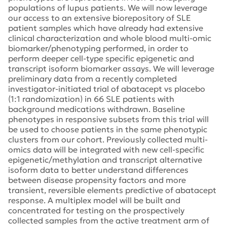
populations of lupus patients. We will now leverage
our access to an extensive biorepository of SLE
patient samples which have already had extensive
clinical characterization and whole blood multi-omic
biomarker/phenotyping performed, in order to
perform deeper cell-type specific epigenetic and
transcript isoform biomarker assays. We will leverage
preliminary data from a recently completed
investigator-initiated trial of abatacept vs placebo
(1:1 randomization) in 66 SLE patients with
background medications withdrawn. Baseline
phenotypes in responsive subsets from this trial will
be used to choose patients in the same phenotypic
clusters from our cohort. Previously collected multi-
omics data will be integrated with new cell-specific
epigenetic/methylation and transcript alternative
isoform data to better understand differences
between disease propensity factors and more
transient, reversible elements predictive of abatacept
response. A multiplex model will be built and
concentrated for testing on the prospectively
collected samples from the active treatment arm of