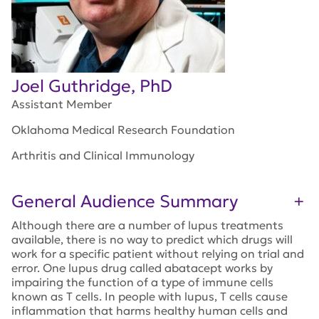
Joel Guthridge, PhD
Assistant Member
Oklahoma Medical Research Foundation
Arthritis and Clinical Immunology
General Audience Summary
Although there are a number of lupus treatments
available, there is no way to predict which drugs will
work for a specific patient without relying on trial and
error. One lupus drug called abatacept works by
impairing the function of a type of immune cells
known as T cells. In people with lupus, T cells cause
inflammation that harms healthy human cells and