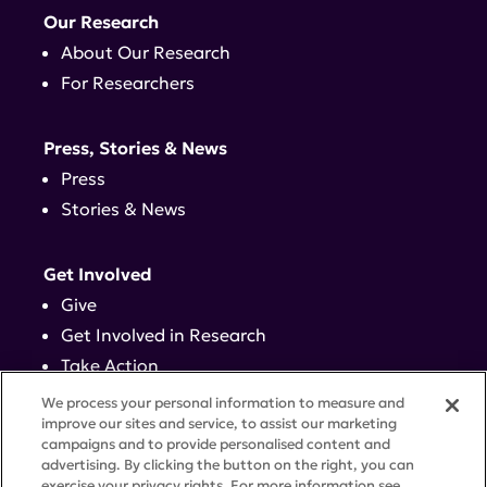
Our Research
About Our Research
For Researchers
Press, Stories & News
Press
Stories & News
Get Involved
Give
Get Involved in Research
Take Action
Events
We process your personal information to measure and
improve our sites and service, to assist our marketing
campaigns and to provide personalised content and
Contact
advertising. By clicking the button on the right, you can
exercise your privacy rights. For more information see