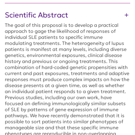
Scientific Abstract
The goal of this proposal is to develop a practical
approach to gage the likelihood of responses of
individual SLE patients to specific immune
modulating treatments. The heterogeneity of lupus
patients is manifest at many levels, including diverse
genetics, environmental exposures, clinical disease
history and previous or ongoing treatments. This
combination of hard-coded genetic propensities with
current and past exposures, treatments and adaptive
responses must produce complex impacts on how the
disease presents at a given time, as well as whether
an individual patient responds to a given treatment.
Previous studies, including our own work, have
focused on defining immunologically similar subsets
of SLE by patterns of gene expression of immune
pathways. We have recently demonstrated that it is
possible to sort patients into similar phenotypes of
manageable size and that these specific immune
phenotypes are reproducible in non-overlapping