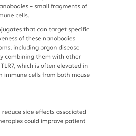
nanobodies – small fragments of
mune cells.
jugates that can target specific
iveness of these nanobodies
oms, including organ disease
by combining them with other
TLR7, which is often elevated in
 on immune cells from both mouse
 reduce side effects associated
therapies could improve patient