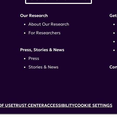
Our Research
Get
About Our Research
For Researchers
Press, Stories & News
Press
Stories & News
Con
OF USE
TRUST CENTER
ACCESSIBILITY
COOKIE SETTINGS
k, NY 10017 | 646-884-6000