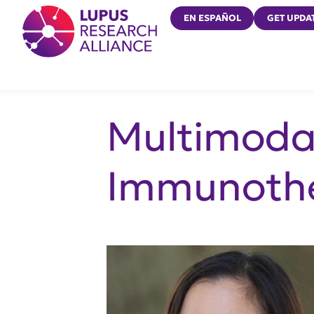
Lupus Research Alliance
EN ESPAÑOL
GET UPDA
Multimoda
Immunothe