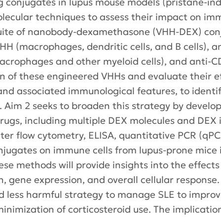
g conjugates in lupus mouse models (pristane-in
ecular techniques to assess their impact on im
 suite of nanobody-dexamethasone (VHH-DEX) con
VHH (macrophages, dendritic cells, and B cells), 
acrophages and other myeloid cells), and anti-CD1
tion of these engineered VHHs and evaluate their 
 and associated immunological features, to identi
X. Aim 2 seeks to broaden this strategy by develo
drugs, including multiple DEX molecules and DEX
er flow cytometry, ELISA, quantitative PCR (qPC
njugates on immune cells from lupus-prone mice i
ese methods will provide insights into the effec
n, gene expression, and overall cellular response.
d less harmful strategy to manage SLE to improvin
inimization of corticosteroid use. The implicati