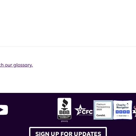
h our glossary.
SIGN UP FOR UPDATES