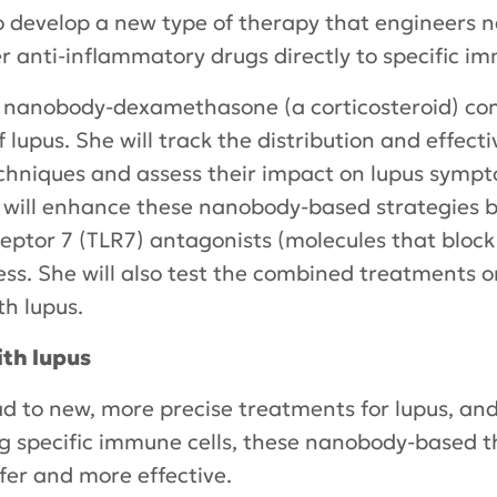
o develop a new type of therapy that engineers 
er anti-inflammatory drugs directly to specific im
st nanobody-dexamethasone (a corticosteroid) con
lupus. She will track the distribution and effect
chniques and assess their impact on lupus sympt
 will enhance these nanobody-based strategies 
ceptor 7 (TLR7) antagonists (molecules that block 
ness. She will also test the combined treatments
th lupus.
ith lupus
ad to new, more precise treatments for lupus, and
ing specific immune cells, these nanobody-based 
er and more effective.