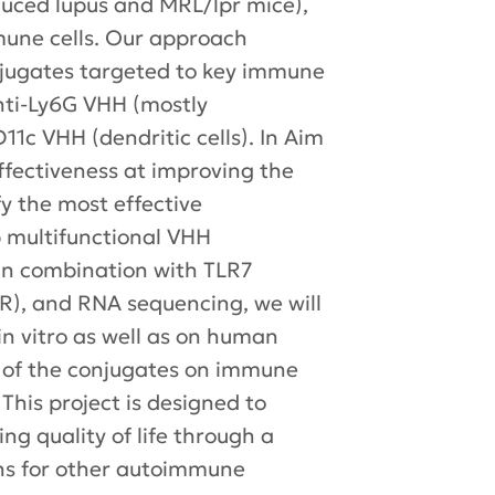
duced lupus and MRL/lpr mice),
mune cells. Our approach
jugates targeted to key immune
anti-Ly6G VHH (mostly
1c VHH (dendritic cells). In Aim
effectiveness at improving the
fy the most effective
p multifunctional VHH
 in combination with TLR7
R), and RNA sequencing, we will
n vitro as well as on human
ts of the conjugates on immune
 This project is designed to
g quality of life through a
ons for other autoimmune