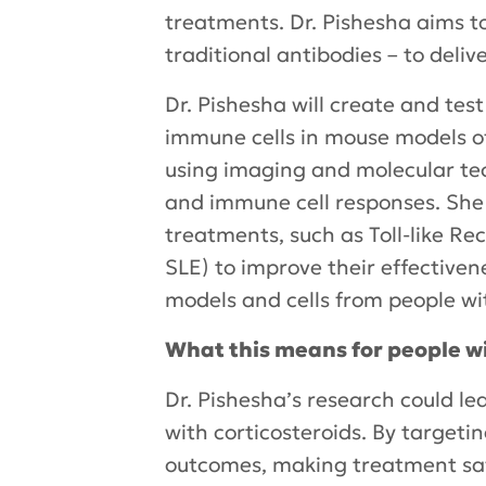
treatments. Dr. Pishesha aims t
traditional antibodies – to deliv
Dr. Pishesha will create and te
immune cells in mouse models of 
using imaging and molecular te
and immune cell responses. She
treatments, such as Toll-like Re
SLE) to improve their effective
models and cells from people wi
What this means for people w
Dr. Pishesha’s research could le
with corticosteroids. By target
outcomes, making treatment saf