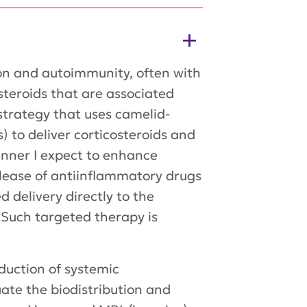
on and autoimmunity, often with
teroids that are associated
l strategy that uses camelid-
 to deliver corticosteroids and
manner I expect to enhance
elease of antiinflammatory drugs
 delivery directly to the
 Such targeted therapy is
duction of systemic
ate the biodistribution and