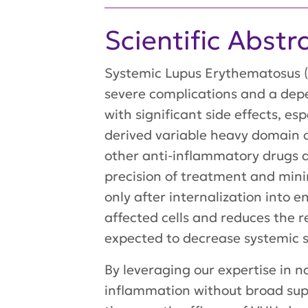
Scientific Abstr
Systemic Lupus Erythematosus (
severe complications and a dep
with significant side effects, es
derived variable heavy domain o
other anti-inflammatory drugs di
precision of treatment and mini
only after internalization into 
affected cells and reduces the 
expected to decrease systemic s
By leveraging our expertise in n
inflammation without broad supp