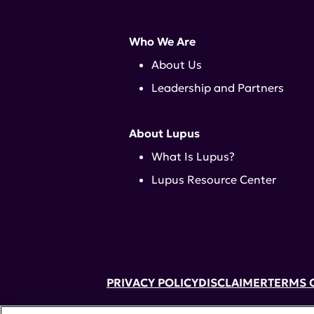
Who We Are
About Us
Leadership and Partners
About Lupus
What Is Lupus?
Lupus Resource Center
PRIVACY POLICY
DISCLAIMER
TERMS 
52 Vanderbilt Ave, Suite 401, New Yor