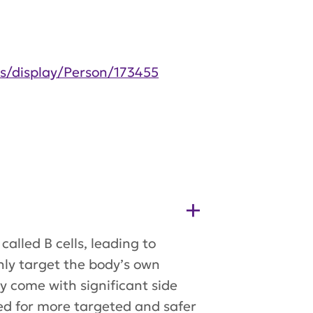
es/display/Person/173455
alled B cells, leading to
ly target the body’s own
ey come with significant side
need for more targeted and safer