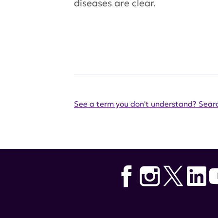
diseases are clear.
See a term you don't understand? Searc