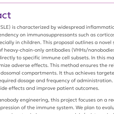
act
SLE) is characterized by widespread inflammati
endency on immunosuppressants such as corticos
pecially in children. This proposal outlines a nove
f heavy-chain-only antibodies (VHHs/nanobodies)
rectly to specific immune cell subsets. In this 
mize adverse effects. This method ensures the r
endosomal compartments. It thus achieves targeted
required dosage and frequency of administration.
ide effects and improve patient outcomes.
anobody engineering, this project focuses on a re
ression of the immune system. We plan to evalu