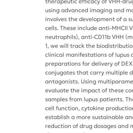
therapeutic efficacy of VHH-dru
using advanced imaging and mol
involves the development of a
cells. These include anti-MHCII 
neutrophils), anti-CD11b VHH (m
1, we will track the biodistribu
clinical manifestations of lupus
preparations for delivery of DE
conjugates that carry multiple 
antagonists. Using multiparamet
evaluate the impact of these co
samples from lupus patients. Th
cell function, cytokine productio
establish a more sustainable an
reduction of drug dosages and m