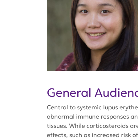
General Audie
Central to systemic lupus erythe
abnormal immune responses and 
tissues. While corticosteroids ar
effects, such as increased risk 