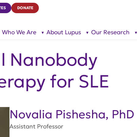
TES
DONATE
Who We Are
About Lupus
Our Research
show
show
submenu
submenu
for “Who
for
We Are”
“About
Lupus”
l Nanobody
rapy for SLE
Novalia Pishesha, PhD
Assistant Professor