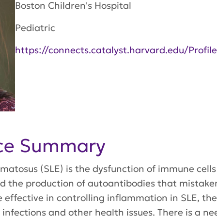
Boston Children's Hospital
Pediatric
https://connects.catalyst.harvard.edu/Profil
nce Summary
matosus (SLE) is the dysfunction of immune cells c
the production of autoantibodies that mistaken
e effective in controlling inflammation in SLE, th
of infections and other health issues. There is a 