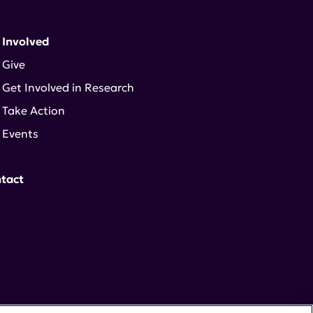
 Involved
Give
Get Involved in Research
Take Action
Events
tact