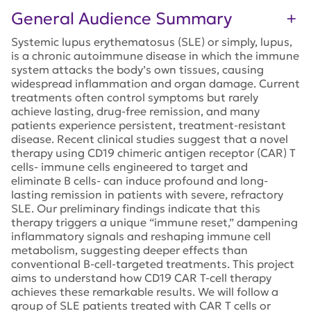
General Audience Summary
Systemic lupus erythematosus (SLE) or simply, lupus,
is a chronic autoimmune disease in which the immune
system attacks the body’s own tissues, causing
widespread inflammation and organ damage. Current
treatments often control symptoms but rarely
achieve lasting, drug-free remission, and many
patients experience persistent, treatment-resistant
disease. Recent clinical studies suggest that a novel
therapy using CD19 chimeric antigen receptor (CAR) T
cells- immune cells engineered to target and
eliminate B cells- can induce profound and long-
lasting remission in patients with severe, refractory
SLE. Our preliminary findings indicate that this
therapy triggers a unique “immune reset,” dampening
inflammatory signals and reshaping immune cell
metabolism, suggesting deeper effects than
conventional B-cell-targeted treatments. This project
aims to understand how CD19 CAR T-cell therapy
achieves these remarkable results. We will follow a
group of SLE patients treated with CAR T cells or