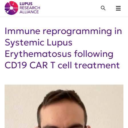
Lupus Research Alliance
Search
Menu
Immune reprogramming in
Systemic Lupus
Erythematosus following
CD19 CAR T cell treatment