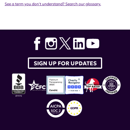
See a term you don't understand? Search our glossary.
SIGN UP FOR UPDATES