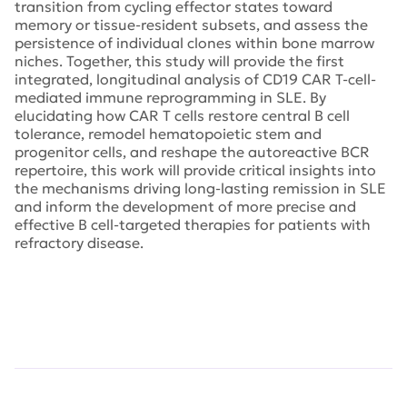
transition from cycling effector states toward
memory or tissue-resident subsets, and assess the
persistence of individual clones within bone marrow
niches. Together, this study will provide the first
integrated, longitudinal analysis of CD19 CAR T-cell-
mediated immune reprogramming in SLE. By
elucidating how CAR T cells restore central B cell
tolerance, remodel hematopoietic stem and
progenitor cells, and reshape the autoreactive BCR
repertoire, this work will provide critical insights into
the mechanisms driving long-lasting remission in SLE
and inform the development of more precise and
effective B cell-targeted therapies for patients with
refractory disease.