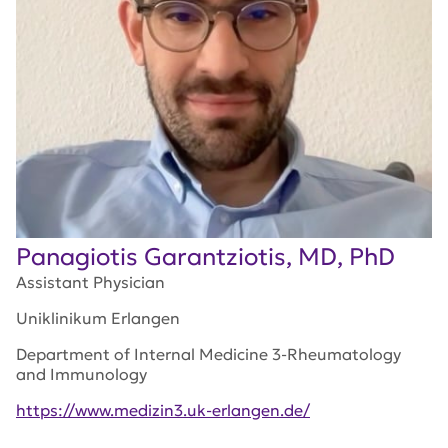
Panagiotis Garantziotis, MD, PhD
Assistant Physician
Uniklinikum Erlangen
Department of Internal Medicine 3-Rheumatology
and Immunology
https://www.medizin3.uk-erlangen.de/