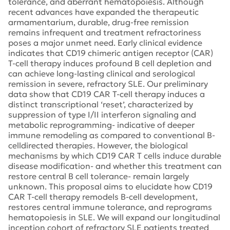
tolerance, and aberrant hematopoiesis. Although
recent advances have expanded the therapeutic
armamentarium, durable, drug-free remission
remains infrequent and treatment refractoriness
poses a major unmet need. Early clinical evidence
indicates that CD19 chimeric antigen receptor (CAR)
T-cell therapy induces profound B cell depletion and
can achieve long-lasting clinical and serological
remission in severe, refractory SLE. Our preliminary
data show that CD19 CAR T-cell therapy induces a
distinct transcriptional ‘reset’, characterized by
suppression of type I/II interferon signaling and
metabolic reprogramming- indicative of deeper
immune remodeling as compared to conventional B-
celldirected therapies. However, the biological
mechanisms by which CD19 CAR T cells induce durable
disease modification- and whether this treatment can
restore central B cell tolerance- remain largely
unknown. This proposal aims to elucidate how CD19
CAR T-cell therapy remodels B-cell development,
restores central immune tolerance, and reprograms
hematopoiesis in SLE. We will expand our longitudinal
inception cohort of refractory SLE patients treated