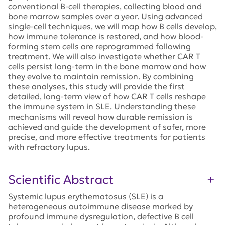
conventional B-cell therapies, collecting blood and
bone marrow samples over a year. Using advanced
single-cell techniques, we will map how B cells develop,
how immune tolerance is restored, and how blood-
forming stem cells are reprogrammed following
treatment. We will also investigate whether CAR T
cells persist long-term in the bone marrow and how
they evolve to maintain remission. By combining
these analyses, this study will provide the first
detailed, long-term view of how CAR T cells reshape
the immune system in SLE. Understanding these
mechanisms will reveal how durable remission is
achieved and guide the development of safer, more
precise, and more effective treatments for patients
with refractory lupus.
Scientific Abstract
Systemic lupus erythematosus (SLE) is a
heterogeneous autoimmune disease marked by
profound immune dysregulation, defective B cell