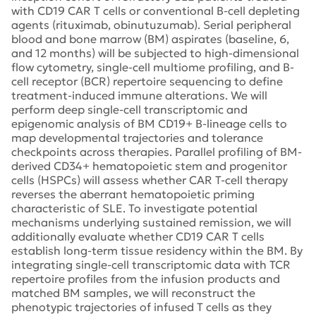
with CD19 CAR T cells or conventional B-cell depleting
agents (rituximab, obinutuzumab). Serial peripheral
blood and bone marrow (BM) aspirates (baseline, 6,
and 12 months) will be subjected to high-dimensional
flow cytometry, single-cell multiome profiling, and B-
cell receptor (BCR) repertoire sequencing to define
treatment-induced immune alterations. We will
perform deep single-cell transcriptomic and
epigenomic analysis of BM CD19+ B-lineage cells to
map developmental trajectories and tolerance
checkpoints across therapies. Parallel profiling of BM-
derived CD34+ hematopoietic stem and progenitor
cells (HSPCs) will assess whether CAR T-cell therapy
reverses the aberrant hematopoietic priming
characteristic of SLE. To investigate potential
mechanisms underlying sustained remission, we will
additionally evaluate whether CD19 CAR T cells
establish long-term tissue residency within the BM. By
integrating single-cell transcriptomic data with TCR
repertoire profiles from the infusion products and
matched BM samples, we will reconstruct the
phenotypic trajectories of infused T cells as they