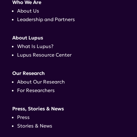
Who We Are
About Us
Leadership and Partners
About Lupus
What Is Lupus?
Lupus Resource Center
Our Research
About Our Research
For Researchers
Press, Stories & News
Press
Stories & News