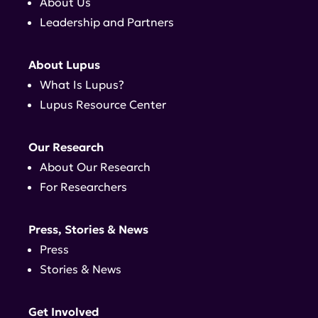
About Us
Leadership and Partners
About Lupus
What Is Lupus?
Lupus Resource Center
Our Research
About Our Research
For Researchers
Press, Stories & News
Press
Stories & News
Get Involved