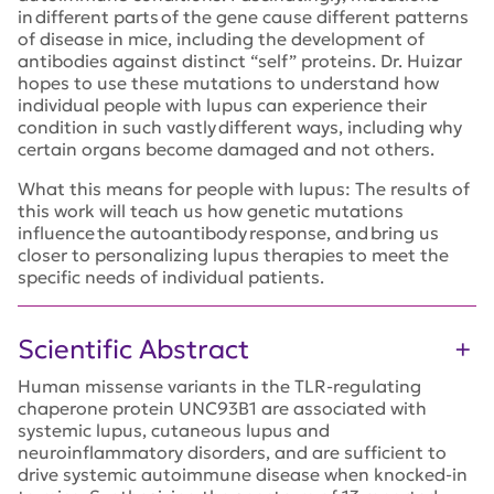
in different parts of the gene cause different patterns
of disease in mice, including the development of
antibodies against distinct “self” proteins. Dr. Huizar
hopes to use these mutations to understand how
individual people with lupus can experience their
condition in such vastly different ways, including why
certain organs become damaged and not others.
What this means for people with lupus: The results of
this work will teach us how genetic mutations
influence the autoantibody response, and bring us
closer to personalizing lupus therapies to meet the
specific needs of individual patients.
Scientific Abstract
Human missense variants in the TLR-regulating
chaperone protein UNC93B1 are associated with
systemic lupus, cutaneous lupus and
neuroinflammatory disorders, and are sufficient to
drive systemic autoimmune disease when knocked-in