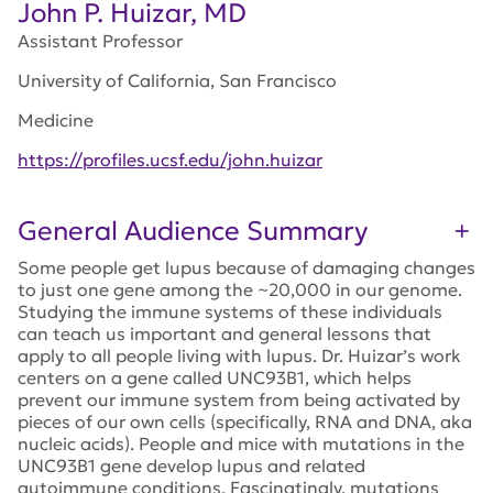
John P. Huizar, MD
Assistant Professor
University of California, San Francisco
Medicine
https://profiles.ucsf.edu/john.huizar
General Audience Summary
Some people get lupus because of damaging changes
to just one gene among the ~20,000 in our genome.
Studying the immune systems of these individuals
can teach us important and general lessons that
apply to all people living with lupus. Dr. Huizar’s work
centers on a gene called UNC93B1, which helps
prevent our immune system from being activated by
pieces of our own cells (specifically, RNA and DNA, aka
nucleic acids). People and mice with mutations in the
UNC93B1 gene develop lupus and related
autoimmune conditions. Fascinatingly, mutations