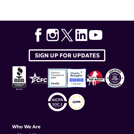
SIGN UP FOR UPDATES
Who We Are