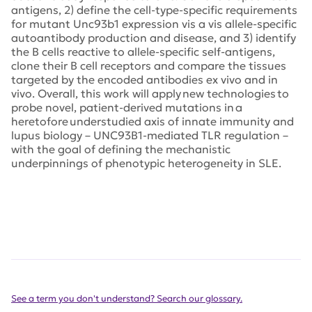
antigens, 2) define the cell-type-specific requirements
for mutant Unc93b1 expression vis a vis allele-specific
autoantibody production and disease, and 3) identify
the B cells reactive to allele-specific self-antigens,
clone their B cell receptors and compare the tissues
targeted by the encoded antibodies ex vivo and in
vivo. Overall, this work will apply new technologies to
probe novel, patient-derived mutations in a
heretofore understudied axis of innate immunity and
lupus biology – UNC93B1-mediated TLR regulation –
with the goal of defining the mechanistic
underpinnings of phenotypic heterogeneity in SLE.
See a term you don't understand? Search our glossary.