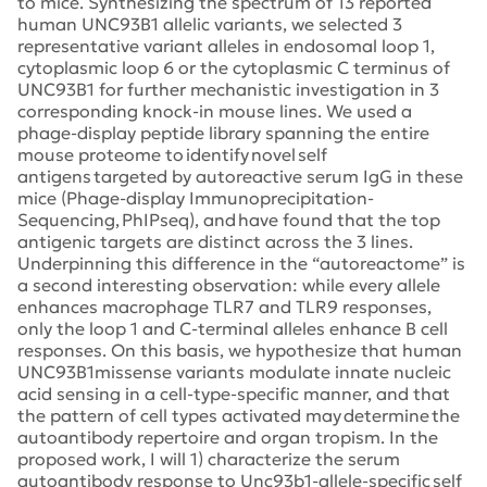
to mice. Synthesizing the spectrum of 13 reported
human UNC93B1 allelic variants, we selected 3
representative variant alleles in endosomal loop 1,
cytoplasmic loop 6 or the cytoplasmic C terminus of
UNC93B1 for further mechanistic investigation in 3
corresponding knock-in mouse lines. We used a
phage-display peptide library spanning the entire
mouse proteome to identify novel self
antigens targeted by autoreactive serum IgG in these
mice (Phage-display Immunoprecipitation-
Sequencing, PhIPseq), and have found that the top
antigenic targets are distinct across the 3 lines.
Underpinning this difference in the “autoreactome” is
a second interesting observation: while every allele
enhances macrophage TLR7 and TLR9 responses,
only the loop 1 and C-terminal alleles enhance B cell
responses. On this basis, we hypothesize that human
UNC93B1missense variants modulate innate nucleic
acid sensing in a cell-type-specific manner, and that
the pattern of cell types activated may determine the
autoantibody repertoire and organ tropism. In the
proposed work, I will 1) characterize the serum
autoantibody response to Unc93b1-allele-specific self