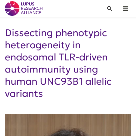
Lupus Research Alliance
Search
Menu
Dissecting phenotypic
heterogeneity in
endosomal TLR-driven
autoimmunity using
human UNC93B1 allelic
variants