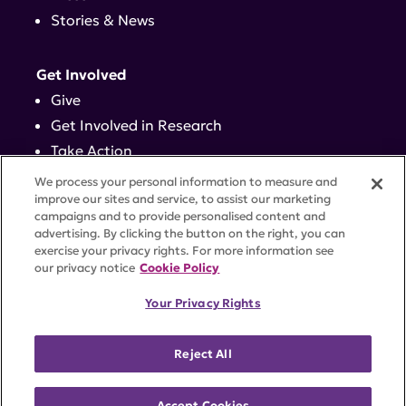
Stories & News
Get Involved
Give
Get Involved in Research
Take Action
Events
We process your personal information to measure and
improve our sites and service, to assist our marketing
campaigns and to provide personalised content and
Contact
advertising. By clicking the button on the right, you can
exercise your privacy rights. For more information see
our privacy notice
Cookie Policy
PRIVACY POLICY
DISCLAIMER
TERMS OF USE
Your Privacy Rights
TRUST CENTER
ACCESSIBILITY
COOKIE SETTINGS
52 Vanderbilt Ave, Suite 401, New York, NY 10017 |
Reject All
646-884-6000
A charitable organization with 501(c)(3) tax-exempt
status. Federal Tax ID #58-2492929.
Accept Cookies