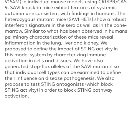
V154M) in individual mouse models using CRISPR/CAS
9. SAVI knock-in mice exhibit features of systemic
autoimmune consistent with findings in humans. The
heterozygous mutant mice (SAVI HETs) show a robust
interferon signature in the sera as well as in the bone-
marrow. Similar to what has been observed in humans
peliminary characterization of these mice reveal
inflammation in the lung, liver and kidney. We
proposed to define the impact of STING activity in
this model system by characterizing immune
activation in cells and tissues. We have also
generated stop-flox alleles of the SAVI mutants so
that individual cell types can be examined to define
their influence on disease pathogenesis. We also
propose to test STING antagonists (which block
STING activity) in order to block STING pathway
activation.