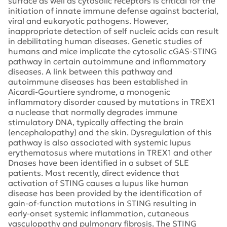
surface as well as cytosolic receptors is critical for the
initiation of innate immune defense against bacterial,
viral and eukaryotic pathogens. However,
inappropriate detection of self nucleic acids can result
in debilitating human diseases. Genetic studies of
humans and mice implicate the cytosolic cGAS-STING
pathway in certain autoimmune and inflammatory
diseases. A link between this pathway and
autoimmune diseases has been established in
Aicardi-Gourtiere syndrome, a monogenic
inflammatory disorder caused by mutations in TREX1
a nuclease that normally degrades immune
stimulatory DNA, typically affecting the brain
(encephalopathy) and the skin. Dysregulation of this
pathway is also associated with systemic lupus
erythematosus where mutations in TREX1 and other
Dnases have been identified in a subset of SLE
patients. Most recently, direct evidence that
activation of STING causes a lupus like human
disease has been provided by the identification of
gain-of-function mutations in STING resulting in
early-onset systemic inflammation, cutaneous
vasculopathy and pulmonary fibrosis. The STING