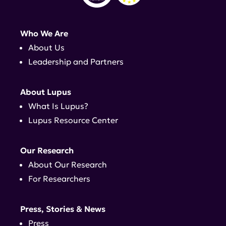
Who We Are
About Us
Leadership and Partners
About Lupus
What Is Lupus?
Lupus Resource Center
Our Research
About Our Research
For Researchers
Press, Stories & News
Press