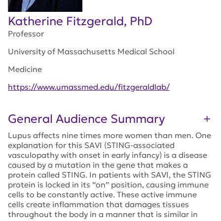
Katherine Fitzgerald, PhD
Professor
University of Massachusetts Medical School
Medicine
https://www.umassmed.edu/fitzgeraldlab/
General Audience Summary
Lupus affects nine times more women than men. One
explanation for this SAVI (STING-associated
vasculopathy with onset in early infancy) is a disease
caused by a mutation in the gene that makes a
protein called STING. In patients with SAVI, the STING
protein is locked in its “on” position, causing immune
cells to be constantly active. These active immune
cells create inflammation that damages tissues
throughout the body in a manner that is similar in