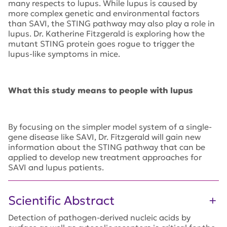
many respects to lupus. While lupus is caused by
more complex genetic and environmental factors
than SAVI, the STING pathway may also play a role in
lupus. Dr. Katherine Fitzgerald is exploring how the
mutant STING protein goes rogue to trigger the
lupus-like symptoms in mice.
What this study means to people with lupus
By focusing on the simpler model system of a single-
gene disease like SAVI, Dr. Fitzgerald will gain new
information about the STING pathway that can be
applied to develop new treatment approaches for
SAVI and lupus patients.
Scientific Abstract
Detection of pathogen-derived nucleic acids by