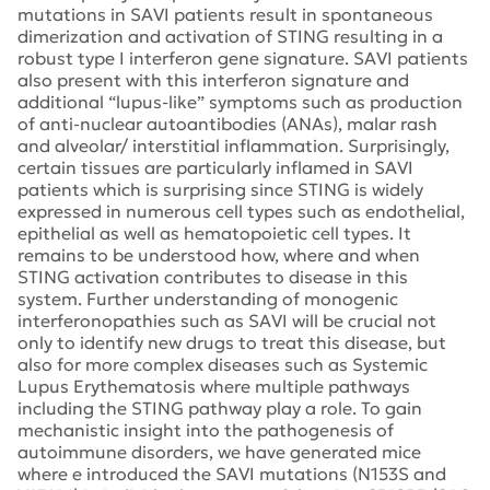
mutations in SAVI patients result in spontaneous
dimerization and activation of STING resulting in a
robust type I interferon gene signature. SAVI patients
also present with this interferon signature and
additional “lupus-like” symptoms such as production
of anti-nuclear autoantibodies (ANAs), malar rash
and alveolar/ interstitial inflammation. Surprisingly,
certain tissues are particularly inflamed in SAVI
patients which is surprising since STING is widely
expressed in numerous cell types such as endothelial,
epithelial as well as hematopoietic cell types. It
remains to be understood how, where and when
STING activation contributes to disease in this
system. Further understanding of monogenic
interferonopathies such as SAVI will be crucial not
only to identify new drugs to treat this disease, but
also for more complex diseases such as Systemic
Lupus Erythematosis where multiple pathways
including the STING pathway play a role. To gain
mechanistic insight into the pathogenesis of
autoimmune disorders, we have generated mice
where e introduced the SAVI mutations (N153S and