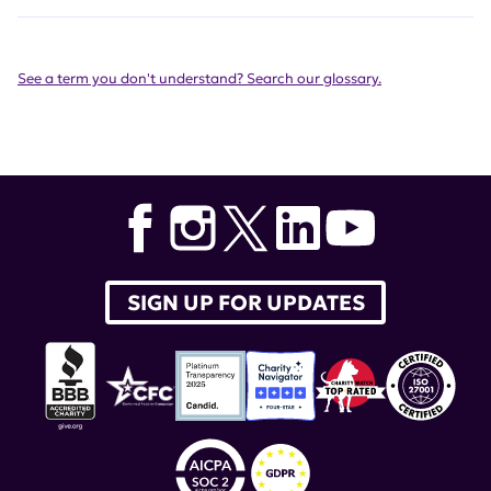
See a term you don't understand? Search our glossary.
SIGN UP FOR UPDATES