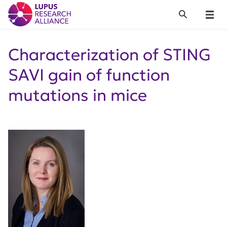
Lupus Research Alliance
Search
Menu
Characterization of STING
SAVI gain of function
mutations in mice