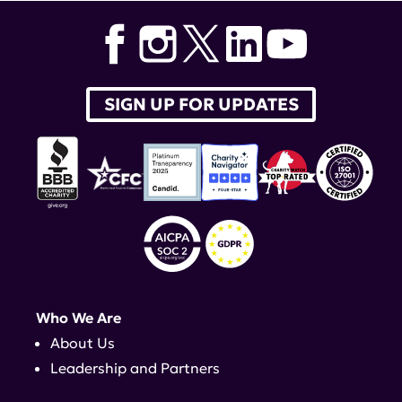
SIGN UP FOR UPDATES
Who We Are
About Us
Leadership and Partners