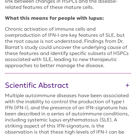
link between changes in HSPCs and the disease-
related features of these mature cells.
What this means for people with lupus:
Chronic activation of immune cells and
overproduction of IFN-I are key features of SLE, but
the root cause is not understood. Findings from Dr.
Barrat’s study could uncover the underlying cause of
these features and identify specific subsets of HSPCs
associated with SLE, leading to new therapeutic
approaches to better manage the disease.
Scientific Abstract
Multiple autoimmune diseases have been associated
with the inability to control the production of type I
IFN (IFN-I), and the presence of an IFN-signature has
been described in a series of autoimmune conditions,
including systemic lupus erythematosus (SLE). A
striking aspect of this IFN-signature, is the
observation is that these high levels of IFN-I can be