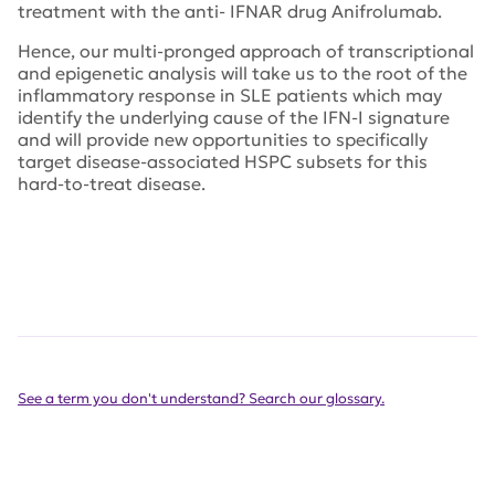
treatment with the anti- IFNAR drug Anifrolumab.
Hence, our multi-pronged approach of transcriptional
and epigenetic analysis will take us to the root of the
inflammatory response in SLE patients which may
identify the underlying cause of the IFN-I signature
and will provide new opportunities to specifically
target disease-associated HSPC subsets for this
hard-to-treat disease.
See a term you don't understand? Search our glossary.