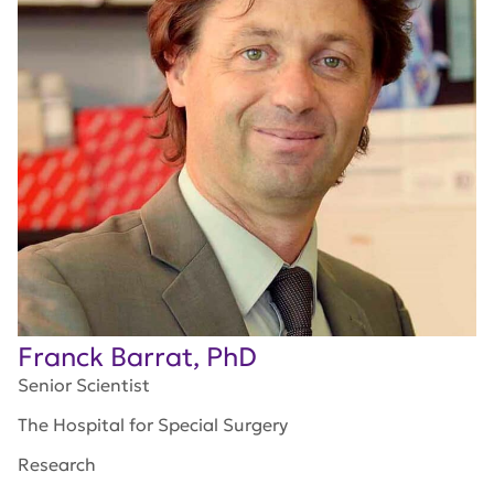
Franck Barrat, PhD
Senior Scientist
The Hospital for Special Surgery
Research