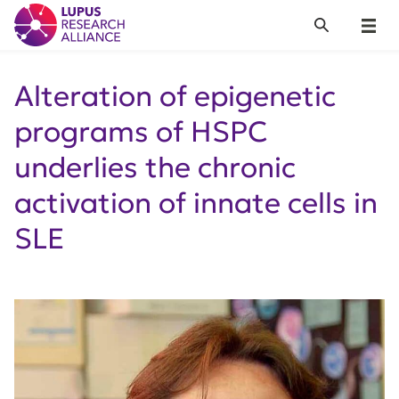
Lupus Research Alliance
Search
Menu
Alteration of epigenetic
programs of HSPC
underlies the chronic
activation of innate cells in
SLE