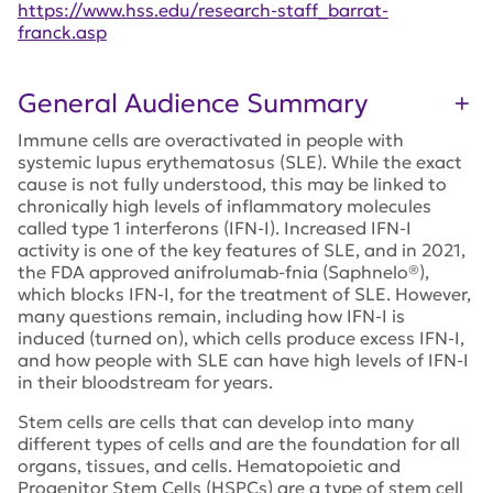
https://www.hss.edu/research-staff_barrat-
franck.asp
General Audience Summary
Immune cells are overactivated in people with
systemic lupus erythematosus (SLE). While the exact
cause is not fully understood, this may be linked to
chronically high levels of inflammatory molecules
called type 1 interferons (IFN-I). Increased IFN-I
activity is one of the key features of SLE, and in 2021,
the FDA approved anifrolumab-fnia (Saphnelo®),
which blocks IFN-I, for the treatment of SLE. However,
many questions remain, including how IFN-I is
induced (turned on), which cells produce excess IFN-I,
and how people with SLE can have high levels of IFN-I
in their bloodstream for years.
Stem cells are cells that can develop into many
different types of cells and are the foundation for all
organs, tissues, and cells. Hematopoietic and
Progenitor Stem Cells (HSPCs) are a type of stem cell