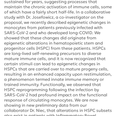
sustained for years, suggesting processes that
maintain the chronic activation of immune cells, some
of which have a fairly short half-life. In a collaborative
study with Dr. Josefowicz, a co-investigator on the
proposal, we recently described epigenetic changes in
monocytes from patients previously infected with
SARS-CoV-2 and who developed long-COVID. We
showed that these changes did originate from
epigenetic alterations in hematopoietic stem and
progenitor cells (HSPC) from these patients. HSPCs
are long-lived self-renewing precursors to diverse
mature immune cells, and it is now recognized that
certain stimuli can lead to epigenetic changes in
HSPCs that are carried over to mature progeny cells,
resulting in an enhanced capacity upon restimulation,
a phenomenon termed innate immune memory or
trained immunity. Functionally, we observed that
HSPC reprogramming following the infection by
SARS-CoV-2 had profound impact on the functional
response of circulating monocytes. We are now
showing in new preliminary data from our
collaborator Dr. Niec, that alterations in HSPC subsets
also exist in patients with Inflammatory Bowel