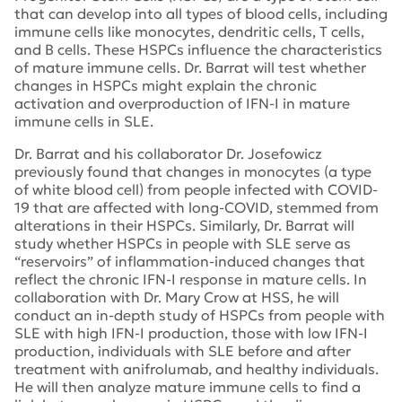
that can develop into all types of blood cells, including
immune cells like monocytes, dendritic cells, T cells,
and B cells. These HSPCs influence the characteristics
of mature immune cells. Dr. Barrat will test whether
changes in HSPCs might explain the chronic
activation and overproduction of IFN-I in mature
immune cells in SLE.
Dr. Barrat and his collaborator Dr. Josefowicz
previously found that changes in monocytes (a type
of white blood cell) from people infected with COVID-
19 that are affected with long-COVID, stemmed from
alterations in their HSPCs. Similarly, Dr. Barrat will
study whether HSPCs in people with SLE serve as
“reservoirs” of inflammation-induced changes that
reflect the chronic IFN-I response in mature cells. In
collaboration with Dr. Mary Crow at HSS, he will
conduct an in-depth study of HSPCs from people with
SLE with high IFN-I production, those with low IFN-I
production, individuals with SLE before and after
treatment with anifrolumab, and healthy individuals.
He will then analyze mature immune cells to find a