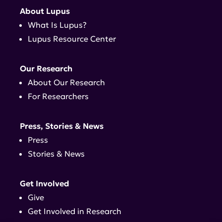
About Lupus
What Is Lupus?
Lupus Resource Center
Our Research
About Our Research
For Researchers
Press, Stories & News
Press
Stories & News
Get Involved
Give
Get Involved in Research