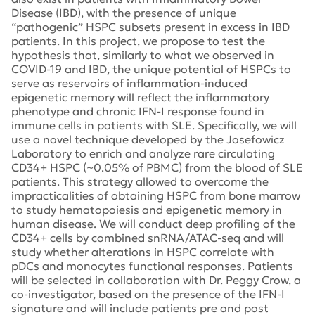
Disease (IBD), with the presence of unique
“pathogenic” HSPC subsets present in excess in IBD
patients. In this project, we propose to test the
hypothesis that, similarly to what we observed in
COVID-19 and IBD, the unique potential of HSPCs to
serve as reservoirs of inflammation-induced
epigenetic memory will reflect the inflammatory
phenotype and chronic IFN-I response found in
immune cells in patients with SLE. Specifically, we will
use a novel technique developed by the Josefowicz
Laboratory to enrich and analyze rare circulating
CD34+ HSPC (~0.05% of PBMC) from the blood of SLE
patients. This strategy allowed to overcome the
impracticalities of obtaining HSPC from bone marrow
to study hematopoiesis and epigenetic memory in
human disease. We will conduct deep profiling of the
CD34+ cells by combined snRNA/ATAC-seq and will
study whether alterations in HSPC correlate with
pDCs and monocytes functional responses. Patients
will be selected in collaboration with Dr. Peggy Crow, a
co-investigator, based on the presence of the IFN-I
signature and will include patients pre and post