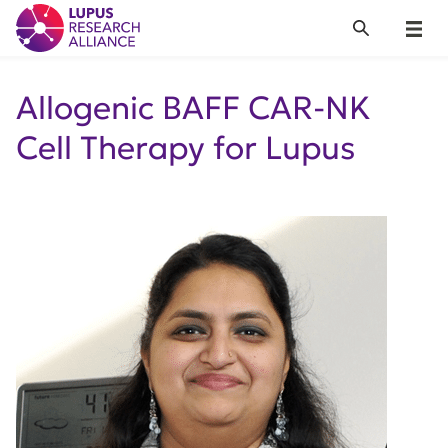
Lupus Research Alliance
Search
Menu
Allogenic BAFF CAR-NK
Cell Therapy for Lupus