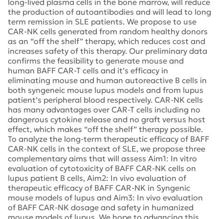
long-lived plasma cells in the bone marrow, will reduce
the production of autoantibodies and will lead to long
term remission in SLE patients. We propose to use
CAR-NK cells generated from random healthy donors
as an “off the shelf” therapy, which reduces cost and
increases safety of this therapy. Our preliminary data
confirms the feasibility to generate mouse and
human BAFF CAR-T cells and it’s efficacy in
eliminating mouse and human autoreactive B cells in
both syngeneic mouse lupus models and from lupus
patient’s peripheral blood respectively. CAR-NK cells
has many advantages over CAR-T cells including no
dangerous cytokine release and no graft versus host
effect, which makes “off the shelf” therapy possible.
To analyze the long-term therapeutic efficacy of BAFF
CAR-NK cells in the context of SLE, we propose three
complementary aims that will assess Aim1: In vitro
evaluation of cytotoxicity of BAFF CAR-NK cells on
lupus patient B cells, Aim2: In vivo evaluation of
therapeutic efficacy of BAFF CAR-NK in Syngenic
mouse models of lupus and Aim3: In vivo evaluation
of BAFF CAR-NK dosage and safety in humanized
mouse models of lupus. We hope to advancing this