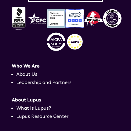
Who We Are
About Us
Leadership and Partners
About Lupus
What Is Lupus?
Lupus Resource Center