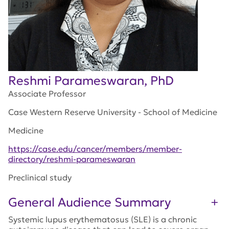
Reshmi Parameswaran, PhD
Associate Professor
Case Western Reserve University - School of Medicine
Medicine
https://case.edu/cancer/members/member-
directory/reshmi-parameswaran
Preclinical study
General Audience Summary
Systemic lupus erythematosus (SLE) is a chronic