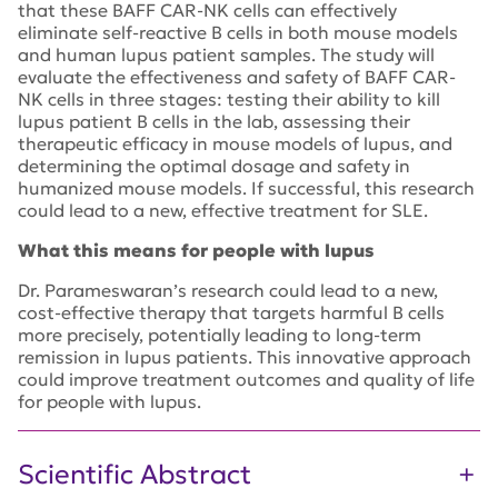
that these BAFF CAR-NK cells can effectively
eliminate self-reactive B cells in both mouse models
and human lupus patient samples. The study will
evaluate the effectiveness and safety of BAFF CAR-
NK cells in three stages: testing their ability to kill
lupus patient B cells in the lab, assessing their
therapeutic efficacy in mouse models of lupus, and
determining the optimal dosage and safety in
humanized mouse models. If successful, this research
could lead to a new, effective treatment for SLE.
What this means for people with lupus
Dr. Parameswaran’s research could lead to a new,
cost-effective therapy that targets harmful B cells
more precisely, potentially leading to long-term
remission in lupus patients. This innovative approach
could improve treatment outcomes and quality of life
for people with lupus.
Scientific Abstract