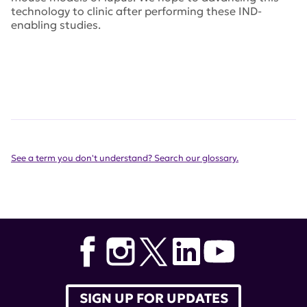
technology to clinic after performing these IND-
enabling studies.
See a term you don't understand? Search our glossary.
SIGN UP FOR UPDATES