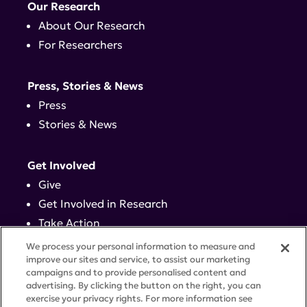
Our Research
About Our Research
For Researchers
Press, Stories & News
Press
Stories & News
Get Involved
Give
Get Involved in Research
Take Action
Events
We process your personal information to measure and
improve our sites and service, to assist our marketing
campaigns and to provide personalised content and
Contact
advertising. By clicking the button on the right, you can
exercise your privacy rights. For more information see