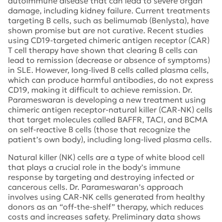
autoimmune disease that can lead to severe organ
damage, including kidney failure. Current treatments
targeting B cells, such as belimumab (Benlysta), have
shown promise but are not curative. Recent studies
using CD19-targeted chimeric antigen receptor (CAR)
T cell therapy have shown that clearing B cells can
lead to remission (decrease or absence of symptoms)
in SLE. However, long-lived B cells called plasma cells,
which can produce harmful antibodies, do not express
CD19, making it difficult to achieve remission. Dr.
Parameswaran is developing a new treatment using
chimeric antigen receptor-natural killer (CAR-NK) cells
that target molecules called BAFFR, TACI, and BCMA
on self-reactive B cells (those that recognize the
patient’s own body), including long-lived plasma cells.
Natural killer (NK) cells are a type of white blood cell
that plays a crucial role in the body’s immune
response by targeting and destroying infected or
cancerous cells. Dr. Parameswaran’s approach
involves using CAR-NK cells generated from healthy
donors as an “off-the-shelf” therapy, which reduces
costs and increases safety. Preliminary data shows