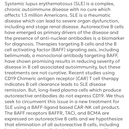
Systemic lupus erythematosus (SLE) is a complex,
chronic autoimmune disease with no cure which
affects 1.5 million Americans. SLE is a rheumatic
disease which can lead to severe organ dysfunction,
including end stage renal disease. Autoreactive B cells
have emerged as primary drivers of the disease and
the presence of anti-nuclear antibodies is a biomarker
for diagnosis. Therapies targeting B cells and the B
cell activating factor (BAFF) signaling axis, including
belimumab, a monoclonal antibody targeting BAFF,
have shown promising results in reducing severity of
disease in B cell associated autoimmunity, but these
treatments are not curative. Recent studies using
CD19 Chimeric antigen receptor (CAR) T cell therapy
indicates B cell clearance leads to SLE disease
remission. But, long-lived plasma cells which produce
autoreactive antibodies do not express CD19. We thus
seek to circumvent this issue in a new treatment for
SLE using a BAFF-ligand based CAR-NK cell product.
The BAFF receptors BAFFR, TACI, and BCMA are
expressed on autoreactive B cells and we hypothesize
that elimination of all autoreactive B cells, including