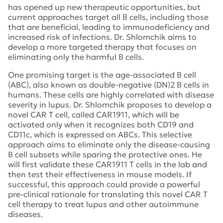
has opened up new therapeutic opportunities, but
current approaches target all B cells, including those
that are beneficial, leading to immunodeficiency and
increased risk of infections. Dr. Shlomchik aims to
develop a more targeted therapy that focuses on
eliminating only the harmful B cells.
One promising target is the age-associated B cell
(ABC), also known as double-negative (DN)2 B cells in
humans. These cells are highly correlated with disease
severity in lupus. Dr. Shlomchik proposes to develop a
novel CAR T cell, called CAR1911, which will be
activated only when it recognizes both CD19 and
CD11c, which is expressed on ABCs. This selective
approach aims to eliminate only the disease-causing
B cell subsets while sparing the protective ones. He
will first validate these CAR1911 T cells in the lab and
then test their effectiveness in mouse models. If
successful, this approach could provide a powerful
pre-clinical rationale for translating this novel CAR T
cell therapy to treat lupus and other autoimmune
diseases.