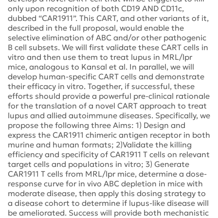
only upon recognition of both CD19 AND CD11c,
dubbed “CAR1911”. This CART, and other variants of it,
described in the full proposal, would enable the
selective elimination of ABC and/or other pathogenic
B cell subsets. We will first validate these CART cells in
vitro and then use them to treat lupus in MRL/lpr
mice, analogous to Kansal et al. In parallel, we will
develop human-specific CART cells and demonstrate
their efficacy in vitro. Together, if successful, these
efforts should provide a powerful pre-clinical rationale
for the translation of a novel CART approach to treat
lupus and allied autoimmune diseases. Specifically, we
propose the following three Aims: 1) Design and
express the CAR1911 chimeric antigen receptor in both
murine and human formats; 2)Validate the killing
efficiency and specificity of CAR1911 T cells on relevant
target cells and populations in vitro; 3) Generate
CAR1911 T cells from MRL/lpr mice, determine a dose-
response curve for in vivo ABC depletion in mice with
moderate disease, then apply this dosing strategy to
a disease cohort to determine if lupus-like disease will
be ameliorated. Success will provide both mechanistic