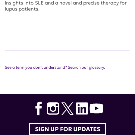
insights into SLE and a novel and precise therapy for
lupus patients.
See a term you don't understand? Search our glossary.
SIGN UP FOR UPDATES