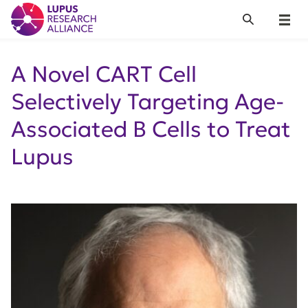
Lupus Research Alliance
Search
Menu
A Novel CART Cell
Selectively Targeting Age-
Associated B Cells to Treat
Lupus