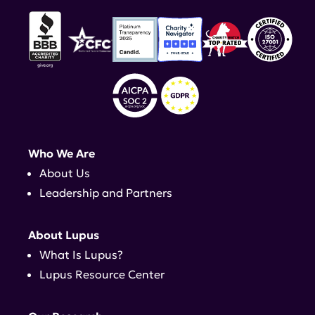
Who We Are
About Us
Leadership and Partners
About Lupus
What Is Lupus?
Lupus Resource Center