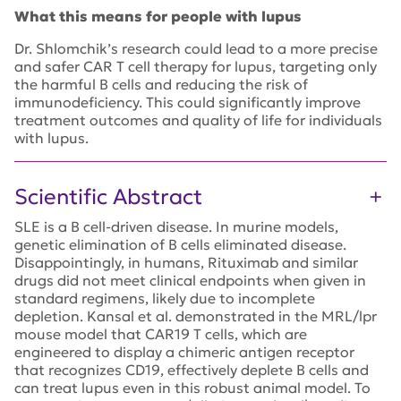
What this means for people with lupus
Dr. Shlomchik’s research could lead to a more precise
and safer CAR T cell therapy for lupus, targeting only
the harmful B cells and reducing the risk of
immunodeficiency. This could significantly improve
treatment outcomes and quality of life for individuals
with lupus.
Scientific Abstract
SLE is a B cell-driven disease. In murine models,
genetic elimination of B cells eliminated disease.
Disappointingly, in humans, Rituximab and similar
drugs did not meet clinical endpoints when given in
standard regimens, likely due to incomplete
depletion. Kansal et al. demonstrated in the MRL/lpr
mouse model that CAR19 T cells, which are
engineered to display a chimeric antigen receptor
that recognizes CD19, effectively deplete B cells and
can treat lupus even in this robust animal model. To