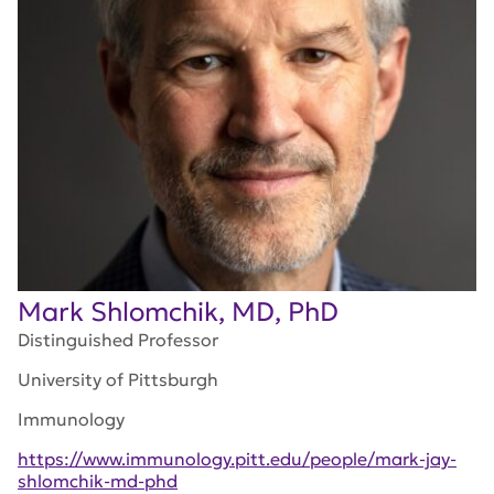
Mark Shlomchik, MD, PhD
Distinguished Professor
University of Pittsburgh
Immunology
https://www.immunology.pitt.edu/people/mark-jay-
shlomchik-md-phd