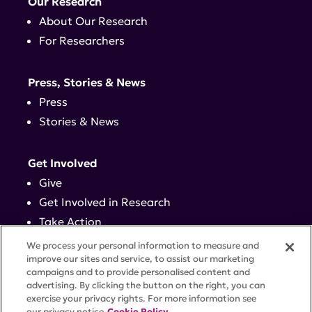
Our Research
About Our Research
For Researchers
Press, Stories & News
Press
Stories & News
Get Involved
Give
Get Involved in Research
Take Action
Events
We process your personal information to measure and
improve our sites and service, to assist our marketing
campaigns and to provide personalised content and
Contact
advertising. By clicking the button on the right, you can
exercise your privacy rights. For more information see
our privacy notice
Cookie Policy