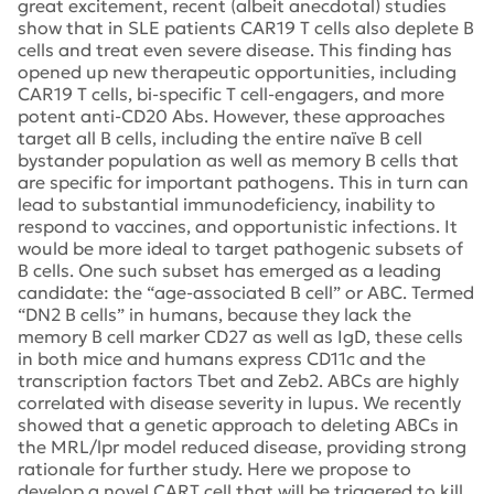
great excitement, recent (albeit anecdotal) studies
show that in SLE patients CAR19 T cells also deplete B
cells and treat even severe disease. This finding has
opened up new therapeutic opportunities, including
CAR19 T cells, bi-specific T cell-engagers, and more
potent anti-CD20 Abs. However, these approaches
target all B cells, including the entire naïve B cell
bystander population as well as memory B cells that
are specific for important pathogens. This in turn can
lead to substantial immunodeficiency, inability to
respond to vaccines, and opportunistic infections. It
would be more ideal to target pathogenic subsets of
B cells. One such subset has emerged as a leading
candidate: the “age-associated B cell” or ABC. Termed
“DN2 B cells” in humans, because they lack the
memory B cell marker CD27 as well as IgD, these cells
in both mice and humans express CD11c and the
transcription factors Tbet and Zeb2. ABCs are highly
correlated with disease severity in lupus. We recently
showed that a genetic approach to deleting ABCs in
the MRL/lpr model reduced disease, providing strong
rationale for further study. Here we propose to
develop a novel CART cell that will be triggered to kill