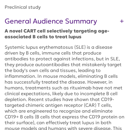
Preclinical study
General Audience Summary
A novel CART cell selectively targeting age-
associated B cells to treat lupus
Systemic lupus erythematosus (SLE) is a disease
driven by B cells, immune cells that produce
antibodies to protect against infections, but in SLE,
they produce autoantibodies that mistakenly target
the body’s own cells and tissues, leading to
inflammation. In mouse models, eliminating B cells
has successfully treated the disease. However, in
humans, treatments such as rituximab have not met
clinical expectations, likely due to incomplete B cell
depletion. Recent studies have shown that CD19-
targeted chimeric antigen receptor (CAR) T cells,
which are engineered to recognize and eliminate
CD19+ B cells (B cells that express the CD19 protein on
their surface), can effectively treat lupus in both
mouse models and humans with severe disease. This