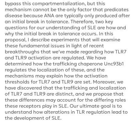
bypass this compartmentalization, but this
mechanism cannot be the only factor that predicates
disease because ANA are typically only produced after
an initial break in tolerance. Therefore, two key
questions for our understanding of SLE are how and
why the initial break in tolerance occurs. In this
proposal, I describe experiments that will examine
these fundamental issues in light of recent
breakthroughs that we’ve made regarding how TLR7
and TLR9 activation are regulated. We have
determined how the trafficking chaperone Unc93b1
regulates the localization of these, and the
mechanisms may explain how the activation
thresholds for TLR7 and TLR9 are set. Moreover, we
have discovered that the trafficking and localization
of TLR7 and TLR9 are distinct, and we propose that
these differences may account for the differing roles
these receptors play in SLE. Our ultimate goal is to
understand how alterations in TLR regulation lead to
the development of SLE.