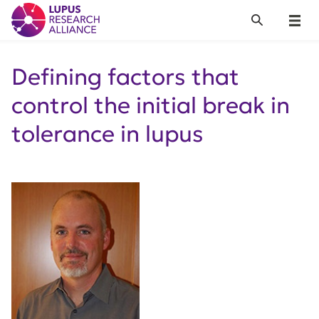
Lupus Research Alliance
Search
Menu
Defining factors that
control the initial break in
tolerance in lupus