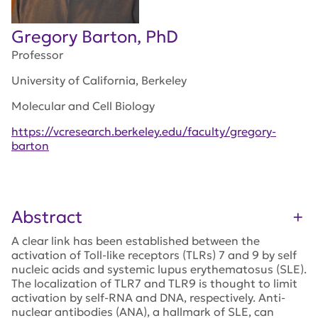
Gregory Barton, PhD
Professor
University of California, Berkeley
Molecular and Cell Biology
https://vcresearch.berkeley.edu/faculty/gregory-
barton
Abstract
A clear link has been established between the
activation of Toll-like receptors (TLRs) 7 and 9 by self
nucleic acids and systemic lupus erythematosus (SLE).
The localization of TLR7 and TLR9 is thought to limit
activation by self-RNA and DNA, respectively. Anti-
nuclear antibodies (ANA), a hallmark of SLE, can