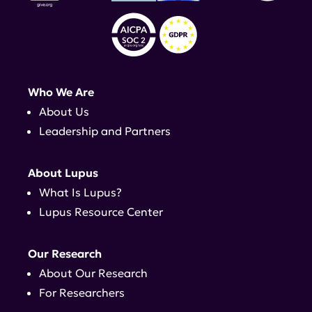
Who We Are
About Us
Leadership and Partners
About Lupus
What Is Lupus?
Lupus Resource Center
Our Research
About Our Research
For Researchers