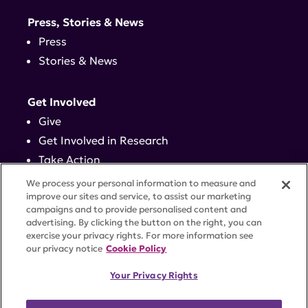
Press, Stories & News
Press
Stories & News
Get Involved
Give
Get Involved in Research
Take Action
Events
We process your personal information to measure and
improve our sites and service, to assist our marketing
campaigns and to provide personalised content and
Contact
advertising. By clicking the button on the right, you can
exercise your privacy rights. For more information see
our privacy notice
Cookie Policy
PRIVACY POLICY
DISCLAIMER
TERMS OF USE
Your Privacy Rights
TRUST CENTER
ACCESSIBILITY
COOKIE SETTINGS
52 Vanderbilt Ave, Suite 401, New York, NY 10017 |