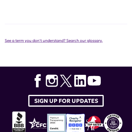
See a term you don't understand? Search our glossary.
SIGN UP FOR UPDATES