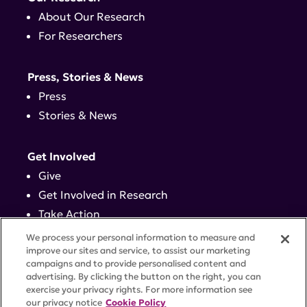
About Our Research
For Researchers
Press, Stories & News
Press
Stories & News
Get Involved
Give
Get Involved in Research
Take Action
Events
We process your personal information to measure and
improve our sites and service, to assist our marketing
campaigns and to provide personalised content and
Contact
advertising. By clicking the button on the right, you can
exercise your privacy rights. For more information see
our privacy notice
Cookie Policy