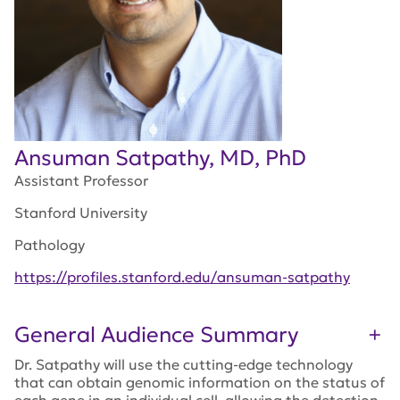
Ansuman Satpathy, MD, PhD
Assistant Professor
Stanford University
Pathology
https://profiles.stanford.edu/ansuman-satpathy
General Audience Summary
Dr. Satpathy will use the cutting-edge technology
that can obtain genomic information on the status of