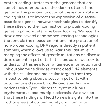
protein-coding stretches of the genome that are
sometimes referred to as the ‘dark matter’ of the
genome. The primary function of these non-protein-
coding sites is to impact the expression of disease-
associated genes; however, technologies to identify
these sites and their connection to protein-coding
genes in primary cells have been lacking. We recently
developed several genome sequencing technologies
that enable the measurement and interpretation of
non-protein-coding DNA regions directly in patient
samples, which allows us to walk this ‘last-mile’ in
mapping the effects of genetic mutations on disease
development in patients. In this proposal, we seek to
understand this new layer of genetic information and
link autoimmune disease-associated DNA elements
with the cellular and molecular targets that they
impact to bring about disease in patients with
autoimmune disease broadly, and specifically in
patients with Type 1 diabetes, systemic lupus
erythematous, and multiple sclerosis. We envision
that these findings will lead to new insights into the
pathogenesis of autoimmunity and nominate