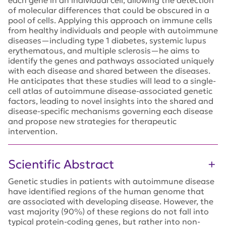
each gene in an individual cell, allowing the detection
of molecular differences that could be obscured in a
pool of cells. Applying this approach on immune cells
from healthy individuals and people with autoimmune
diseases—including type 1 diabetes, systemic lupus
erythematous, and multiple sclerosis—he aims to
identify the genes and pathways associated uniquely
with each disease and shared between the diseases.
He anticipates that these studies will lead to a single-
cell atlas of autoimmune disease-associated genetic
factors, leading to novel insights into the shared and
disease-specific mechanisms governing each disease
and propose new strategies for therapeutic
intervention.
Scientific Abstract
Genetic studies in patients with autoimmune disease
have identified regions of the human genome that
are associated with developing disease. However, the
vast majority (90%) of these regions do not fall into
typical protein-coding genes, but rather into non-