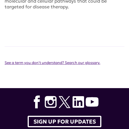
molecular and cellular pathways that could be
targeted for disease therapy.
See a term you don't understand? Search our glossary.
SIGN UP FOR UPDATES