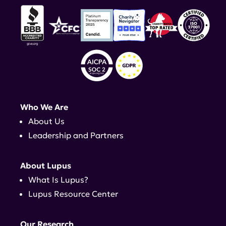
Who We Are
About Us
Leadership and Partners
About Lupus
What Is Lupus?
Lupus Resource Center
Our Research