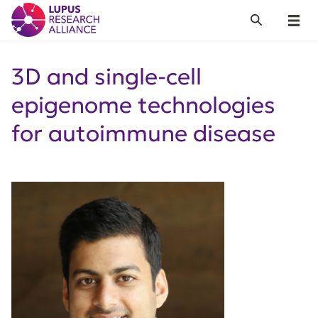
Lupus Research Alliance
Search
Menu
3D and single-cell
epigenome technologies
for autoimmune disease