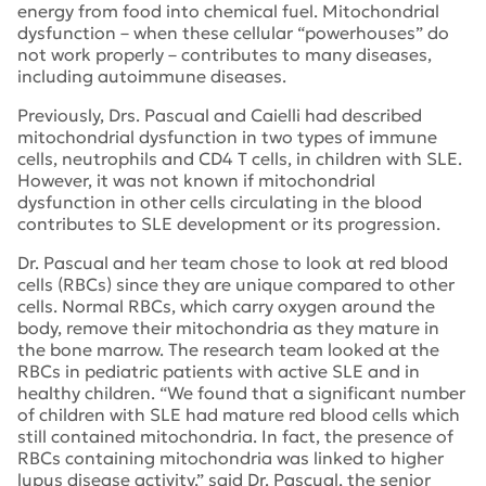
energy from food into chemical fuel. Mitochondrial
dysfunction – when these cellular “powerhouses” do
not work properly – contributes to many diseases,
including autoimmune diseases.
Previously, Drs. Pascual and Caielli had described
mitochondrial dysfunction in two types of immune
cells, neutrophils and CD4 T cells, in children with SLE.
However, it was not known if mitochondrial
dysfunction in other cells circulating in the blood
contributes to SLE development or its progression.
Dr. Pascual and her team chose to look at red blood
cells (RBCs) since they are unique compared to other
cells. Normal RBCs, which carry oxygen around the
body, remove their mitochondria as they mature in
the bone marrow. The research team looked at the
RBCs in pediatric patients with active SLE and in
healthy children. “We found that a significant number
of children with SLE had mature red blood cells which
still contained mitochondria. In fact, the presence of
RBCs containing mitochondria was linked to higher
lupus disease activity,” said Dr. Pascual, the senior