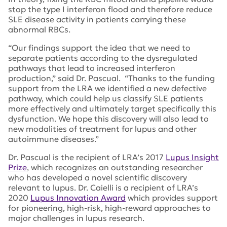
stop the type I interferon flood and therefore reduce
SLE disease activity in patients carrying these
abnormal RBCs.
“Our findings support the idea that we need to
separate patients according to the dysregulated
pathways that lead to increased interferon
production,” said Dr. Pascual. “Thanks to the funding
support from the LRA we identified a new defective
pathway, which could help us classify SLE patients
more effectively and ultimately target specifically this
dysfunction. We hope this discovery will also lead to
new modalities of treatment for lupus and other
autoimmune diseases.”
Dr. Pascual is the recipient of LRA’s 2017
Lupus Insight
Prize
, which recognizes an outstanding researcher
who has developed a novel scientific discovery
relevant to lupus. Dr. Caielli is a recipient of LRA’s
2020
Lupus Innovation Award
which provides support
for pioneering, high-risk, high-reward approaches to
major challenges in lupus research.