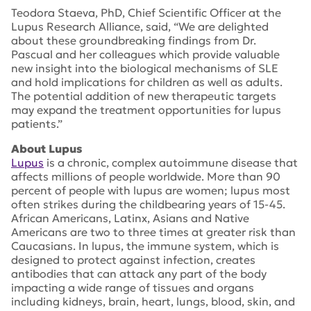
Teodora Staeva, PhD, Chief Scientific Officer at the
Lupus Research Alliance, said, “We are delighted
about these groundbreaking findings from Dr.
Pascual and her colleagues which provide valuable
new insight into the biological mechanisms of SLE
and hold implications for children as well as adults.
The potential addition of new therapeutic targets
may expand the treatment opportunities for lupus
patients.”
About Lupus
Lupus
is a chronic, complex autoimmune disease that
affects millions of people worldwide. More than 90
percent of people with lupus are women; lupus most
often strikes during the childbearing years of 15-45.
African Americans, Latinx, Asians and Native
Americans are two to three times at greater risk than
Caucasians. In lupus, the immune system, which is
designed to protect against infection, creates
antibodies that can attack any part of the body
impacting a wide range of tissues and organs
including kidneys, brain, heart, lungs, blood, skin, and