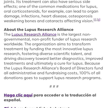
joints. Its treatment can also have serious side
effects; one of the common medications for lupus,
oral corticosteroids, for example, can lead to organ
damage, infections, heart disease, osteoporosis
[i]
,
[ii]
weakening bones and cataracts affecting vision.
About the Lupus Research Alliance
The
Lupus Research Alliance
is the largest non-
governmental, non-profit funder of lupus research
worldwide. The organization aims to transform
treatment by funding the most innovative lupus
research, fostering diverse scientific talent, and
driving discovery toward better diagnostics, improved
treatments and ultimately a cure for lupus. Because
the Lupus Research Alliance’s Board of Directors fund
all administrative and fundraising costs, 100% of all
donations goes to support lupus research programs.
# # #
Haga clic aquí
para acceder a la traducción al
español.