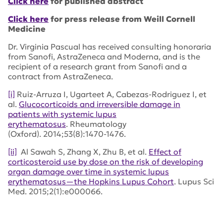
Click here
for published abstract
Click here
for press release from Weill Cornell
Medicine
Dr. Virginia Pascual has received consulting honoraria
from Sanofi, AstraZeneca and Moderna, and is the
recipient of a research grant from Sanofi and a
contract from AstraZeneca.
[i]
Ruiz-Arruza I, Ugarteet A, Cabezas-Rodriguez I, et
al.
Glucocorticoids and irreversible damage in
patients with systemic lupus
erythematosus
.
Rheumatology
(Oxford).
2014;53(8):1470-1476.
[ii]
Al Sawah S, Zhang X, Zhu B, et al.
Effect of
corticosteroid use by dose on the risk of developing
organ damage over time in systemic lupus
erythematosus—the Hopkins Lupus Cohort
.
Lupus Sci
Med
. 2015;2(1):e000066.