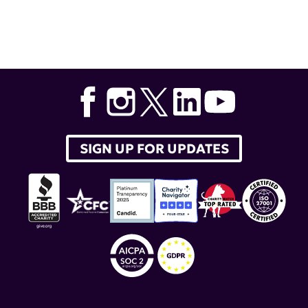
Tags:
Dr. Virginia Pascual
,
type I interferon
,
Weill Cornell
Medicine
,
Dr. Simone Caielli
,
mitochondrial dysfunction
SIGN UP FOR UPDATES