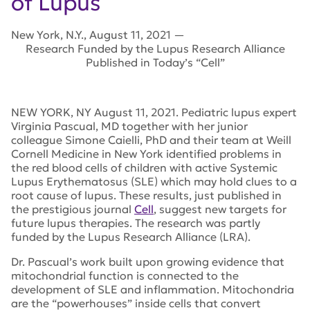
of Lupus
New York
,
N.Y.
,
August 11, 2021
—
Research Funded by the Lupus Research Alliance
Published in Today’s “Cell”
NEW YORK, NY August 11, 2021. Pediatric lupus expert
Virginia Pascual, MD together with her junior
colleague Simone Caielli, PhD and their team at Weill
Cornell Medicine in New York identified problems in
the red blood cells of children with active Systemic
Lupus Erythematosus (SLE) which may hold clues to a
root cause of lupus. These results, just published in
the prestigious journal
Cell
, suggest new targets for
future lupus therapies. The research was partly
funded by the Lupus Research Alliance (LRA).
Dr. Pascual’s work built upon growing evidence that
mitochondrial function is connected to the
development of SLE and inflammation. Mitochondria
are the “powerhouses” inside cells that convert