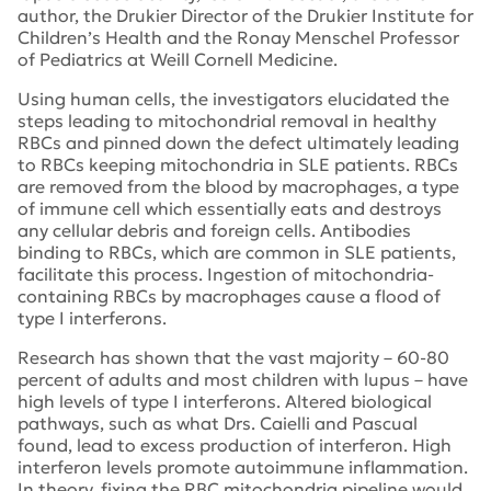
author, the Drukier Director of the Drukier Institute for
Children’s Health and the Ronay Menschel Professor
of Pediatrics at Weill Cornell Medicine.
Using human cells, the investigators elucidated the
steps leading to mitochondrial removal in healthy
RBCs and pinned down the defect ultimately leading
to RBCs keeping mitochondria in SLE patients. RBCs
are removed from the blood by macrophages, a type
of immune cell which essentially eats and destroys
any cellular debris and foreign cells. Antibodies
binding to RBCs, which are common in SLE patients,
facilitate this process. Ingestion of mitochondria-
containing RBCs by macrophages cause a flood of
type I interferons.
Research has shown that the vast majority – 60-80
percent of adults and most children with lupus – have
high levels of type I interferons. Altered biological
pathways, such as what Drs. Caielli and Pascual
found, lead to excess production of interferon. High
interferon levels promote autoimmune inflammation.
In theory, fixing the RBC mitochondria pipeline would