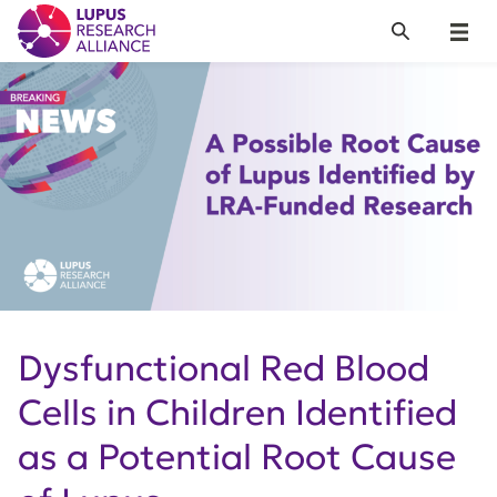
Lupus Research Alliance
Search
Menu
Dysfunctional Red Blood
Cells in Children Identified
as a Potential Root Cause