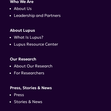
Who We Are
About Us
Leadership and Partners
About Lupus
What Is Lupus?
Lupus Resource Center
Our Research
About Our Research
For Researchers
Press, Stories & News
Press
Stories & News