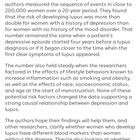
authors measured the sequence of events in close to
200,000 women over a 20-year period. They found
that the risk of developing lupus was more than
double for women with a history of depression than
for women with no history of the mood disorder. That
number remained the same when a patient’s
depressive episode started four years before a lupus
diagnosis or if it began closer to the time when the
first clear symptoms of lupus appeared.
The number also held steady when the researchers
factored in the effects of lifestyle behaviors known to
increase inflammation such as smoking and obesity,
as well as the effects of race, socioeconomic status,
and age at the start of menstruation. None of these
potential risk factors changed the data supporting a
strong causal relationship between depression and
lupus.
The authors hope their findings will help them, and
other researchers, clarify whether women who develop
lupus have different blood markers than women
without the disease. They’re also looking at whether