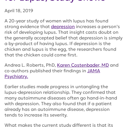
April 18, 2019
A 20-year study of women with lupus has found
strong evidence that
depression
increases a person’s
risk of developing lupus. That insight casts doubt on
the generally accepted belief that depression is simply
a by-product of having lupus. If depression is the
chicken and lupus is the egg, the researchers found
that the chicken could come first.
Andrea L. Roberts, PhD,
Karen Costenbader, MD
and
co-authors published their findings in
JAMA
Psychiatry
.
Earlier studies made progress in untangling the
lupus-depression relationship. They confirmed that
many autoimmune diseases often go hand-in-hand
with depression. They also found that if a patient
already has an autoimmune disease, depression
tends to increase its severity.
What makes the current study different is that its