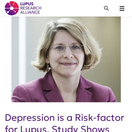
Lupus Research Alliance
Search
Menu
Depression is a Risk-factor
for Lupus, Study Shows