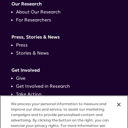
Our Research
About Our Research
For Researchers
Press, Stories & News
Press
Stories & News
Get Involved
Give
Get Involved in Research
Take Action
Events
We process your personal information to measure and
improve our sites and service, to assist our marketing
campaigns and to provide personalised content and
Contact
advertising. By clicking the button on the right, you can
exercise your privacy rights. For more information see