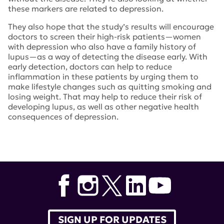
these markers are related to depression.
They also hope that the study’s results will encourage
doctors to screen their high-risk patients—women
with depression who also have a family history of
lupus—as a way of detecting the disease early. With
early detection, doctors can help to reduce
inflammation in these patients by urging them to
make lifestyle changes such as quitting smoking and
losing weight. That may help to reduce their risk of
developing lupus, as well as other negative health
consequences of depression.
Tags:
lupus research alliance
,
Karen Costenbader
,
JAMA
Psychiatry
,
Andrea L. Roberts
,
depression in lupus
SIGN UP FOR UPDATES