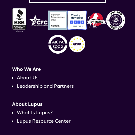
Who We Are
About Us
Leadership and Partners
About Lupus
What Is Lupus?
Lupus Resource Center