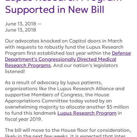
Supported in New Bill
June 13, 2018
—
June 13, 2018
Our advocates knocked on Capitol doors in March
with requests to robustly fund the Lupus Research
Program first established last year within the
Defense
Department’s Congressionally Directed Medical
Research Programs
. And our nation’s legislators
listened!
As a result of advocacy by lupus patients,
organizations like the Lupus Research Alliance and
supportive Members of Congress, the House
Appropriations Committee today voted by an
overwhelming majority to allocate another $5 million
to fund this landmark
Lupus Research Program
in
fiscal year 2019.
The bill will move to the House floor for consideration,
likely in the next few weeks. It is expected that later