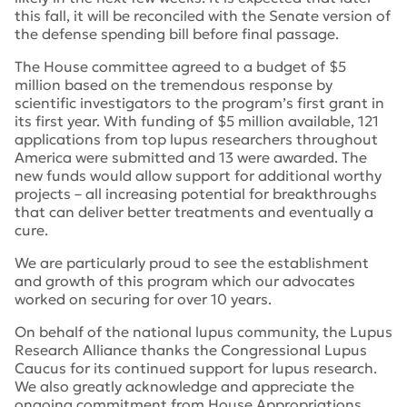
this fall, it will be reconciled with the Senate version of
the defense spending bill before final passage.
The House committee agreed to a budget of $5
million based on the tremendous response by
scientific investigators to the program’s first grant in
its first year. With funding of $5 million available, 121
applications from top lupus researchers throughout
America were submitted and 13 were awarded. The
new funds would allow support for additional worthy
projects – all increasing potential for breakthroughs
that can deliver better treatments and eventually a
cure.
We are particularly proud to see the establishment
and growth of this program which our advocates
worked on securing for over 10 years.
On behalf of the national lupus community, the Lupus
Research Alliance thanks the Congressional Lupus
Caucus for its continued support for lupus research.
We also greatly acknowledge and appreciate the
ongoing commitment from House Appropriations