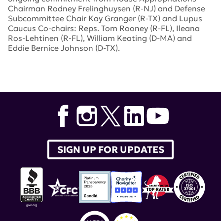
Chairman Rodney Frelinghuysen (R-NJ) and Defense
Subcommittee Chair Kay Granger (R-TX) and Lupus
Caucus Co-chairs: Reps. Tom Rooney (R-FL), Ileana
Ros-Lehtinen (R-FL), William Keating (D-MA) and
Eddie Bernice Johnson (D-TX).
Tags:
lupus research alliance
,
Defense Department
Congressionally Directed Medical Research Programs
,
Appropriations Committee
,
Congressional Lupus
Caucus
SIGN UP FOR UPDATES