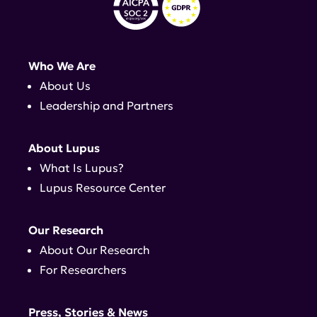
Who We Are
About Us
Leadership and Partners
About Lupus
What Is Lupus?
Lupus Resource Center
Our Research
About Our Research
For Researchers
Press, Stories & News