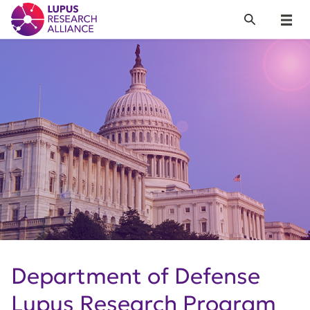
Lupus Research Alliance
Search
Menu
Department of Defense
Lupus Research Program