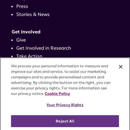
Press
Stories & News
Get Involved
Give
Get Involved in Research
Take Action
Events
We process your personal information to measure and
improve our sites and service, to assist our marketing
campaigns and to provide personalised content and
Contact
advertising. By clicking the button on the right, you can
exercise your privacy rights. For more information see
our privacy notice
Cookie Policy
PRIVACY POLICY
DISCLAIMER
TERMS OF USE
Your Privacy Rights
TRUST CENTER
ACCESSIBILITY
COOKIE SETTINGS
52 Vanderbilt Ave, Suite 401, New York, NY 10017 |
Reject All
646-884-6000
A charitable organization with 501(c)(3) tax-exempt