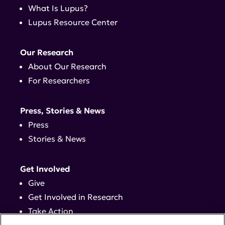
What Is Lupus?
Lupus Resource Center
Our Research
About Our Research
For Researchers
Press, Stories & News
Press
Stories & News
Get Involved
Give
Get Involved in Research
Take Action