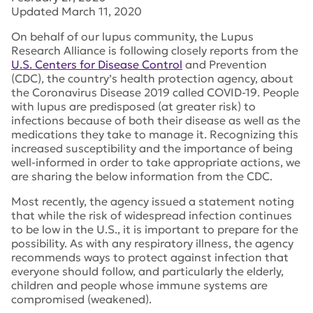
Updated March 11, 2020
On behalf of our lupus community, the Lupus
Research Alliance is following closely reports from the
U.S. Centers for Disease Control
and Prevention
(CDC), the country’s health protection agency, about
the Coronavirus Disease 2019 called COVID-19. People
with lupus are predisposed (at greater risk) to
infections because of both their disease as well as the
medications they take to manage it. Recognizing this
increased susceptibility and the importance of being
well-informed in order to take appropriate actions, we
are sharing the below information from the CDC.
Most recently, the agency issued a statement noting
that while the risk of widespread infection continues
to be low in the U.S., it is important to prepare for the
possibility. As with any respiratory illness, the agency
recommends ways to protect against infection that
everyone should follow, and particularly the elderly,
children and people whose immune systems are
compromised (weakened).