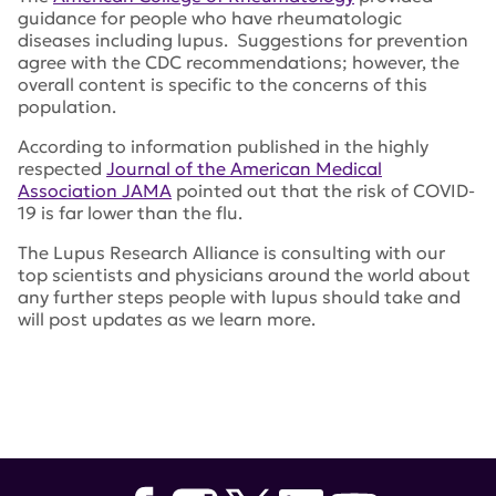
guidance for people who have rheumatologic
diseases including lupus. Suggestions for prevention
agree with the CDC recommendations; however, the
overall content is specific to the concerns of this
population.
According to information published in the highly
respected
Journal of the American Medical
Association JAMA
pointed out that the risk of COVID-
19 is far lower than the flu.
The Lupus Research Alliance is consulting with our
top scientists and physicians around the world about
any further steps people with lupus should take and
will post updates as we learn more.
Tags:
American College of Rheumatology
,
Centers for
Disease Control and Prevention
,
CDC
,
coronavirus
,
COVID-19
,
JAMA
,
Journal of the American Medical
Association