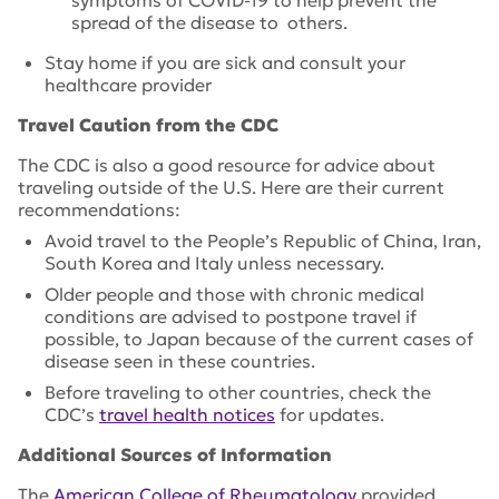
symptoms of COVID-19 to help prevent the
spread of the disease to others.
Stay home if you are sick and consult your
healthcare provider
Travel Caution from the CDC
The CDC is also a good resource for advice about
traveling outside of the U.S. Here are their current
recommendations:
Avoid travel to the People’s Republic of China, Iran,
South Korea and Italy unless necessary.
Older people and those with chronic medical
conditions are advised to postpone travel if
possible, to Japan because of the current cases of
disease seen in these countries.
Before traveling to other countries, check the
CDC’s
travel health notices
for updates.
Additional Sources of Information
The
American College of Rheumatology
provided