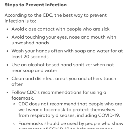
Steps to Prevent Infection
According to the CDC, the best way to prevent
infection is to:
Avoid close contact with people who are sick
Avoid touching your eyes, nose and mouth with
unwashed hands
Wash your hands often with soap and water for at
least 20 seconds
Use an alcohol-based hand sanitizer when not
near soap and water
Clean and disinfect areas you and others touch
often
Follow CDC’s recommendations for using a
facemask.
CDC does not recommend that people who are
well wear a facemask to protect themselves
from respiratory diseases, including COVID-19.
Facemasks should be used by people who show