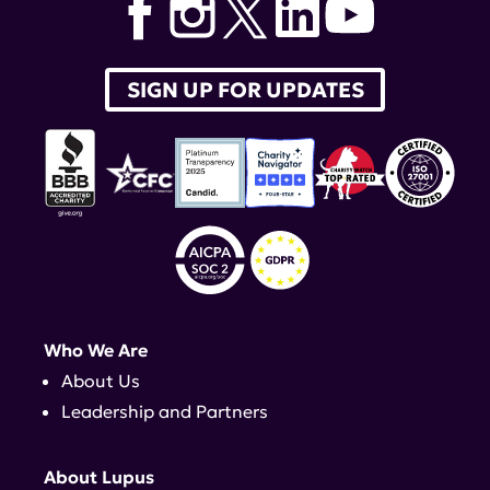
SIGN UP FOR UPDATES
Who We Are
About Us
Leadership and Partners
About Lupus