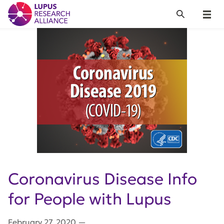
Lupus Research Alliance
Search
Menu
Coronavirus Disease Info
for People with Lupus
February 27, 2020
—