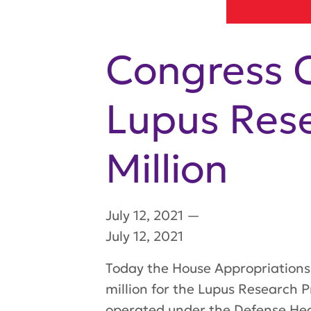
Congress C
Lupus Res
Million
July 12, 2021
—
July 12, 2021
Today the House Appropriations 
million for the Lupus Research 
operated under the Defense Hea