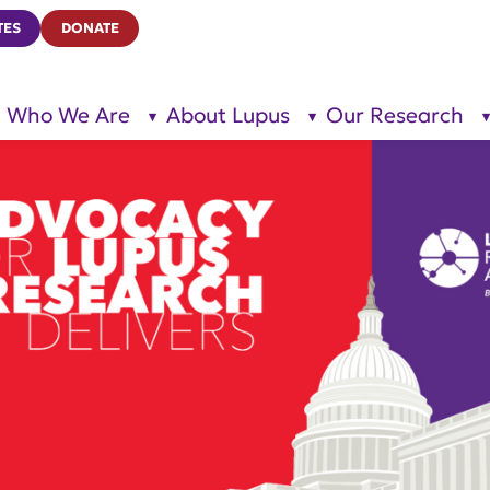
TES
DONATE
Who We Are
About Lupus
Our Research
show
show
submenu
submenu
for “Who
for
We Are”
“About
Lupus”