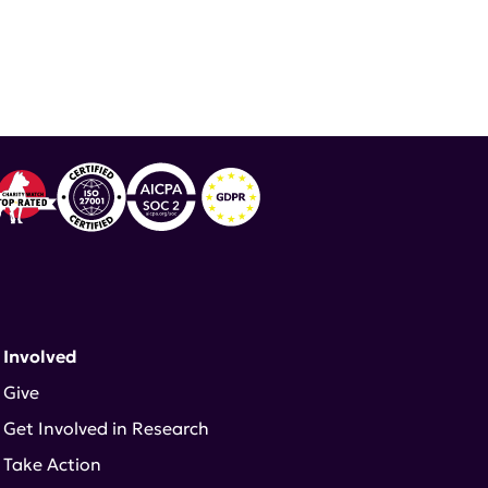
 Involved
Give
Get Involved in Research
Take Action