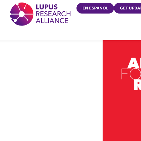
Lupus Research Alliance
EN ESPAÑOL
GET UPDA