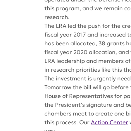
this
program,
and we remain com
research.
The LRA led the push for the cr
fiscal year 2017 and increased to
has been allocated, 38 grants 
fiscal year 2020 allocation, and 
LRA leadership and members of 
in research priorities like this 
The investment is urgently neede
Tomorrow the bill will go befor
House of Representatives for pas
the President’s signature and 
chambers meet to create one bil
this process. Our
Action Center
w