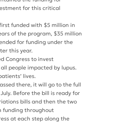
estment for this critical
rst funded with $5 million in
 years of the program, $35 million
ended for funding under the
ter this year.
d Congress to invest
d all people impacted by lupus.
atients’ lives.
ssed there, it will
go
to the full
ly. Before the bill is ready for
riations bills and then
the
two
ch funding throughout
ress at each step along the