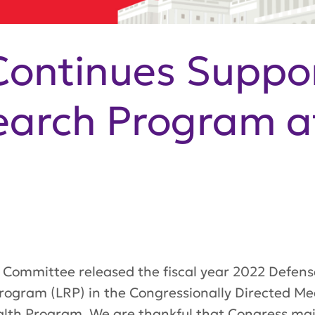
ontinues Suppor
earch Program a
Committee released the fiscal year 2022 Defense
Program (LRP) in the Congressio
nally Directed M
lth Program. We are thankful that Congress
mai