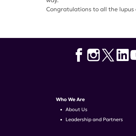
way.
Congratulations
to all the lupu
Who We Are
About Us
Leadership and Partners