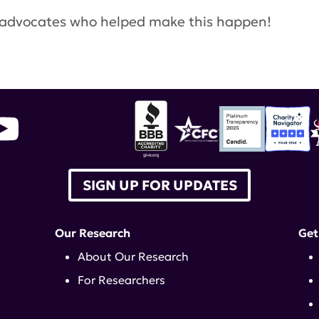
s advocates who helped make this happen!
SIGN UP FOR UPDATES
Our Research
Get
About Our Research
For Researchers