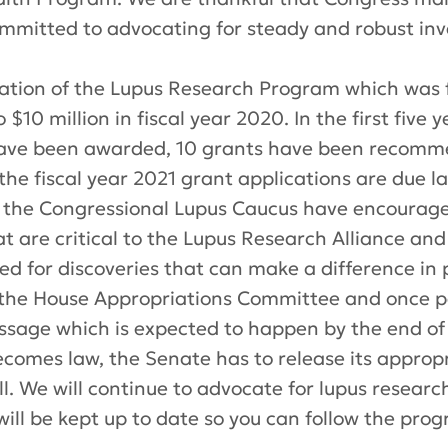
mitted to advocating for steady
and
robust
inv
eation of the Lupus Research Program which was fi
 $10 million in fiscal year 2020. In the first five
have been awarded, 10 grants have been recomm
the fiscal year 2021 grant applications are due la
the Congressional Lupus Caucus have encourage
that are critical to the Lupus Research Alliance an
d for discoveries that can make a difference in p
e the House Appropriations Committee and once pa
sage which is expected to happen by the end of Ju
becomes law, the Senate
has to
release its approp
l. We will continue to advocate for lupus resear
ill be kept up to date so you can follow the prog