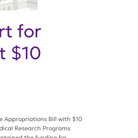
t for
t $10
 Appropriations Bill with $10
edical Research Programs
ntained
the funding for