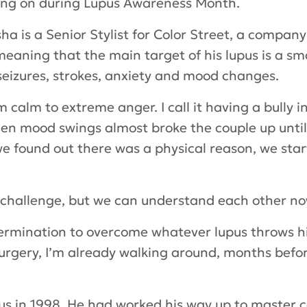
sing on during Lupus Awareness Month.
a is a Senior Stylist for Color Street, a compan
meaning that the main target of his lupus is a sm
eizures, strokes, anxiety and mood changes.
m calm to extreme anger. I call it having a bully i
den mood swings almost broke the couple up unti
e found out there was a physical reason, we star
s a challenge, but we can understand each other no
determination to overcome whatever lupus throws hi
urgery, I’m already walking around, months befor
pus in 1998. He had worked his way up to master 