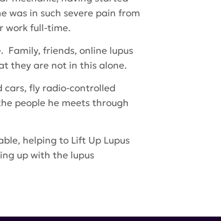
he was in such severe pain from
 work full-time.
 Family, friends, online lupus
t they are not in this alone.
 cars, fly radio-controlled
d the people he meets through
able, helping to
Lift Up Lupus
ing up with the lupus