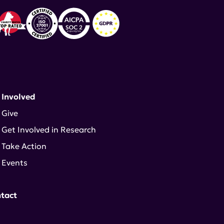
 Involved
Give
Get Involved in Research
Take Action
Events
tact