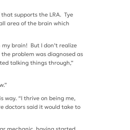
y that supports the LRA. Tye
all area of the brain which
n my brain! But I don’t realize
l the problem was diagnosed as
ted talking things through,”
w.”
s way. “I thrive on being me,
e doctors said it would take to
car mechanic, having started