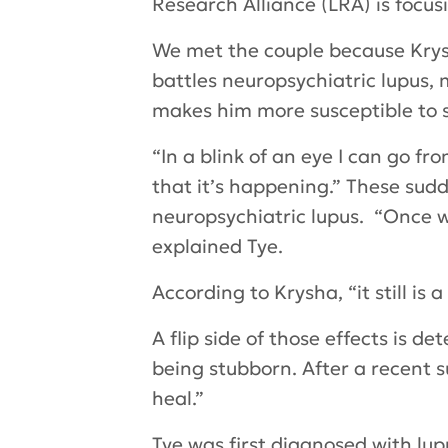
Research Alliance (LRA) is focu
We met the couple because Krysh
battles neuropsychiatric lupus, 
makes him more susceptible to s
“In a blink of an eye I can go fro
that it’s happening.” These sud
neuropsychiatric lupus. “Once w
explained Tye.
According to Krysha, “it still i
A flip side of those effects is 
being stubborn. After a recent s
heal.”
Tye was first diagnosed with lu