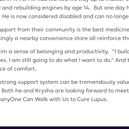
ld and rebuilding engines by age 14. But one day 
. He is now considered disabled and can no longer
pport from their community is the best medicine.
ngly a nearby convenience store all reinforce tha
im a sense of belonging and productivity. “I build
es. I am still going to do what I want to do.” An
rce of comfort.
strong support system can be tremendously valu
. Both he and Krysha are looking forward to meet
 ManyOne Can
Walk with Us to Cure Lupus
.
atric lupus
,
Color Street
,
Krysha Thayer