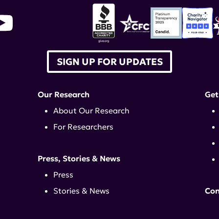
SIGN UP FOR UPDATES
Our Research
Get
About Our Research
For Researchers
Press, Stories & News
Press
Stories & News
Con