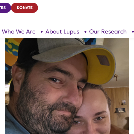
TES
DONATE
Who We Are
About Lupus
Our Research
show
show
submenu
submenu
for “Who
for
We Are”
“About
Lupus”