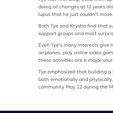
doing oil changes at 12 years o
lupus that he just couldn’t move
Both Tye and Krysha find that su
support groups and most surprisi
Even Tye’s many interests give h
airplanes, play online video gam
these activities are a major sou
Tye emphasized that building a 
both emotionally and physically
community May 22 during the
Tags:
Tye Weitman
,
neuropsychi