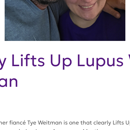
Lifts Up Lupus 
an
her fiancé Tye Weitman is one that clearly
Lifts 