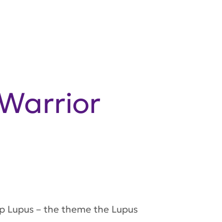
Warrior
Up Lupus
– the theme the Lupus