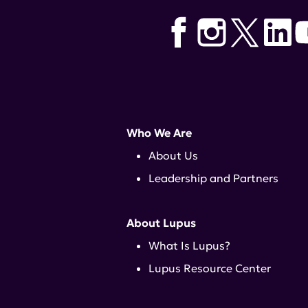
Who We Are
About Us
Leadership and Partners
About Lupus
What Is Lupus?
Lupus Resource Center