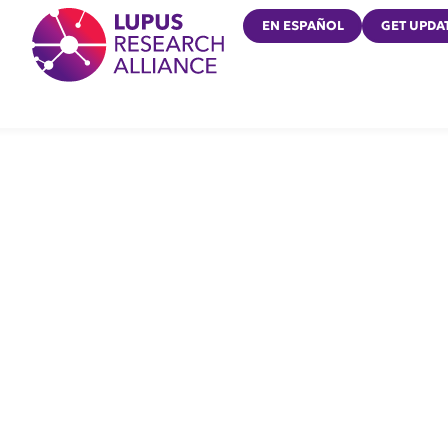
Lupus Research Alliance
EN ESPAÑOL
GET UPDA