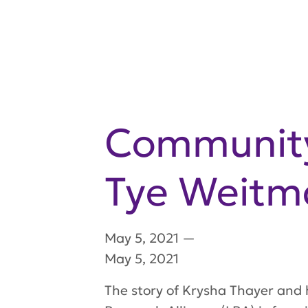
Community 
Tye Weitm
May 5, 2021
—
May 5, 2021
The story of Krysha Thayer and 