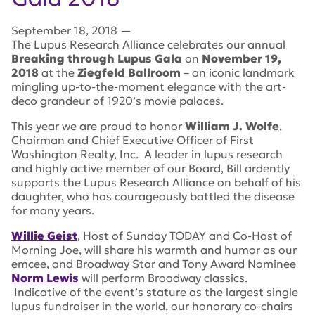
September 18, 2018
—
The Lupus Research Alliance celebrates our annual
Breaking through Lupus Gala
on
November 19,
2018
at the
Ziegfeld Ballroom
– an iconic landmark
mingling up-to-the-moment elegance with the art-
deco grandeur of 1920’s movie palaces.
This year we are proud to honor
William J. Wolfe
,
Chairman and Chief Executive Officer of First
Washington Realty, Inc. A leader in lupus research
and highly active member of our Board, Bill ardently
supports the Lupus Research Alliance on behalf of his
daughter, who has courageously battled the disease
for many years.
Willie Geist
, Host of
Sunday TODAY
and Co-Host of
Morning Joe
, will share his warmth and humor as our
emcee, and Broadway Star and Tony Award Nominee
Norm Lewis
will perform Broadway classics.
Indicative of the event’s stature as the largest single
lupus fundraiser in the world, our honorary co-chairs