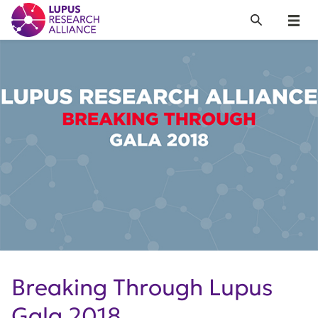
Lupus Research Alliance
Search
Menu
Breaking Through Lupus
Gala 2018