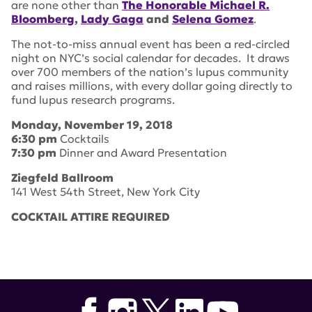
are none other than
The Honorable Michael R.
Bloomberg
,
Lady Gaga
and
Selena Gomez
.
The not-to-miss annual event has been a red-circled
night on NYC’s social calendar for decades. It draws
over 700 members of the nation’s lupus community
and raises millions, with every dollar going directly to
fund lupus research programs.
Monday, November 19, 2018
6:30 pm
Cocktails
7:30 pm
Dinner and Award Presentation
Ziegfeld Ballroom
141 West 54th Street, New York City
COCKTAIL ATTIRE REQUIRED
Tags:
selena gomez
,
2018
,
William J. Wolfe
,
Willie Geist
,
Lady Gaga
,
Ziegfeld Ballroom
,
lupus research alliance
,
breaking through gala