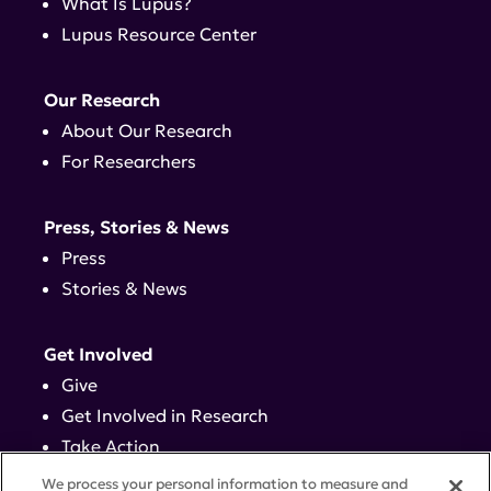
What Is Lupus?
Lupus Resource Center
Our Research
About Our Research
For Researchers
Press, Stories & News
Press
Stories & News
Get Involved
Give
Get Involved in Research
Take Action
Events
We process your personal information to measure and