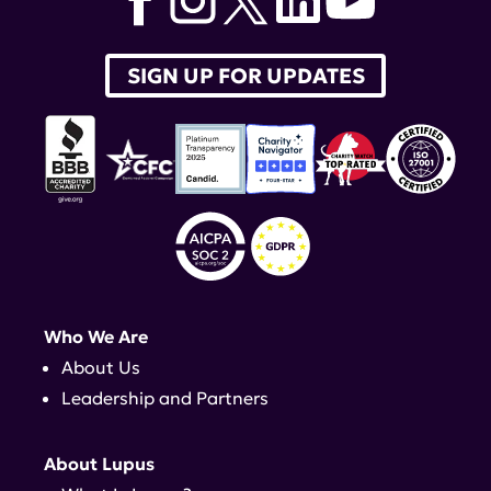
SIGN UP FOR UPDATES
Who We Are
About Us
Leadership and Partners
About Lupus