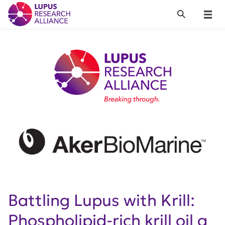
Lupus Research Alliance
Search
Menu
Battling Lupus with Krill:
Phospholipid-rich krill oil a