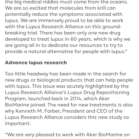
the big medical riddles must come from the oceans.
We are so excited that molecules from krill can
potentially reduce the symptoms associated with
lupus. We are immensely proud to be able to work
with the Lupus Research Alliance on this ground-
breaking trial. There has been only one new drug
developed to treat lupus in 60 years, which is why we
are going all in to dedicate our resources to try to
provide a natural alternative for people with lupus.”
Advance lupus research
Too little headway has been made in the search for
new drugs or biological products that can help people
with lupus. This issue was acutely highlighted by the
Lupus Research Alliance’s Lupus Drug Repositioning
Program, launched back in 2014, which Aker
BioMarine joined. The need for new treatments is also
why Kenneth M. Farber, President and CEO of the
Lupus Research Alliance considers this new study so
important.
“We are very pleased to work with Aker BioMarine on