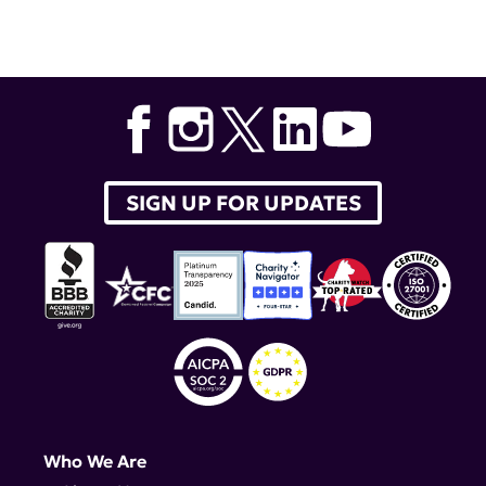
Tags:
lupus research alliance
,
Albert T. Roy
,
Aker
BioMarine
,
krill oil
SIGN UP FOR UPDATES
Who We Are