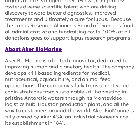
organization’s stringent peer review grant process
fosters diverse scientific talent who are driving
discovery toward better diagnostics, improved
treatments and ultimately a cure for lupus. Because
the Lupus Research Alliance’s Board of Directors fund
all administrative and fundraising costs, 100% of all
donations goes to support lupus research programs.
About Aker BioMarine
Aker BioMarine is a biotech innovator, dedicated to
improving human and planetary health. The company
develops krill-based ingredients for medical,
nutraceutical, aquaculture, and animal feed
applications. The company’s fully transparent value
chain stretches from sustainable krill harvesting in
pristine Antarctic waters through its Montevideo
logistics hub, Houston production plant, and all the
way to customers around the world. Aker BioMarine is
fully owned by Aker ASA, an industrial pioneer since
its establishment in 1841.