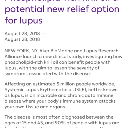
potential new relief option
for lupus
August 28, 2018
—
August 28, 2018
NEW YORK, NY. Aker BioMarine and Lupus Research
Alliance launch a new clinical study, investigating how
phospholipid-rich krill oil can benefit people with
lupus, with the aim to lessen the severity of
symptoms associated with the disease.
Affecting an estimated 5 million people worldwide,
Systemic Lupus Erythematosus (SLE), better known
as lupus, is an incurable and chronic autoimmune
disease where your body’s immune system attacks
your own tissue and organs.
The disease is most often diagnosed between the
ages of 15 and 45, and 90% of people with lupus are