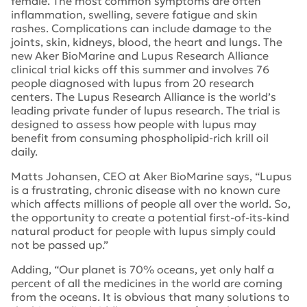
female. The most common symptoms are often
inflammation, swelling, severe fatigue and skin
rashes. Complications can include damage to the
joints, skin, kidneys, blood, the heart and lungs. The
new Aker BioMarine and Lupus Research Alliance
clinical trial kicks off this summer and involves 76
people diagnosed with lupus from 20 research
centers. The Lupus Research Alliance is the world’s
leading private funder of lupus research. The trial is
designed to assess how people with lupus may
benefit from consuming phospholipid-rich krill oil
daily.
Matts Johansen, CEO at Aker BioMarine says, “Lupus
is a frustrating, chronic disease with no known cure
which affects millions of people all over the world. So,
the opportunity to create a potential first-of-its-kind
natural product for people with lupus simply could
not be passed up.”
Adding, “Our planet is 70% oceans, yet only half a
percent of all the medicines in the world are coming
from the oceans. It is obvious that many solutions to