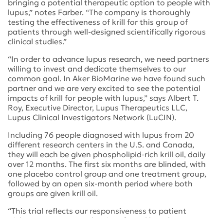
bringing a potential therapeutic option to people with
lupus,” notes Farber. “The company is thoroughly
testing the effectiveness of krill for this group of
patients through well-designed scientifically rigorous
clinical studies.”
“In order to advance lupus research, we need partners
willing to invest and dedicate themselves to our
common goal. In Aker BioMarine we have found such
partner and we are very excited to see the potential
impacts of krill for people with lupus,” says Albert T.
Roy, Executive Director, Lupus Therapeutics LLC,
Lupus Clinical Investigators Network (LuCIN).
Including 76 people diagnosed with lupus from 20
different research centers in the U.S. and Canada,
they will each be given phospholipid-rich krill oil, daily
over 12 months. The first six months are blinded, with
one placebo control group and one treatment group,
followed by an open six-month period where both
groups are given krill oil.
“This trial reflects our responsiveness to patient