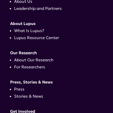
About Us
Leadership and Partners
About Lupus
What Is Lupus?
Lupus Resource Center
Our Research
About Our Research
For Researchers
Press, Stories & News
Press
Stories & News
Get Involved