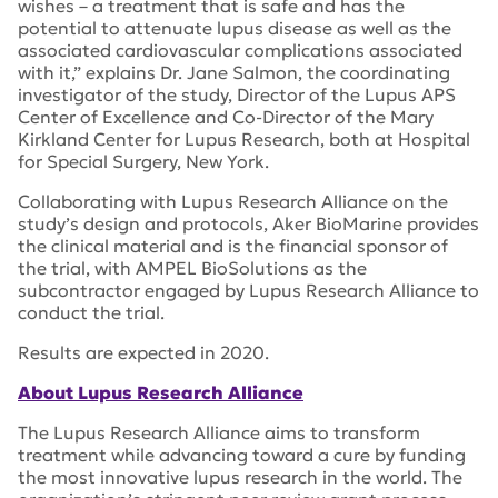
wishes – a treatment that is safe and has the
potential to attenuate lupus disease as well as the
associated cardiovascular complications associated
with it,” explains Dr. Jane Salmon, the coordinating
investigator of the study, Director of the Lupus APS
Center of Excellence and Co-Director of the Mary
Kirkland Center for Lupus Research, both at Hospital
for Special Surgery, New York.
Collaborating with Lupus Research Alliance on the
study’s design and protocols, Aker BioMarine provides
the clinical material and is the financial sponsor of
the trial, with AMPEL BioSolutions as the
subcontractor engaged by Lupus Research Alliance to
conduct the trial.
Results are expected in 2020.
About Lupus Research Alliance
The Lupus Research Alliance aims to transform
treatment while advancing toward a cure by funding
the most innovative lupus research in the world. The