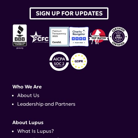
SIGN UP FOR UPDATES
Who We Are
About Us
Leadership and Partners
About Lupus
What Is Lupus?