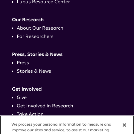
Lupus Resource Center
Our Research
About Our Research
For Researchers
Press, Stories & News
Press
Stories & News
Get Involved
Give
Get Involved in Research
Take Action
Events
We process your personal information to measure and
improve our sites and service, to assist our marketing