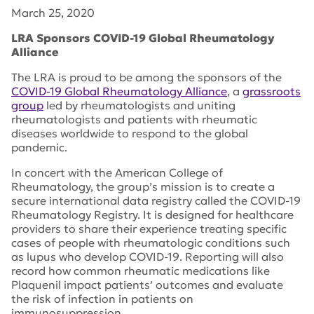
March 25, 2020
LRA Sponsors COVID-19 Global Rheumatology
Alliance
The LRA is proud to be among the sponsors of the
COVID-19 Global Rheumatology Alliance
, a
grassroots
group
led by rheumatologists and uniting
rheumatologists and patients with rheumatic
diseases worldwide to respond to the global
pandemic.
In concert with the American College of
Rheumatology, the group’s mission is to create a
secure international data registry called the COVID-19
Rheumatology Registry. It is designed for healthcare
providers to share their experience treating specific
cases of people with rheumatologic conditions such
as lupus who develop COVID-19. Reporting will also
record how common rheumatic medications like
Plaquenil impact patients’ outcomes and evaluate
the risk of infection in patients on
immunosuppression.