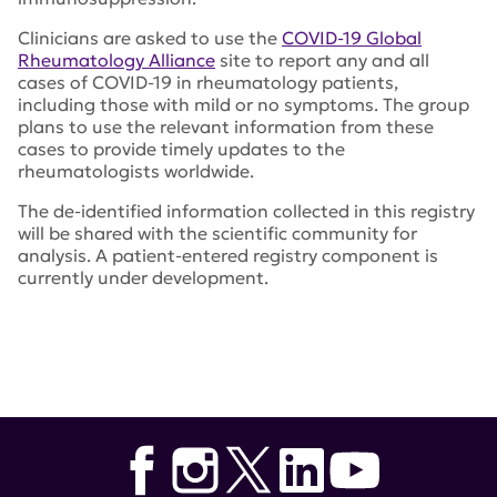
Clinicians are asked to use the
COVID-19 Global
Rheumatology Alliance
site to report any and all
cases of COVID-19 in rheumatology patients,
including those with mild or no symptoms. The group
plans to use the relevant information from these
cases to provide timely updates to the
rheumatologists worldwide.
The de-identified information collected in this registry
will be shared with the scientific community for
analysis. A patient-entered registry component is
currently under development.
Tags:
American College of Rheumatology
,
Plaquenil
,
COVID-19 Global Rheumatology Alliance
,
COVID-19
Rheumatology Registry