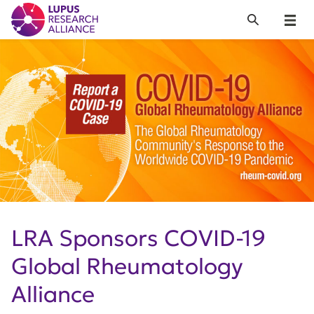
Lupus Research Alliance
Search
Menu
LRA Sponsors COVID-19
Global Rheumatology
Alliance