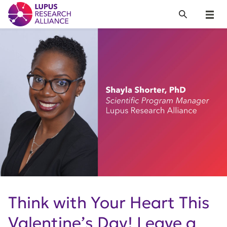
Lupus Research Alliance
Search
Menu
Think with Your Heart This
Valentine’s Day! Leave a