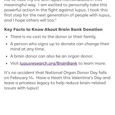
meaningful way. I am excited to personally take this
powerful action in the fight against lupus. I took this
first step for the next generation of people with lupus,
and I hope others will too.”
Key Facts to Know About Brain Bank Donation
There is no cost to the donor or their family.
A person who signs up to donate can change their
mind at any time.
A brain donor can also be an organ donor.
Visit
lupusresearch.org/BrainBank
to learn more.
It’s no accident that National Organ Donor Day falls
on February 14. Have a Heart this Valentine’s Day and
leave a priceless legacy to help reduce brain-related
issues with lupus!
Tags:
neuropsychiatric lupus
,
Harvard Brain Tissue
Resource Center
,
National Organ Donor Day
,
Lupus