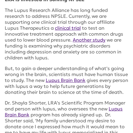
The Lupus Research Alliance has long funded
research to address NPSLE. Currently, we are
supporting one clinical trial through our affiliate
Lupus Therapeutics a
clinical trial
to test an
innovative treatment approach with common drugs
used to lower blood pressure.
Another study
we are
funding is examining why psychiatric disorders
including depression and anxiety are so common in
children with lupus.
But, to gain a deeper understanding of what’s going
wrong in the brain, scientists must have human tissue
to study. The new
Lupus Brain Bank
gives every person
with lupus a way to help future generations by
donating their brain to science at the time of death.
Dr. Shayla Shorter, LRA’s Scientific Program Manager
and person with lupus, who oversees the new
Lupus
Brain Bank
program has already signed up. Dr.
Shorter said, ‘My family understood my desire to
donate once I expressed how much it would mean to
me to have my life with lupus memorialized in this