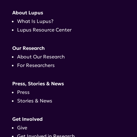
About Lupus
What Is Lupus?
Lupus Resource Center
Our Research
About Our Research
For Researchers
Press, Stories & News
Press
Stories & News
Get Involved
Give
Get Involved in Research