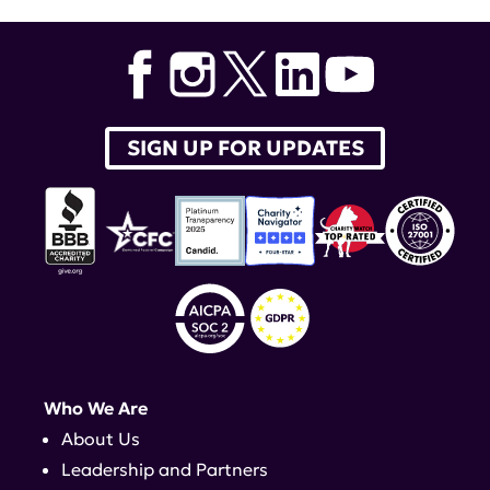
Brain Bank
,
Shayla Shorter
,
Dr. Shorter
SIGN UP FOR UPDATES
Who We Are
About Us
Leadership and Partners