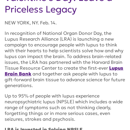
Priceless Legacy
NEW YORK, NY. Feb. 14.
In recognition of National Organ Donor Day, the
Lupus Research Alliance (LRA) is launching a new
campaign to encourage people with lupus to think
with their hearts to help scientists solve how and why
lupus can impact the brain. To address brain-related
issues, the LRA has partnered with the Harvard Brain
Tissue Resource Center to create the first-ever
Lupus
Brain Bank
and together ask people with lupus to
gift-forward brain tissue to advance science for future
generations.
Up to 95% of people with lupus experience
neuropsychiatric lupus (NPSLE) which includes a wide
range of symptoms such as not thinking clearly,
forgetting things or in more serious cases, even
seizures, strokes and psychosis.
LRA is Invested in Solving NPSLE