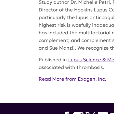
Study author Dr. Michelle Petri,
Director of the Hopkins Lupus 
particularly the lupus anticoagul
highest risk is woefully inadeq
has included the multifactorial 
complement; and complement spli
and Sue Manzi). We recognize tha
Published in
Lupus Science & Me
associated with thrombosis.
Read More from Exagen, Inc.
Tags:
Exagen
,
Michelle Petri
,
Lu