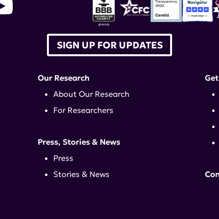
SIGN UP FOR UPDATES
Our Research
Get
About Our Research
For Researchers
Press, Stories & News
Press
Stories & News
Con