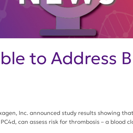
able to Address B
gen, Inc. announced study results showing that
PC4d, can assess risk for thrombosis – a blood clo