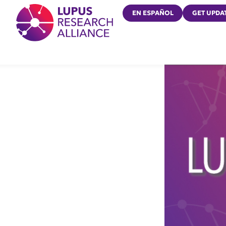
Lupus Research Alliance
EN ESPAÑOL
GET UPDA