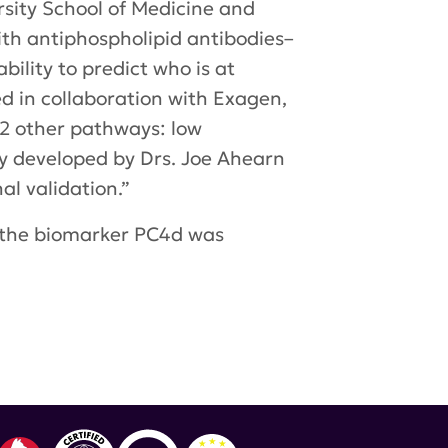
rsity School of Medicine and
th antiphospholipid antibodies–
bility to predict who is at
d in collaboration with Exagen,
f 2 other pathways: low
ly developed by Drs. Joe Ahearn
al validation.”
f the biomarker PC4d was
d