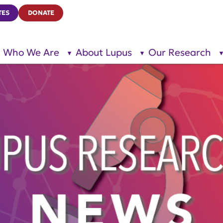
TES
DONATE
Who We Are
About Lupus
Our Research
show
show
submenu
submenu
for “Who
for
We Are”
“About
Lupus”