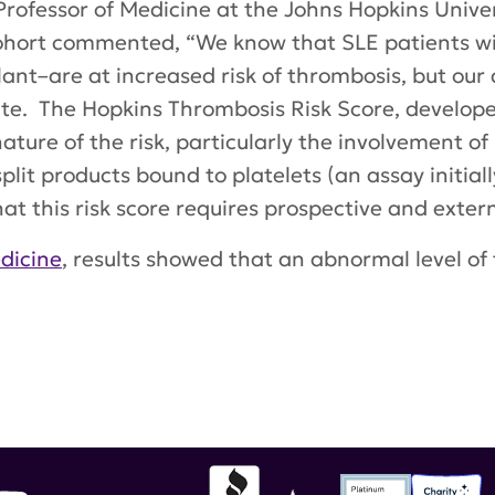
 Professor of Medicine at the Johns Hopkins Unive
Cohort commented, “We know that SLE patients wi
ant–are at increased risk of thrombosis, but our a
uate. The Hopkins Thrombosis Risk Score, develope
nature of the risk, particularly the involvement o
t products bound to platelets (an assay initial
t this risk score requires prospective and extern
dicine
, results showed that an abnormal level o
pus Science & Medicine
,
PC4d
,
platelet-bound C4