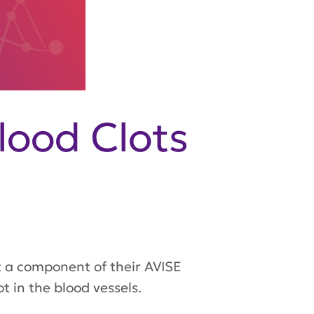
lood Clots
 a component of their AVISE
t in the blood vessels.