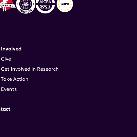
 Involved
Give
Get Involved in Research
Take Action
Events
tact