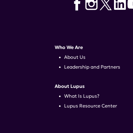
Who We Are
About Us
Leadership and Partners
About Lupus
What Is Lupus?
Lupus Resource Center