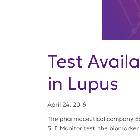
Test Avail
in Lupus
April 24, 2019
The pharmaceutical company Exa
SLE Monitor test, the biomarker 