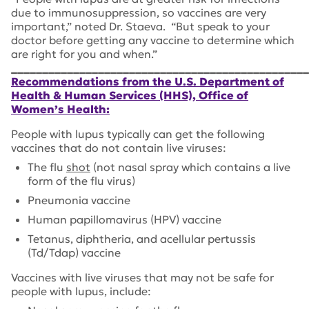
due to immunosuppression, so vaccines are very
important,” noted Dr. Staeva. “But speak to your
doctor before getting any vaccine to determine which
are right for you and when.”
________________________________________________
Recommendations from the U.S. Department of
Health & Human Services (HHS), Office of
Women’s Health:
People with lupus typically can get the following
vaccines that do not contain live viruses:
The flu
shot
(not nasal spray which contains a live
form of the flu virus)
Pneumonia vaccine
Human papillomavirus (HPV) vaccine
Tetanus, diphtheria, and acellular pertussis
(Td/Tdap) vaccine
Vaccines with live viruses that may not be safe for
people with lupus, include: