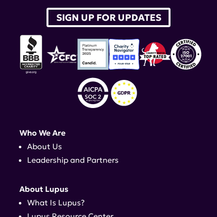
SIGN UP FOR UPDATES
Who We Are
About Us
Leadership and Partners
About Lupus
What Is Lupus?
Lupus Resource Center