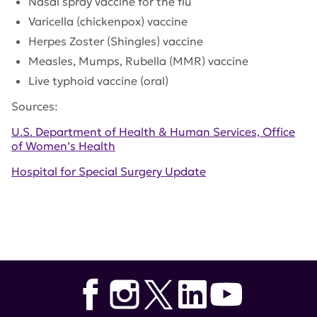
Nasal spray vaccine for the flu
Varicella (chickenpox) vaccine
Herpes Zoster (Shingles) vaccine
Measles, Mumps, Rubella (MMR) vaccine
Live typhoid vaccine (oral)
Sources:
U.S. Department of Health & Human Services, Office
of Women’s Health
Hospital for Special Surgery Update
Tags:
Hospital for Special Surgery
,
National
Immunization Month
,
U.S. Department of Health &
Human Services
,
Office of Women's Health
,
vaccines