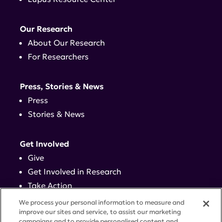
Our Research
About Our Research
For Researchers
Press, Stories & News
Press
Stories & News
Get Involved
Give
Get Involved in Research
Take Action
Events
We process your personal information to measure and
improve our sites and service, to assist our marketing
campaigns and to provide personalised content and