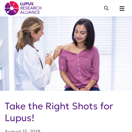
Lupus Research Alliance
Search
Menu
Take the Right Shots for
Lupus!
August 15, 2019