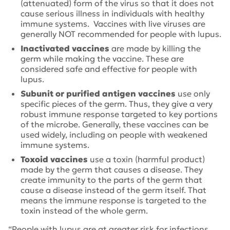
(attenuated) form of the virus so that it does not
cause serious illness in individuals with healthy
immune systems. Vaccines with live viruses are
generally NOT recommended for people with lupus.
Inactivated vaccines
are made by killing the
germ while making the vaccine. These are
considered safe and effective for people with
lupus.
Subunit or purified antigen vaccines
use only
specific pieces of the germ. Thus, they give a very
robust immune response targeted to key portions
of the microbe. Generally, these vaccines can be
used widely, including on people with weakened
immune systems.
Toxoid vaccines
use a toxin (harmful product)
made by the germ that causes a disease. They
create immunity to the parts of the germ that
cause a disease instead of the germ itself. That
means the immune response is targeted to the
toxin instead of the whole germ.
“People with lupus are at greater risk for infections