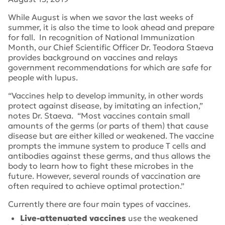
While August is when we savor the last weeks of
summer, it is also the time to look ahead and prepare
for fall. In recognition of National Immunization
Month, our Chief Scientific Officer Dr. Teodora Staeva
provides background on vaccines and relays
government recommendations for which are safe for
people with lupus.
“Vaccines help to develop immunity, in other words
protect against disease, by imitating an infection,”
notes Dr. Staeva. “Most vaccines contain small
amounts of the germs (or parts of them) that cause
disease but are either killed or weakened. The vaccine
prompts the immune system to produce T cells and
antibodies against these germs, and thus allows the
body to learn how to fight these microbes in the
future. However, several rounds of vaccination are
often required to achieve optimal protection.”
Currently there are four main types of vaccines.
Live-attenuated vaccines
use the weakened