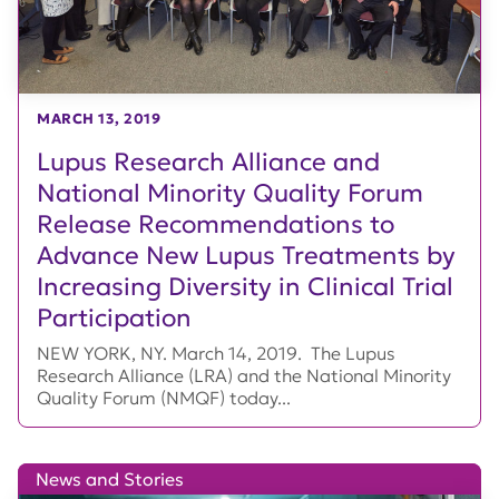
MARCH 13, 2019
Lupus Research Alliance and
National Minority Quality Forum
Release Recommendations to
Advance New Lupus Treatments by
Increasing Diversity in Clinical Trial
Participation
NEW YORK, NY. March 14, 2019. The Lupus
Research Alliance (LRA) and the National Minority
Quality Forum (NMQF) today...
News and Stories