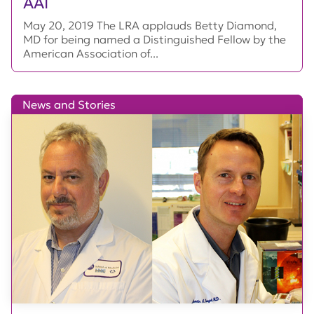
AAI
May 20, 2019 The LRA applauds Betty Diamond,
MD for being named a Distinguished Fellow by the
American Association of...
News and Stories