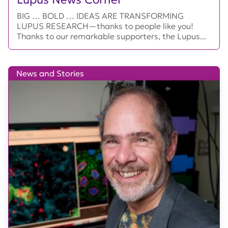
BIG … BOLD … IDEAS ARE TRANSFORMING
LUPUS RESEARCH—thanks to people like you!
Thanks to our remarkable supporters, the Lupus...
News and Stories