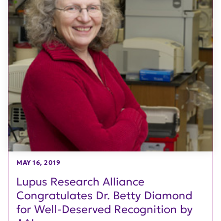
MAY 16, 2019
Lupus Research Alliance
Congratulates Dr. Betty Diamond
for Well-Deserved Recognition by