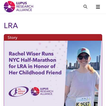
Lupus Research Alliance
Search
Menu
LRA
Story