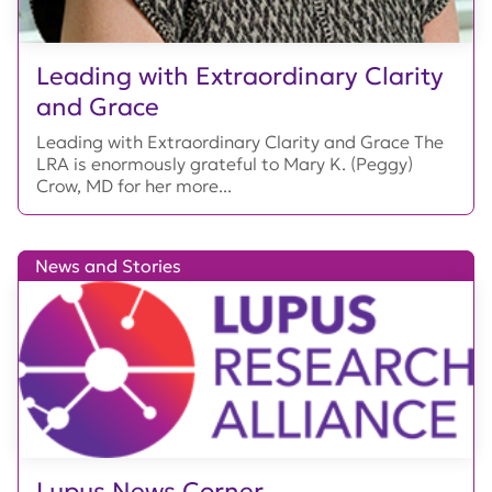
Leading with Extraordinary Clarity
and Grace
Leading with Extraordinary Clarity and Grace The
LRA is enormously grateful to Mary K. (Peggy)
Crow, MD for her more...
News and Stories
Lupus News Corner