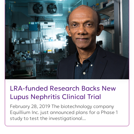
LRA-funded Research Backs New
Lupus Nephritis Clinical Trial
February 28, 2019 The biotechnology company
Equillium Inc. just announced plans for a Phase 1
study to test the investigational...