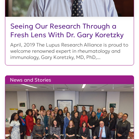
Seeing Our Research Through a
Fresh Lens With Dr. Gary Koretzky
April, 2019 The Lupus Research Alliance is proud to
welcome renowned expert in rheumatology and
immunology, Gary Koretzky, MD, PhD,...
News and Stories