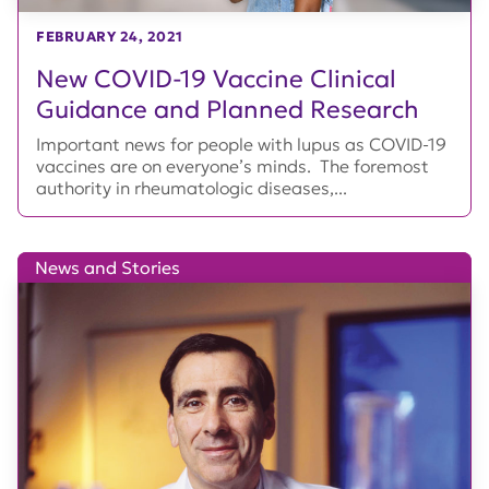
FEBRUARY 24, 2021
New COVID-19 Vaccine Clinical
Guidance and Planned Research
Important news for people with lupus as COVID-19
vaccines are on everyone’s minds. The foremost
authority in rheumatologic diseases,...
News and Stories