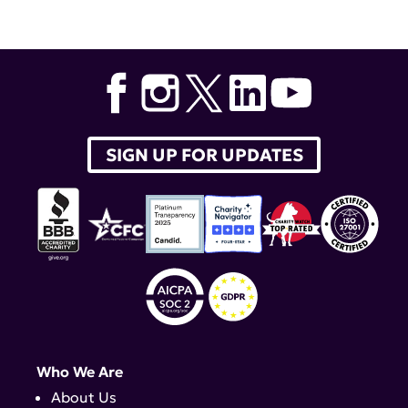
SIGN UP FOR UPDATES
Who We Are
About Us