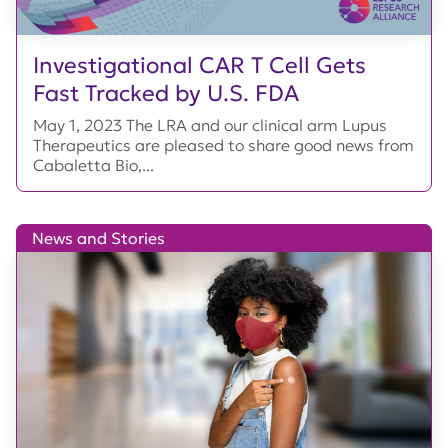
Investigational CAR T Cell Gets
Fast Tracked by U.S. FDA
May 1, 2023 The LRA and our clinical arm Lupus
Therapeutics are pleased to share good news from
Cabaletta Bio,...
News and Stories