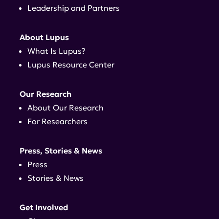
Leadership and Partners
About Lupus
What Is Lupus?
Lupus Resource Center
Our Research
About Our Research
For Researchers
Press, Stories & News
Press
Stories & News
Get Involved