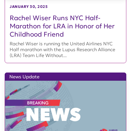
JANUARY 30, 2025
Rachel Wiser Runs NYC Half-
Marathon for LRA in Honor of Her
Childhood Friend
Rachel Wiser is running the United Airlines NYC
Half marathon with the Lupus Research Alliance
(LRA) Team Life Without...
News Update