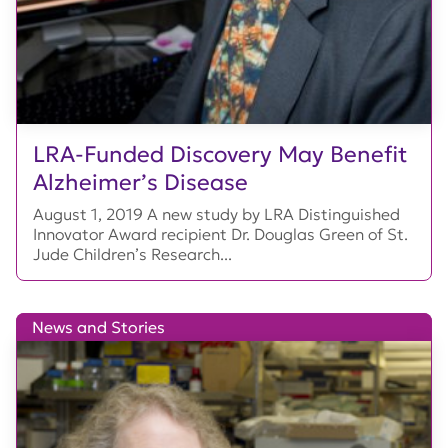
LRA-Funded Discovery May Benefit
Alzheimer’s Disease
August 1, 2019 A new study by LRA Distinguished
Innovator Award recipient Dr. Douglas Green of St.
Jude Children’s Research...
News and Stories