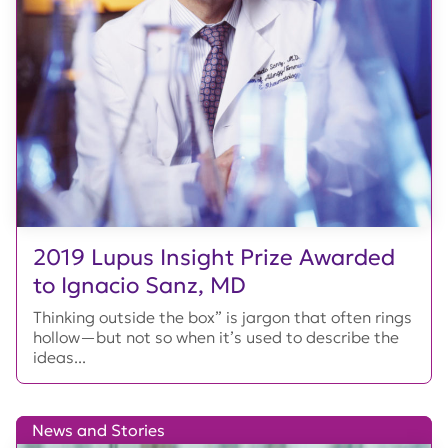
2019 Lupus Insight Prize Awarded
to Ignacio Sanz, MD
Thinking outside the box” is jargon that often rings
hollow—but not so when it’s used to describe the
ideas...
News and Stories