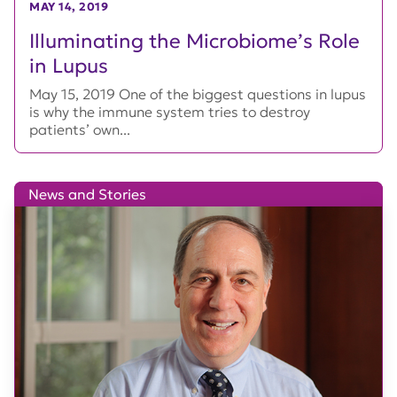
MAY 14, 2019
Illuminating the Microbiome’s Role
in Lupus
May 15, 2019 One of the biggest questions in lupus
is why the immune system tries to destroy
patients’ own...
News and Stories