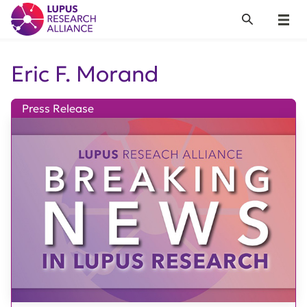
Lupus Research Alliance
Search
Menu
Eric F. Morand
Press Release