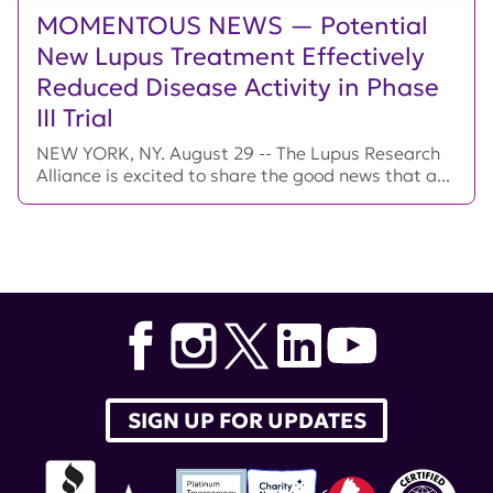
MOMENTOUS NEWS — Potential
New Lupus Treatment Effectively
Reduced Disease Activity in Phase
III Trial
NEW YORK, NY. August 29 -- The Lupus Research
Alliance is excited to share the good news that a...
SIGN UP FOR UPDATES