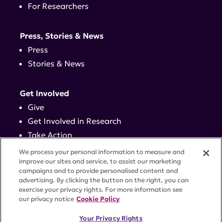
For Researchers
Press, Stories & News
Press
Stories & News
Get Involved
Give
Get Involved in Research
Take Action
Events
We process your personal information to measure and
improve our sites and service, to assist our marketing
campaigns and to provide personalised content and
Contact
advertising. By clicking the button on the right, you can
exercise your privacy rights. For more information see
our privacy notice
Cookie Policy
PRIVACY POLICY
DISCLAIMER
TERMS OF USE
Your Privacy Rights