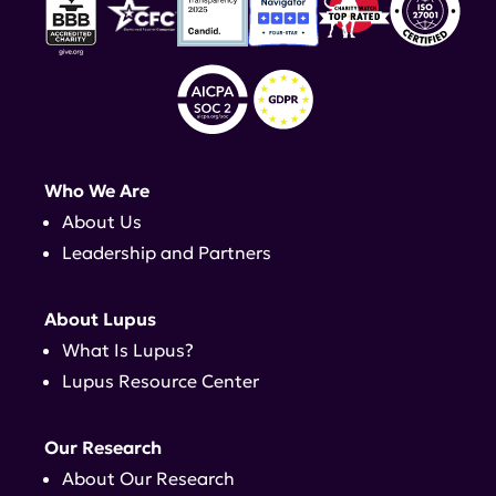
Who We Are
About Us
Leadership and Partners
About Lupus
What Is Lupus?
Lupus Resource Center
Our Research
About Our Research