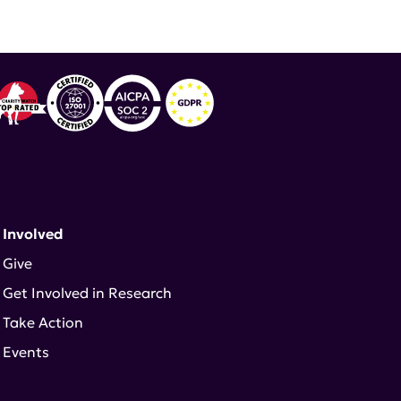
 Involved
Give
Get Involved in Research
Take Action
Events