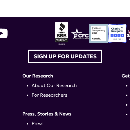
SIGN UP FOR UPDATES
Our Research
Get
About Our Research
For Researchers
Press, Stories & News
Press