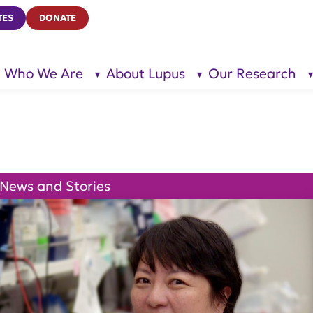
TES
DONATE
Who We Are
About Lupus
Our Research
show
show
submenu
submenu
for “Who
for
We Are”
“About
Lupus”
News and Stories