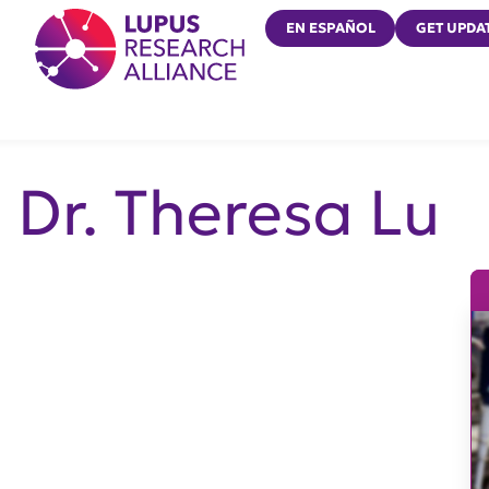
Lupus Research Alliance
EN ESPAÑOL
GET UPDA
Dr. Theresa Lu