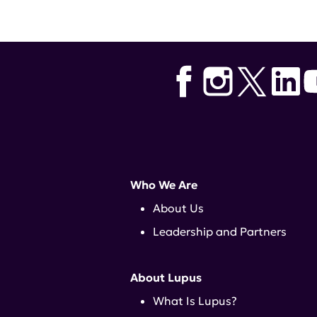
Who We Are
About Us
Leadership and Partners
About Lupus
What Is Lupus?