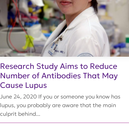
Research Study Aims to Reduce
Number of Antibodies That May
Cause Lupus
June 24, 2020 If you or someone you know has
lupus, you probably are aware that the main
culprit behind...