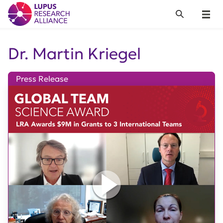
Lupus Research Alliance
Search
Menu
Dr. Martin Kriegel
Press Release