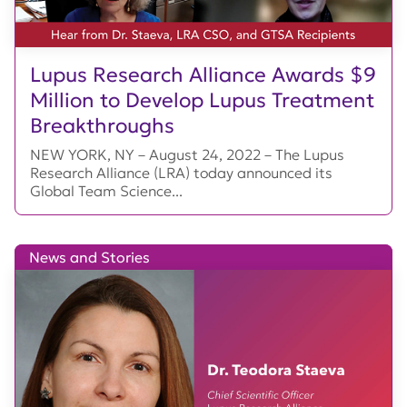
Lupus Research Alliance Awards $9
Million to Develop Lupus Treatment
Breakthroughs
NEW YORK, NY – August 24, 2022 – The Lupus
Research Alliance (LRA) today announced its
Global Team Science...
News and Stories