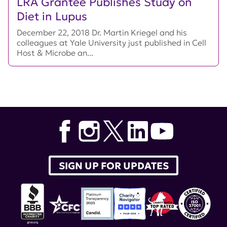
LRA Grantee Publishes Study on
Diet in Lupus
December 22, 2018 Dr. Martin Kriegel and his
colleagues at Yale University just published in Cell
Host & Microbe an...
SIGN UP FOR UPDATES