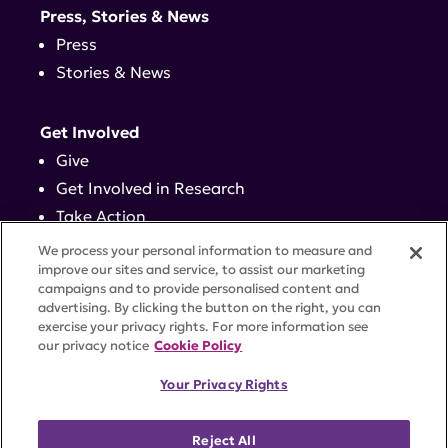
Press, Stories & News
Press
Stories & News
Get Involved
Give
Get Involved in Research
Take Action
Events
We process your personal information to measure and
improve our sites and service, to assist our marketing
campaigns and to provide personalised content and
Contact
advertising. By clicking the button on the right, you can
exercise your privacy rights. For more information see
our privacy notice
Cookie Policy
PRIVACY POLICY
DISCLAIMER
TERMS OF USE
Your Privacy Rights
TRUST CENTER
ACCESSIBILITY
COOKIE SETTINGS
52 Vanderbilt Ave, Suite 401, New York, NY 10017 |
Reject All