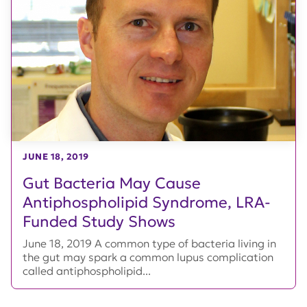
JUNE 18, 2019
Gut Bacteria May Cause
Antiphospholipid Syndrome, LRA-
Funded Study Shows
June 18, 2019 A common type of bacteria living in
the gut may spark a common lupus complication
called antiphospholipid...