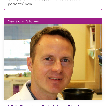
patients’ own...
News and Stories