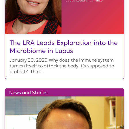
The LRA Leads Exploration into the
Microbiome in Lupus
January 30, 2020 Why does the immune system
turn on itself to attack the body it’s supposed to
protect? That...
News and Stories