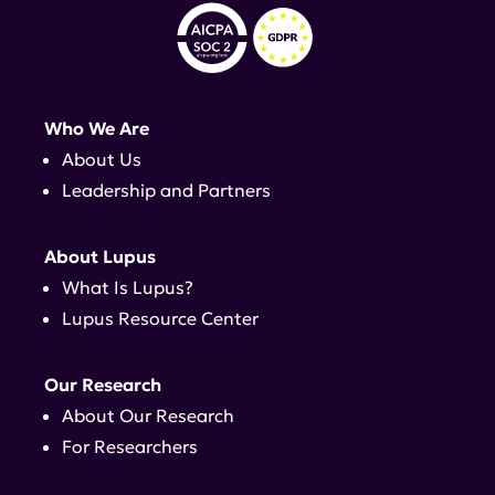
Who We Are
About Us
Leadership and Partners
About Lupus
What Is Lupus?
Lupus Resource Center
Our Research
About Our Research
For Researchers