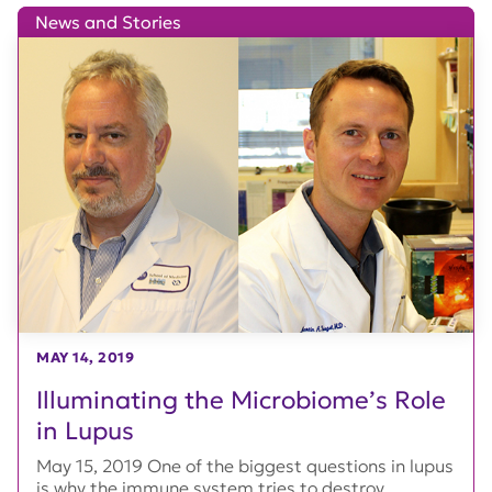
News and Stories
MAY 14, 2019
Illuminating the Microbiome’s Role
in Lupus
May 15, 2019 One of the biggest questions in lupus
is why the immune system tries to destroy