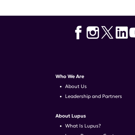
Who We Are
About Us
Leadership and Partners
About Lupus
What Is Lupus?