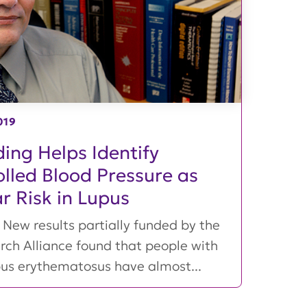
019
ing Helps Identify
lled Blood Pressure as
ar Risk in Lupus
New results partially funded by the
rch Alliance found that people with
pus erythematosus have almost...