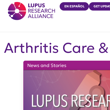
Lupus Research Alliance
EN ESPAÑOL
GET UPDA
Arthritis Care 
News and Stories