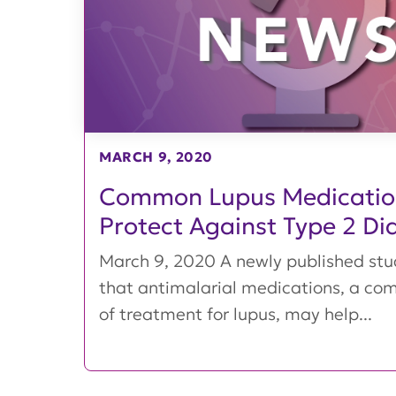
MARCH 9, 2020
Common Lupus Medicati
Protect Against Type 2 Di
March 9, 2020 A newly published st
that antimalarial medications, a c
of treatment for lupus, may help...