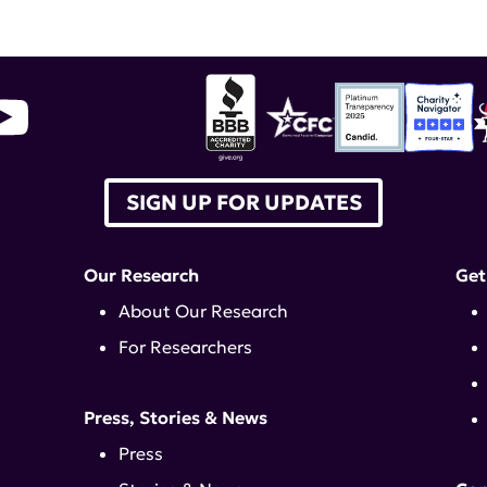
SIGN UP FOR UPDATES
Our Research
Get
About Our Research
For Researchers
Press, Stories & News
Press