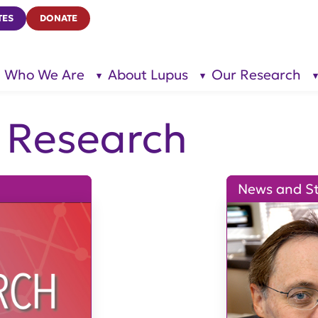
TES
DONATE
Who We Are
About Lupus
Our Research
show
show
submenu
submenu
for “Who
for
We Are”
“About
Lupus”
& Research
News and St