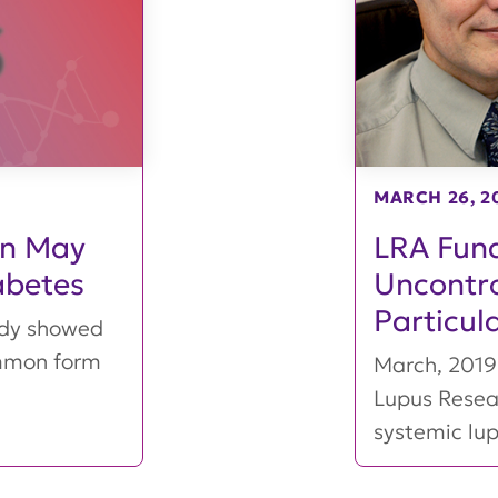
MARCH 26, 2
on May
LRA Fund
abetes
Uncontro
Particul
udy showed
ommon form
March, 2019 
Lupus Resea
systemic lu