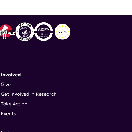
 Involved
Give
Get Involved in Research
Take Action
Events