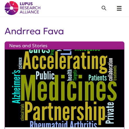
Lupus Research Alliance
Search
Menu
Andrrea Fava
News and Stories