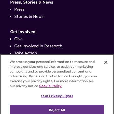
Press, Stories & News
Press
Stories & News
Get Involved
Give
Get Involved in Research
Take Action
Events
We process your personal information to measure and
improve our sites and service, to assist our marketing
campaigns and to provide personalised content and
Contact
advertising. By clicking the button on the right, you can
exercise your privacy rights. For more information see
our privacy notice
Cookie Policy
PRIVACY POLICY
DISCLAIMER
TERMS OF USE
Your Privacy Rights
TRUST CENTER
ACCESSIBILITY
COOKIE SETTINGS
52 Vanderbilt Ave, Suite 401, New York, NY 10017 |
Reject All
646-884-6000