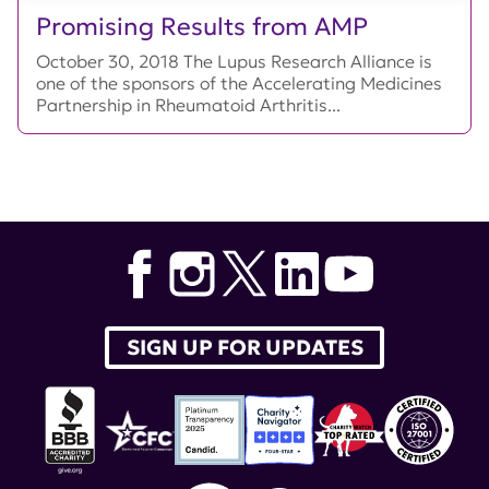
Promising Results from AMP
October 30, 2018 The Lupus Research Alliance is
one of the sponsors of the Accelerating Medicines
Partnership in Rheumatoid Arthritis...
SIGN UP FOR UPDATES