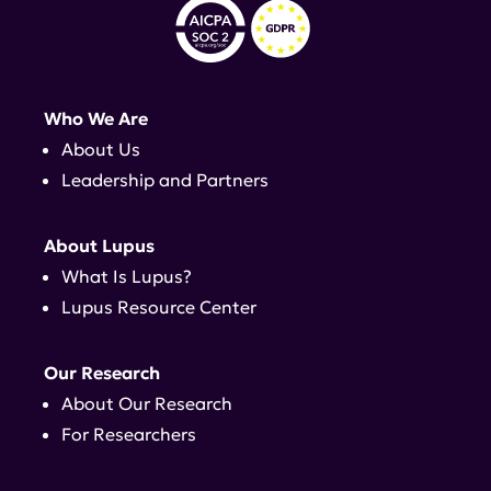
Who We Are
About Us
Leadership and Partners
About Lupus
What Is Lupus?
Lupus Resource Center
Our Research
About Our Research
For Researchers