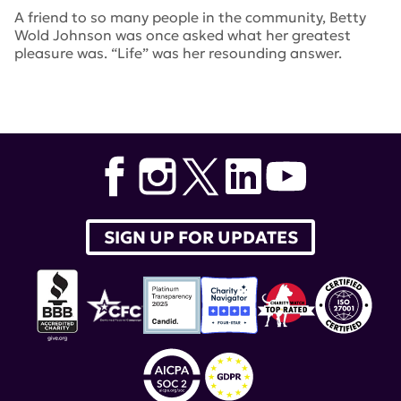
A friend to so many people in the community, Betty
Wold Johnson was once asked what her greatest
pleasure was. “Life” was her resounding answer.
Tags:
New York Jets
,
betty wold johnson
SIGN UP FOR UPDATES