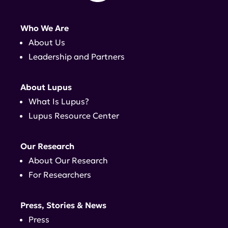
Who We Are
About Us
Leadership and Partners
About Lupus
What Is Lupus?
Lupus Resource Center
Our Research
About Our Research
For Researchers
Press, Stories & News
Press