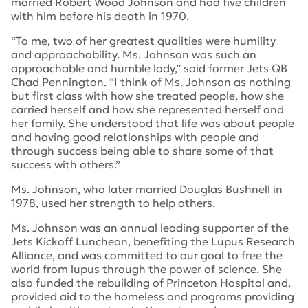
married Robert Wood Johnson and had five children
with him before his death in 1970.
“To me, two of her greatest qualities were humility
and approachability. Ms. Johnson was such an
approachable and humble lady,” said former Jets QB
Chad Pennington. “I think of Ms. Johnson as nothing
but first class with how she treated people, how she
carried herself and how she represented herself and
her family. She understood that life was about people
and having good relationships with people and
through success being able to share some of that
success with others.”
Ms. Johnson, who later married Douglas Bushnell in
1978, used her strength to help others.
Ms. Johnson was an annual leading supporter of the
Jets Kickoff Luncheon, benefiting the Lupus Research
Alliance, and was committed to our goal to free the
world from lupus through the power of science. She
also funded the rebuilding of Princeton Hospital and,
provided aid to the homeless and programs providing