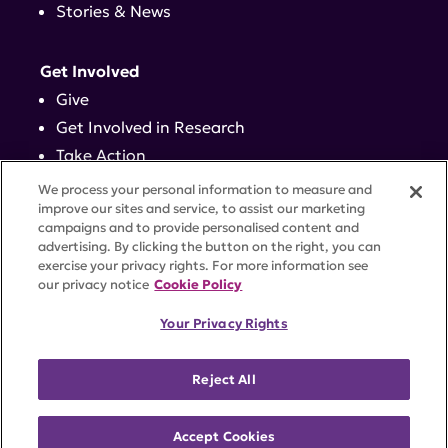
Stories & News
Get Involved
Give
Get Involved in Research
Take Action
Events
We process your personal information to measure and
improve our sites and service, to assist our marketing
campaigns and to provide personalised content and
Contact
advertising. By clicking the button on the right, you can
exercise your privacy rights. For more information see
our privacy notice
Cookie Policy
PRIVACY POLICY
DISCLAIMER
TERMS OF USE
Your Privacy Rights
TRUST CENTER
ACCESSIBILITY
COOKIE SETTINGS
52 Vanderbilt Ave, Suite 401, New York, NY 10017 |
Reject All
646-884-6000
A charitable organization with 501(c)(3) tax-exempt
status. Federal Tax ID #58-2492929.
Accept Cookies
©
2026 Lupus Research Alliance
. All rights reserved.