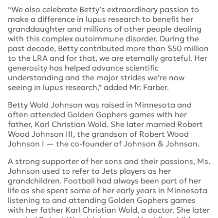
“We also celebrate Betty’s extraordinary passion to
make a difference in lupus research to benefit her
granddaughter and millions of other people dealing
with this complex autoimmune disorder. During the
past decade, Betty contributed more than $50 million
to the LRA and for that, we are eternally grateful. Her
generosity has helped advance scientific
understanding and the major strides we’re now
seeing in lupus research,” added Mr. Farber.
Betty Wold Johnson was raised in Minnesota and
often attended Golden Gophers games with her
father, Karl Christian Wold. She later married Robert
Wood Johnson III, the grandson of Robert Wood
Johnson I — the co-founder of Johnson & Johnson.
A strong supporter of her sons and their passions, Ms.
Johnson used to refer to Jets players as her
grandchildren. Football had always been part of her
life as she spent some of her early years in Minnesota
listening to and attending Golden Gophers games
with her father Karl Christian Wold, a doctor. She later