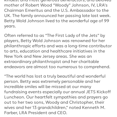
mother of Robert Wood “Woody” Johnson, IV, LRA’s
Chairman Emeritus and the U.S. Ambassador to the
UK. The family announced her passing late last week.
Betty Wold Johnson lived to the wonderful age of 99
years.
Often referred to as “The First Lady of the Jets” by
players, Betty Wold Johnson was renowned for her
philanthropic efforts and was a long-time contributor
to arts, education and healthcare initiatives in the
New York and New Jersey areas. She was an
extraordinary philanthropist and her charitable
endeavors are almost too numerous to comprehend.
“The world has lost a truly beautiful and wonderful
person. Betty was extremely personable and her
incredible smiles will be missed at our many
fundraising events especially our annual JETS Kickoff
Luncheon. Our heartfelt sympathies and prayers go
out to her two sons, Woody and Christopher, their
wives and her 13 grandchildren,” noted Kenneth M.
Farber, LRA President and CEO.