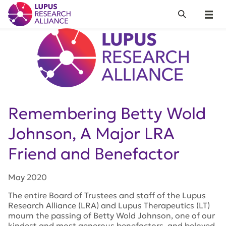
Lupus Research Alliance
Search
Menu
Remembering Betty Wold
Johnson, A Major LRA
Friend and Benefactor
May 2020
The entire Board of Trustees and staff of the Lupus
Research Alliance (LRA) and Lupus Therapeutics (LT)
mourn the passing of Betty Wold Johnson, one of our
kindest and most generous benefactors, and beloved