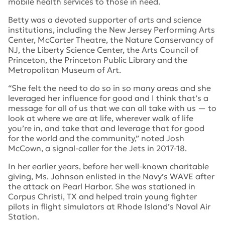
mobile health services to those in need.
Betty was a devoted supporter of arts and science
institutions, including the New Jersey Performing Arts
Center, McCarter Theatre, the Nature Conservancy of
NJ, the Liberty Science Center, the Arts Council of
Princeton, the Princeton Public Library and the
Metropolitan Museum of Art.
“She felt the need to do so in so many areas and she
leveraged her influence for good and I think that’s a
message for all of us that we can all take with us — to
look at where we are at life, wherever walk of life
you’re in, and take that and leverage that for good
for the world and the community,” noted Josh
McCown, a signal-caller for the Jets in 2017-18.
In her earlier years, before her well-known charitable
giving, Ms. Johnson enlisted in the Navy’s WAVE after
the attack on Pearl Harbor. She was stationed in
Corpus Christi, TX and helped train young fighter
pilots in flight simulators at Rhode Island’s Naval Air
Station.