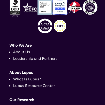
Who We Are
About Us
Leadership and Partners
About Lupus
What Is Lupus?
Lupus Resource Center
Our Research