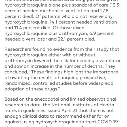
hydroxychloroquine alone plus standard of care (13.3
percent needed mechanical ventilation and 27.8
percent died). Of patients who did not receive any
hydroxychloroquine, 14.1 percent needed ventilation
and 11.4 percent died. Of those given
hydroxychloroquine plus azithromycin, 6.9 percent
needed a ventilator and 22.1 percent died.
Researchers found no evidence from their study that
hydroxychloroquine either with or without
azithromycin lowered the risk for needing a ventilator
and saw an increase in the number of deaths. They
concluded, “These findings highlight the importance
of awaiting the results of ongoing prospective,
randomized, controlled studies before widespread
adoption of these drugs.”
Based on the anecodotal and limited observational
research to date, the National Institutes of Health
notes in guidelines issued April 21 that there is not
enough clinical data to recommend either for or
against using hydroxychloroquine to treat COVID-19.