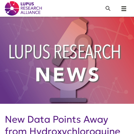
Lupus Research Alliance
Search
Menu
New Data Points Away
from Hydroxychloroquine