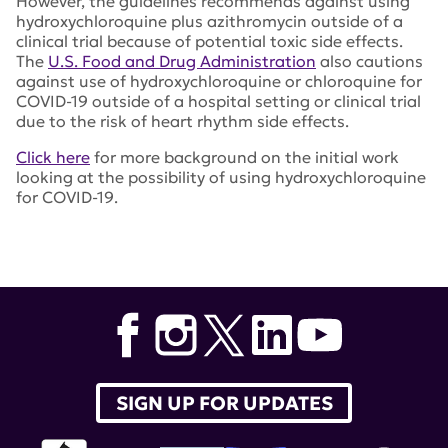
However, the guidelines recommends against using
hydroxychloroquine plus azithromycin outside of a
clinical trial because of potential toxic side effects.
The
U.S. Food and Drug Administration
also cautions
against use of hydroxychloroquine or chloroquine for
COVID-19 outside of a hospital setting or clinical trial
due to the risk of heart rhythm side effects.
Click here
for more background on the initial work
looking at the possibility of using hydroxychloroquine
for COVID-19.
Tags:
hydroxychloroquine
,
Mr. Joseph Magagnoli
,
Dr.
Siddharth Narendran
,
Dr. Felipe Pereira
,
University of
South Carolina
,
azythromycin
,
Food and Drug
Administration
SIGN UP FOR UPDATES