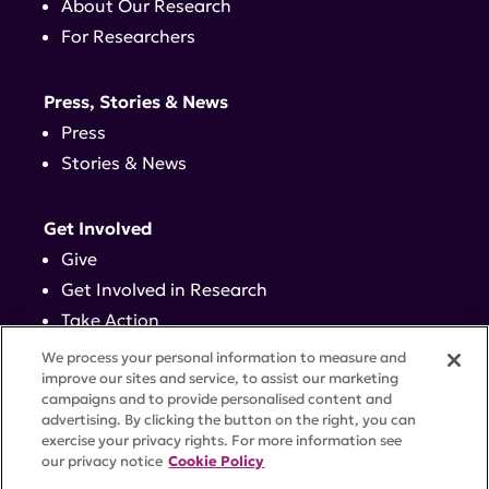
About Our Research
For Researchers
Press, Stories & News
Press
Stories & News
Get Involved
Give
Get Involved in Research
Take Action
Events
We process your personal information to measure and
improve our sites and service, to assist our marketing
campaigns and to provide personalised content and
Contact
advertising. By clicking the button on the right, you can
exercise your privacy rights. For more information see
our privacy notice
Cookie Policy