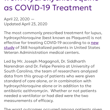
as COVID-19 Treatment
April 22, 2020
—
Updated April 23, 2020
The most commonly prescribed treatment for lupus,
hydroxychloroquine (best known as Plaquenil) is not
effective for treating COVID-19 according to a
new
study
of 368 hospitalized patients in United States
Veteran Administration medical centers.
Led by Mr. Joseph Magagnoli, Dr. Siddharth
Narendran and Dr. Felipe Pereira at University of
South Carolina, the team of researchers analyzed
data from this group of patients who were given
standard of care alone, or in combination with
hydroxychloroquine alone or in addition to the
antibiotic azithromycin. Whether or not patients
needed a ventilator or had died were the two
measurements of efficacy.
The worst outcomes occurred among patients given