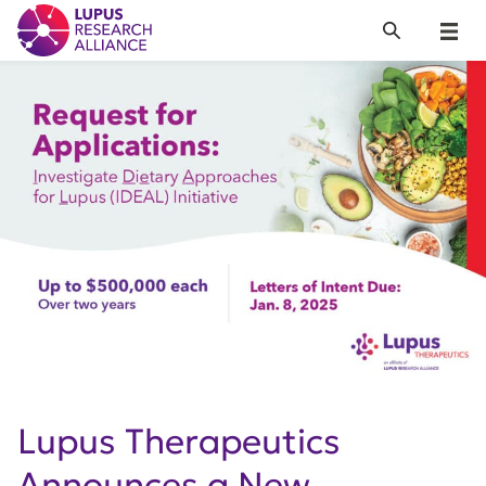
Lupus Research Alliance
Search
Menu
Lupus Therapeutics
Announces a New,