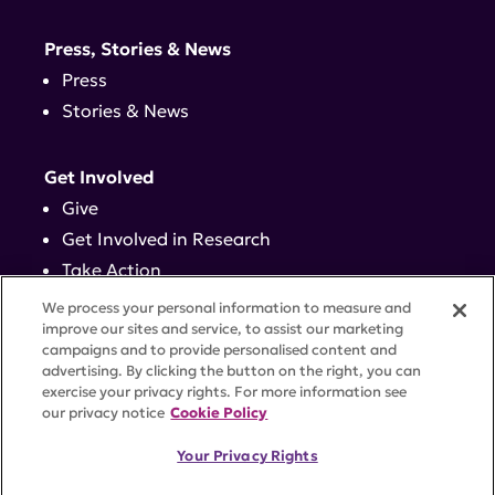
Press, Stories & News
Press
Stories & News
Get Involved
Give
Get Involved in Research
Take Action
Events
We process your personal information to measure and
improve our sites and service, to assist our marketing
campaigns and to provide personalised content and
Contact
advertising. By clicking the button on the right, you can
exercise your privacy rights. For more information see
our privacy notice
Cookie Policy
PRIVACY POLICY
DISCLAIMER
TERMS OF USE
Your Privacy Rights
TRUST CENTER
ACCESSIBILITY
COOKIE SETTINGS