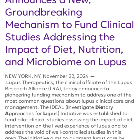
Groundbreaking
Mechanism to Fund Clinical
Studies Addressing the
Impact of Diet, Nutrition,
and Microbiome on Lupus
NEW YORK
,
NY
,
November 22, 2024
—
Lupus Therapeutics, the clinical affiliate of the Lupus
Research Alliance (LRA), today announced a
pioneering funding mechanism to address one of the
most common questions about lupus clinical care and
management.
The IDEAL (
I
nvestigate
D
i
e
tary
A
pproaches for
L
upus) Initiative was established to
fund pilot clinical studies assessing the impact of diet
intervention on the lived experience of lupus and to
address the void of well-controlled studies in this
area. The initiative aims to augment lupus care by