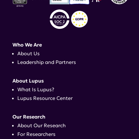
Who We Are
About Us
Leadership and Partners
About Lupus
What Is Lupus?
Lupus Resource Center
Our Research
About Our Research
For Researchers