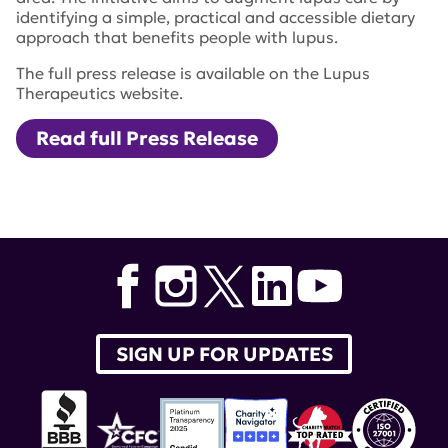
identifying a simple, practical and accessible dietary
approach that benefits people with lupus.
The full press release is available on the Lupus
Therapeutics website.
Read full Press Release
Tags:
IDEAL
,
Investigate Dietary Approaches for Lupus
Initiative
SIGN UP FOR UPDATES