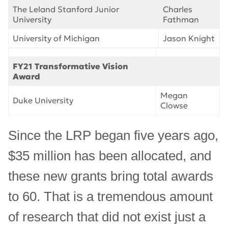
The Leland Stanford Junior
Charles
University
Fathman
University of Michigan
Jason Knight
FY21 Transformative Vision
Award
Megan
Duke University
Clowse
Since the LRP began five years ago,
$35 million has been allocated, and
these new grants bring total awards
to 60. That is a tremendous amount
of research that did not exist just a