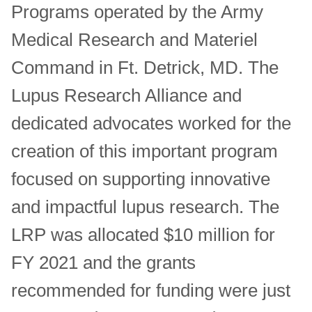
Programs operated by the Army
Medical Research and Materiel
Command in Ft. Detrick, MD. The
Lupus Research Alliance and
dedicated advocates worked for the
creation of this important program
focused on supporting innovative
and impactful lupus research. The
LRP was allocated $10 million for
FY 2021 and the grants
recommended for funding were just