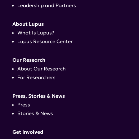
Leadership and Partners
About Lupus
What Is Lupus?
Lupus Resource Center
Our Research
About Our Research
For Researchers
Press, Stories & News
Press
Stories & News
Get Involved