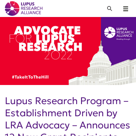
Lupus Research Alliance
Search
Menu
Lupus Research Program –
Establishment Driven by
LRA Advocacy – Announces