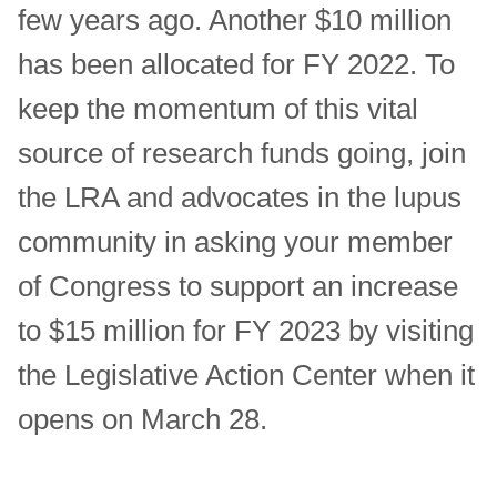
few years ago. Another $10 million
has been allocated for FY 2022. To
keep the momentum of this vital
source of research funds going, join
the LRA and advocates in the lupus
community in asking your member
of Congress to support an increase
to $15 million for FY 2023 by visiting
the Legislative Action Center when it
opens on March 28.