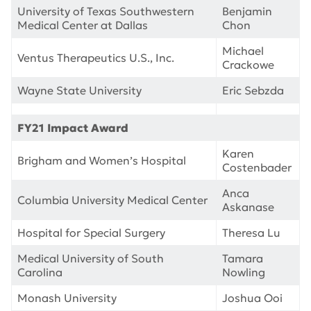
University of Texas Southwestern
Benjamin
Medical Center at Dallas
Chon
Michael
Ventus Therapeutics U.S., Inc.
Crackowe
Wayne State University
Eric Sebzda
FY21 Impact Award
Karen
Brigham and Women’s Hospital
Costenbader
Anca
Columbia University Medical Center
Askanase
Hospital for Special Surgery
Theresa Lu
Medical University of South
Tamara
Carolina
Nowling
Monash University
Joshua Ooi