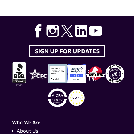
SIGN UP FOR UPDATES
Who We Are
About Us