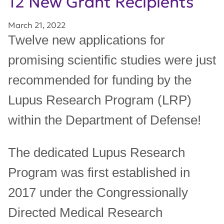
12 New Grant Recipients
March 21, 2022
Twelve new applications for
promising scientific studies were just
recommended for funding by the
Lupus Research Program (LRP)
within the Department of Defense!
The dedicated Lupus Research
Program was first established in
2017 under the Congressionally
Directed Medical Research