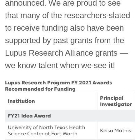
announced. We are proud to see
that many of the researchers slated
to receive funding also have been
supported by past grants from the
Lupus Research Alliance grants —
we know talent when we see it!
Lupus Research Program FY 2021 Awards
Recommended for Funding
Principal
Institution
Investigator
FY21 Idea Award
University of North Texas Health
Keisa Mathis
Science Center at Fort Worth