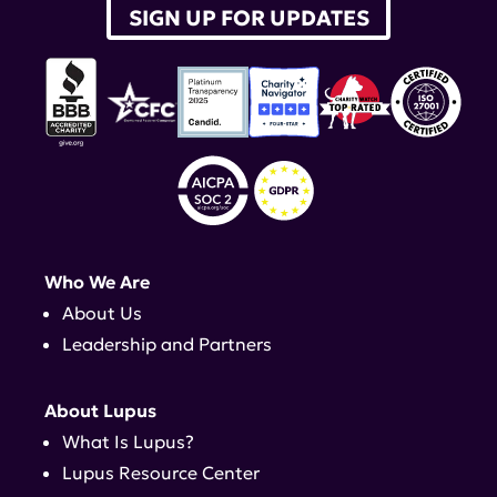
SIGN UP FOR UPDATES
Who We Are
About Us
Leadership and Partners
About Lupus
What Is Lupus?
Lupus Resource Center