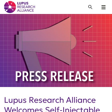
Lupus Research Alliance
Search
Menu
Lupus Research Alliance
Welcomes Self-Injectable