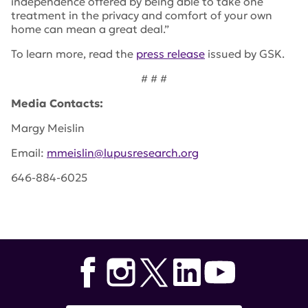
independence offered by being able to take one
treatment in the privacy and comfort of your own
home can mean a great deal.”
To learn more, read the
press release
issued by GSK.
# # #
Media Contacts:
Margy Meislin
Email:
mmeislin@lupusresearch.org
646-884-6025