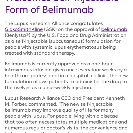
Form of Belimumab
The Lupus Research Alliance congratulates
GlaxoSmithKline
(GSK) on the approval of
belimumab
(Benlysta®) by the U.S. Food and Drug Administration
as a self-injectable (subcutaneous) formulation for
people with systemic lupus erythematosus being
treated with standard therapy.
Belimumab is currently approved as a one-hour
intravenous infusion given once every four weeks by a
healthcare professional in a hospital or clinic. The new
formulation allows patients to administer the drug to
themselves as a once-weekly injection.
Lupus Research Alliance CEO and President Kenneth
M. Farber, commented, “The new self-injectable
belimumab may improve quality of life for many
people with lupus. For people living with a disease
that too often necessitates multiple medications and
numerous regular doctor’s visits, the convenience and