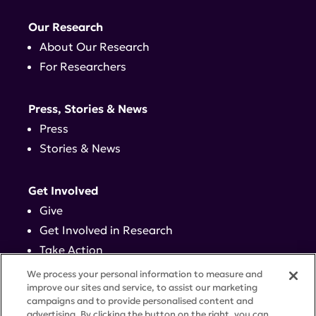
Our Research
About Our Research
For Researchers
Press, Stories & News
Press
Stories & News
Get Involved
Give
Get Involved in Research
Take Action
Events
We process your personal information to measure and
improve our sites and service, to assist our marketing
campaigns and to provide personalised content and
Contact
advertising. By clicking the button on the right, you can