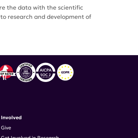
e the data with the scientific
 to research and development of
 Involved
Give
Get Involved in Research