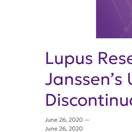
Lupus Rese
Janssen’s 
Discontinu
June 26, 2020
—
June 26, 2020