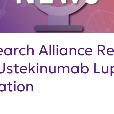
arch Alliance R
Ustekinumab Lup
ation