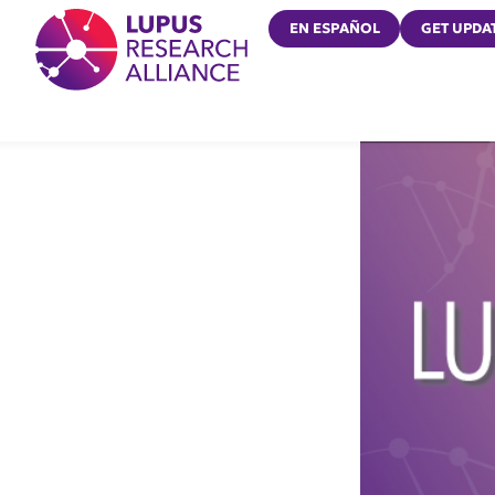
Lupus Research Alliance
EN ESPAÑOL
GET UPDA