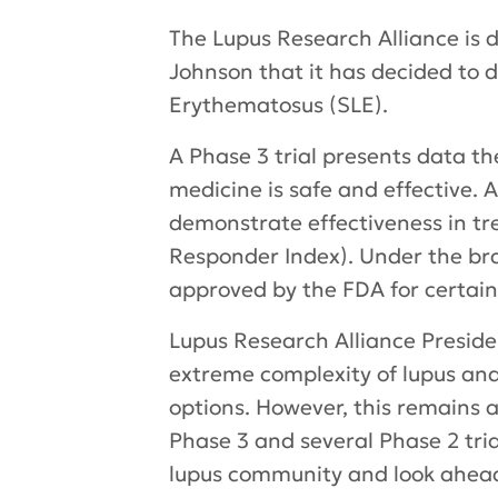
The Lupus Research Alliance is
Johnson that it has decided to 
Erythematosus (SLE).
A Phase 3 trial presents data t
medicine is safe and effective. 
demonstrate effectiveness in tr
Responder Index). Under the bra
approved by the FDA for certai
Lupus Research Alliance Presid
extreme complexity of lupus and
options. However, this remains 
Phase 3 and several Phase 2 tr
lupus community and look ahead 