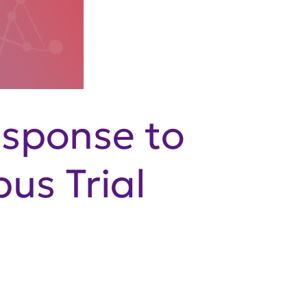
esponse to
us Trial