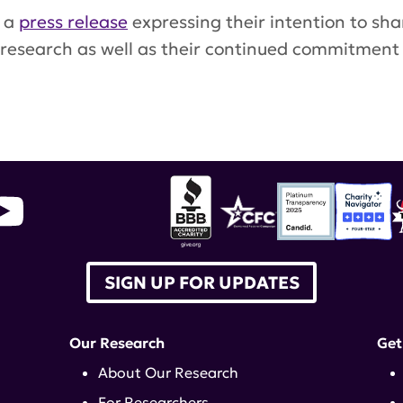
n a
press release
expressing their intention to shar
 research as well as their continued commitment
ustekinumab
SIGN UP FOR UPDATES
Our Research
Get
About Our Research
For Researchers