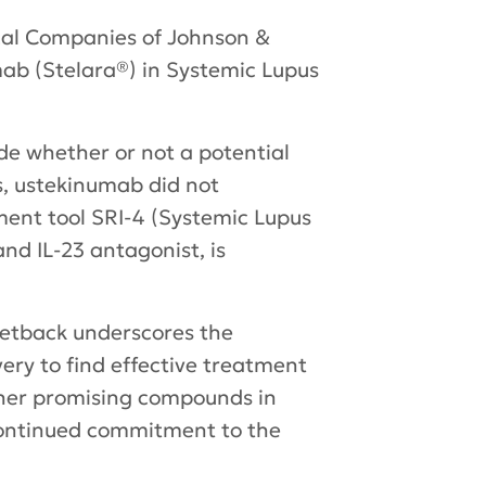
cal Companies of Johnson &
mab (Stelara®) in Systemic Lupus
de whether or not a potential
s, ustekinumab did not
ment tool SRI-4 (Systemic Lupus
d IL-23 antagonist, is
etback underscores the
ery to find effective treatment
other promising compounds in
 continued commitment to the