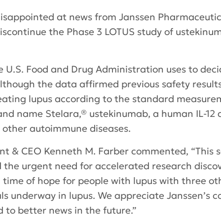
 disappointed at news from Janssen Pharmaceuti
discontinue the Phase 3 LOTUS study of ustekinu
he U.S. Food and Drug Administration uses to deci
Although the data affirmed previous safety result
eating lupus according to the standard measure
nd name Stelara,® ustekinumab, a human IL-12 an
n other autoimmune diseases.
ent & CEO Kenneth M. Farber commented, “This s
 the urgent need for accelerated research discov
a time of hope for people with lupus with three 
ials underway in lupus. We appreciate Janssen’s
to better news in the future.”