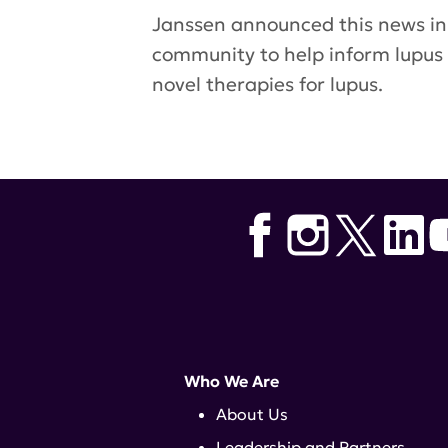
Janssen announced this news i
community to help inform lupus
novel therapies for lupus.
Tags:
LOTUS
,
Stelara
,
Janssen
,
Who We Are
About Us
Leadership and Partners