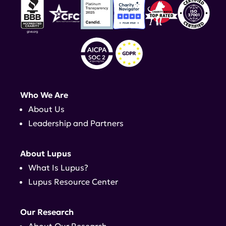
Who We Are
About Us
Leadership and Partners
About Lupus
What Is Lupus?
Lupus Resource Center
Our Research