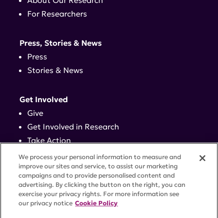
About Our Research
For Researchers
Press, Stories & News
Press
Stories & News
Get Involved
Give
Get Involved in Research
Take Action
Events
We process your personal information to measure and
improve our sites and service, to assist our marketing
campaigns and to provide personalised content and
Contact
advertising. By clicking the button on the right, you can
exercise your privacy rights. For more information see
our privacy notice
Cookie Policy
PRIVACY POLICY
DISCLAIMER
TERMS OF USE