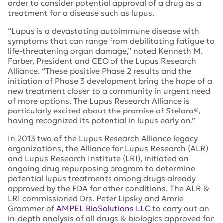
order to consider potential approval of a drug as a
treatment for a disease such as lupus.
“Lupus is a devastating autoimmune disease with
symptoms that can range from debilitating fatigue to
life-threatening organ damage,” noted Kenneth M.
Farber, President and CEO of the Lupus Research
Alliance. “These positive Phase 2 results and the
initiation of Phase 3 development bring the hope of a
new treatment closer to a community in urgent need
of more options. The Lupus Research Alliance is
particularly excited about the promise of Stelara®,
having recognized its potential in lupus early on.”
In 2013 two of the Lupus Research Alliance legacy
organizations, the Alliance for Lupus Research (ALR)
and Lupus Research Institute (LRI), initiated an
ongoing drug repurposing program to determine
potential lupus treatments among drugs already
approved by the FDA for other conditions. The ALR &
LRI commissioned Drs. Peter Lipsky and Amrie
Grammer of
AMPEL BioSolutions LLC
to carry out an
in-depth analysis of all drugs & biologics approved for