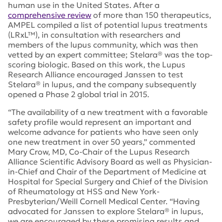
human use in the United States. After a
comprehensive review
of more than 150 therapeutics,
AMPEL compiled a list of potential lupus treatments
(LRxL™), in consultation with researchers and
members of the lupus community, which was then
vetted by an expert committee; Stelara® was the top-
scoring biologic. Based on this work, the Lupus
Research Alliance encouraged Janssen to test
Stelara® in lupus, and the company subsequently
opened a Phase 2 global trial in 2015.
“The availability of a new treatment with a favorable
safety profile would represent an important and
welcome advance for patients who have seen only
one new treatment in over 50 years,” commented
Mary Crow, MD, Co-Chair of the Lupus Research
Alliance Scientific Advisory Board as well as Physician-
in-Chief and Chair of the Department of Medicine at
Hospital for Special Surgery and Chief of the Division
of Rheumatology at HSS and New York-
Presbyterian/Weill Cornell Medical Center. “Having
advocated for Janssen to explore Stelara® in lupus,
we are encouraged by these promising results and