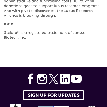
administrative and fundraising costs, 100% of all
donations goes to support lupus research programs.
And with pivotal discoveries, the Lupus Research
Alliance is breaking through.
# # #
Stelara® is a registered trademark of Janssen
Biotech, Inc.
Tags:
Stelara
,
lupus research alliance
,
Janssen
,
lupus
SIGN UP FOR UPDATES