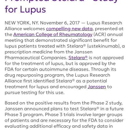
for Lupus
NEW YORK, NY. November 6, 2017 — Lupus Research
Alliance welcomes
compelling new data
, presented at
the
American College of Rheumatology
(ACR) annual
meeting that demonstrated significant benefit for
lupus patients treated with Stelara® (ustekinumab), a
prescription medicine from the Janssen
Pharmaceutical Companies.
Stelara®
is not approved
for the treatment of lupus, but is approved by the
FDA for certain autoimmune diseases. Through its
drug repurposing program, the Lupus Research
Alliance first identified Stelara® as a potential
treatment for lupus and encouraged
Janssen
to
pursue testing for this use.
Based on the positive results from the Phase 2 study,
Janssen announced plans to test Stelara® in a future
Phase 3 program. Phase 3 trials involve larger groups
of patients and are necessary for the FDA to consider
evaluating additional efficacy and safety data in