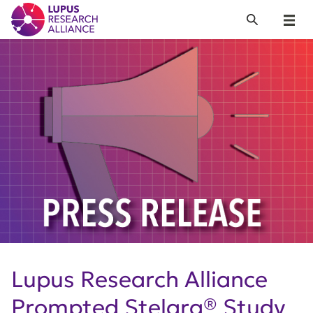
Lupus Research Alliance
Search
Menu
Lupus Research Alliance
Prompted Stelara® Study