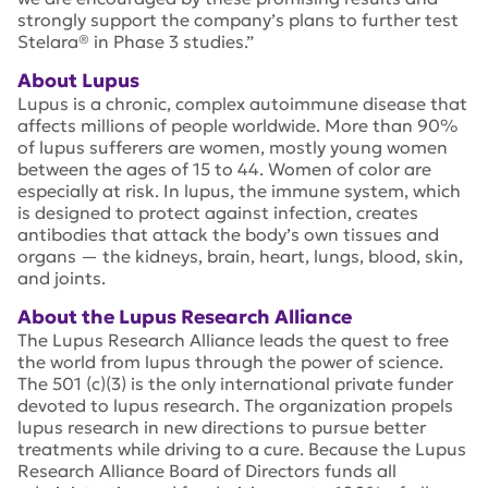
strongly support the company’s plans to further test
Stelara® in Phase 3 studies.”
About Lupus
Lupus is a chronic, complex autoimmune disease that
affects millions of people worldwide. More than 90%
of lupus sufferers are women, mostly young women
between the ages of 15 to 44. Women of color are
especially at risk. In lupus, the immune system, which
is designed to protect against infection, creates
antibodies that attack the body’s own tissues and
organs — the kidneys, brain, heart, lungs, blood, skin,
and joints.
About the Lupus Research Alliance
The Lupus Research Alliance leads the quest to free
the world from lupus through the power of science.
The 501 (c)(3) is the only international private funder
devoted to lupus research. The organization propels
lupus research in new directions to pursue better
treatments while driving to a cure. Because the Lupus
Research Alliance Board of Directors funds all