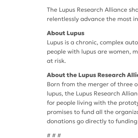
The Lupus Research Alliance sha
relentlessly advance the most in
About Lupus
Lupus is a chronic, complex aut
people with lupus are women, m
at risk.
About the Lupus Research All
Born from the merger of three o
lupus, the Lupus Research Allian
for people living with the proto
promises to fund all the organiz
donations go directly to funding
# # #