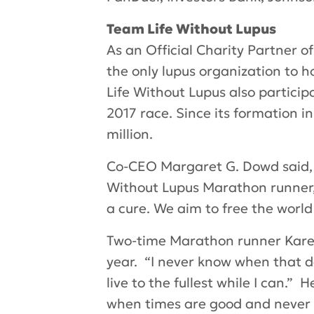
Team Life Without Lupus
As an Official Charity Partner o
the only lupus organization to
Life Without Lupus also particip
2017 race. Since its formation i
million.
Co-CEO Margaret G. Dowd said, “
Without Lupus Marathon runner,
a cure. We aim to free the world
Two-time Marathon runner Karen
year. “I never know when that da
live to the fullest while I can.”
when times are good and never g