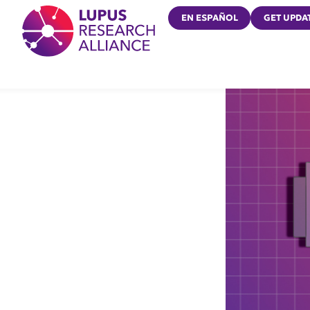
Lupus Research Alliance
EN ESPAÑOL
GET UPDA