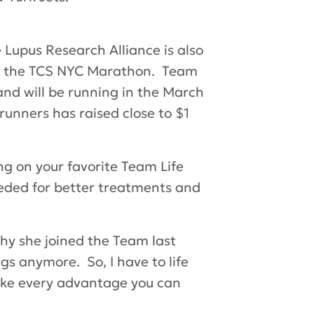
 Lupus Research Alliance is also
on, the TCS NYC Marathon. Team
and will be running in the March
runners has raised close to $1
ng on your favorite Team Life
eded for better treatments and
y she joined the Team last
gs anymore. So, I have to life
“take every advantage you can