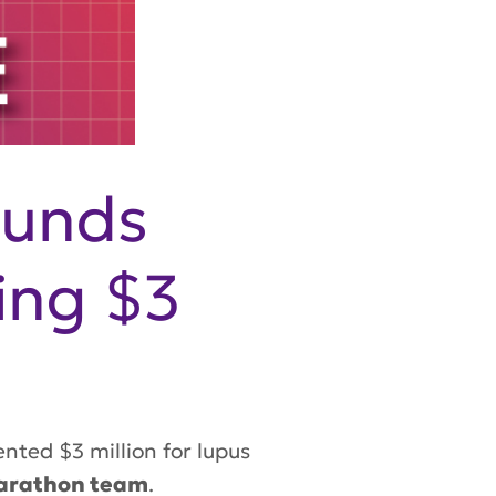
ounds
ing $3
ted $3 million for lupus
arathon team
.