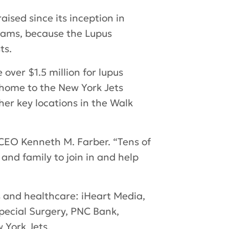
ised since its inception in
rams, because the Lupus
ts.
 over $1.5 million for lupus
(home to the New York Jets
r key locations in the Walk
CEO Kenneth M. Farber. “Tens of
and family to join in and help
s and healthcare: iHeart Media,
Special Surgery, PNC Bank,
 York Jets.