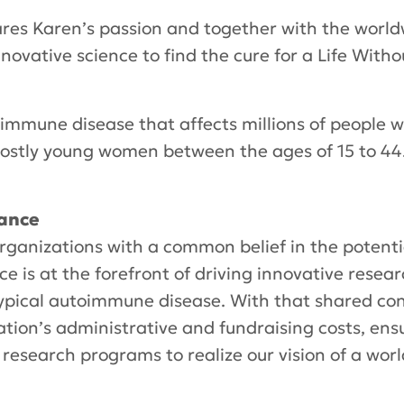
res Karen’s passion and together with the world
novative science to find the cure for a Life Witho
oimmune disease that affects millions of people
ostly young women between the ages of 15 to 44.
iance
rganizations with a common belief in the potenti
ce is at the forefront of driving innovative rese
typical autoimmune disease. With that shared con
ation’s administrative and fundraising costs, ens
 research programs to realize our vision of a worl