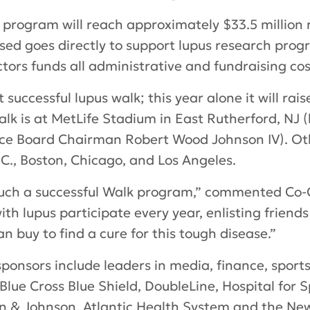
 program will reach approximately $33.5 million ra
ed goes directly to support lupus research prog
tors funds all administrative and fundraising cos
successful lupus walk; this year alone it will raise
lk is at MetLife Stadium in East Rutherford, NJ 
ce Board Chairman Robert Wood Johnson IV). Othe
., Boston, Chicago, and Los Angeles.
 such a successful Walk program,” commented Co-
h lupus participate every year, enlisting friends 
 buy to find a cure for this tough disease.”
ponsors include leaders in media, finance, sport
Blue Cross Blue Shield, DoubleLine, Hospital for 
n & Johnson, Atlantic Health System and the New