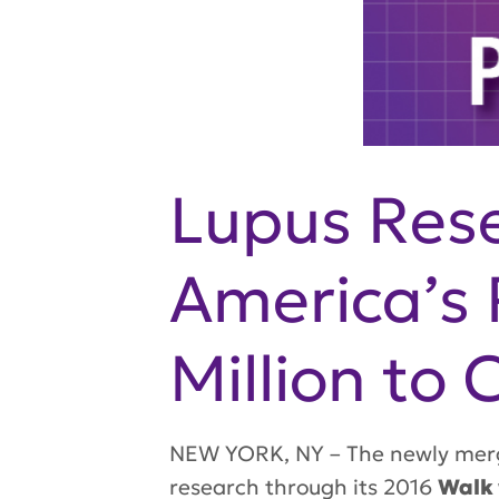
Lupus Rese
America’s 
Million to
NEW YORK, NY – The newly merge
research through its 2016
Walk 