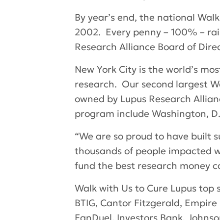
By year’s end, the national Walk
2002. Every penny – 100% – rais
Research Alliance Board of Direc
New York City is the world’s most 
research. Our second largest Wa
owned by Lupus Research Allian
program include Washington, D.C
“We are so proud to have built
thousands of people impacted wit
fund the best research money can
Walk with Us to Cure Lupus
top s
BTIG, Cantor Fitzgerald, Empire 
FanDuel, Investors Bank, Johnso