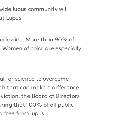
wide lupus community will
ut Lupus.
 worldwide. More than 90% of
 Women of color are especially
al for science to overcome
arch that can make a difference
viction, the Board of Directors
uring that 100% of all public
d free from lupus.