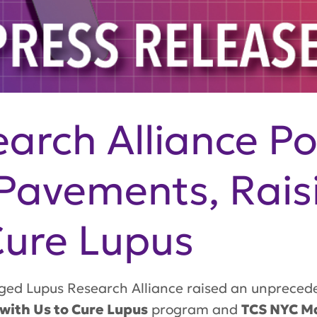
arch Alliance P
Pavements, Rais
 Cure Lupus
d Lupus Research Alliance raised an unpreceden
with Us to Cure Lupus
program and
TCS NYC M