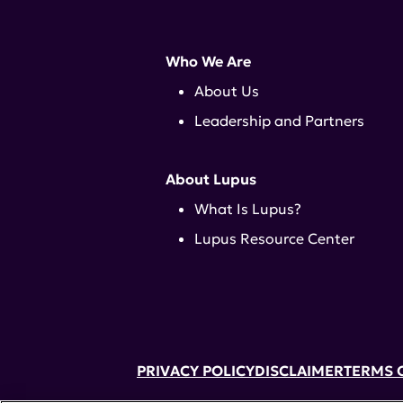
Who We Are
About Us
Leadership and Partners
About Lupus
What Is Lupus?
Lupus Resource Center
PRIVACY POLICY
DISCLAIMER
TERMS 