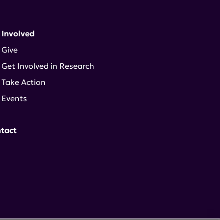
 Involved
Give
Get Involved in Research
Take Action
Events
tact