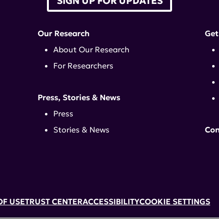
SIGN UP FOR UPDATES
Our Research
Get
About Our Research
For Researchers
Press, Stories & News
Press
Stories & News
Con
OF USE
TRUST CENTER
ACCESSIBILITY
COOKIE SETTINGS