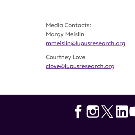
Media Contacts:
Margy Meislin
mmeislin@lupusresearch.org
Courtney Love
clove@lupusresearch.org