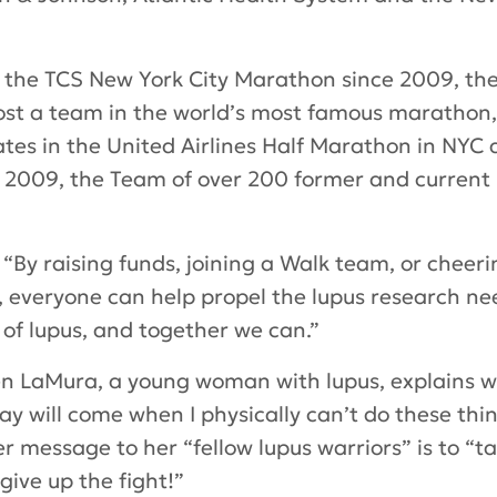
f the TCS New York City Marathon since 2009, the
 host a team in the world’s most famous marath
ates in the United Airlines Half Marathon in NYC 
n 2009, the Team of over 200 former and current 
By raising funds, joining a Walk team, or cheeri
 everyone can help propel the lupus research ne
 of lupus, and together we can.”
 LaMura, a young woman with lupus, explains wh
y will come when I physically can’t do these thin
 Her message to her “fellow lupus warriors” is to 
ive up the fight!”