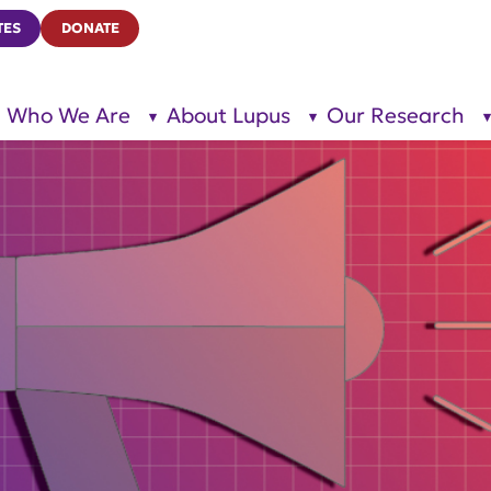
TES
DONATE
Who We Are
About Lupus
Our Research
show
show
submenu
submenu
for “Who
for
We Are”
“About
Lupus”