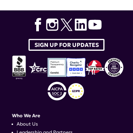
Research Alliance Young Leaders
,
lupus clinical trials
SIGN UP FOR UPDATES
Who We Are
About Us
Leadership and Partners