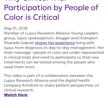
Participation by People of
Color is Critical
May 31, 2018
Member of Lupus Research Alliance Young Leaders
group, lupus spokesperson, blogger and champion
Shanelle Gabriel
shares her experience
living with
lupus from diagnosis to day-to-day management. Her
main message –people of color are under-represented
in clinical trials and need to participate so that new
treatments can be tested among the people who
need them most.
This video is part of a collaboration between the
Lupus Research Alliance and the digital health
company Antidote to share patient perspectives on
clinical research.
Watch Here
Tags:
lupus research alliance
,
Shanelle Gabriel
,
Lupus