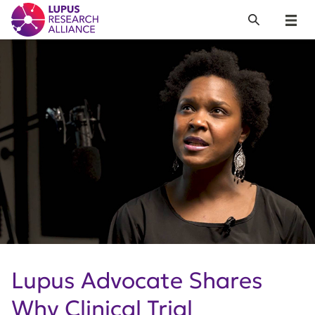
Lupus Research Alliance
Search
Menu
Lupus Advocate Shares
Why Clinical Trial