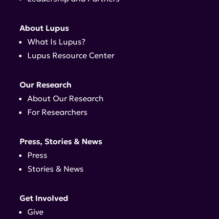
About Lupus
What Is Lupus?
Lupus Resource Center
Our Research
About Our Research
For Researchers
Press, Stories & News
Press
Stories & News
Get Involved
Give