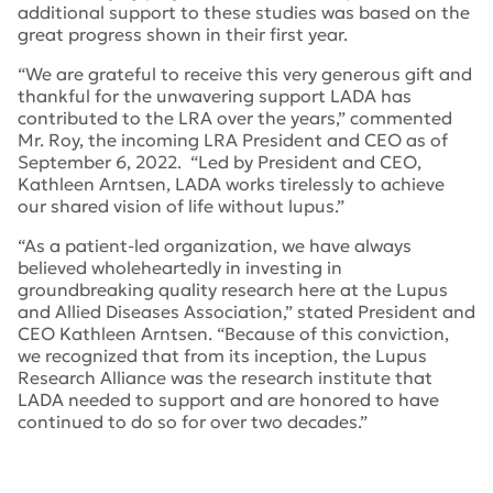
additional support to these studies was based on the
great progress shown in their first year.
“We are grateful to receive this very generous gift and
thankful for the unwavering support LADA has
contributed to the LRA over the years,” commented
Mr. Roy, the incoming LRA President and CEO as of
September 6, 2022. “Led by President and CEO,
Kathleen Arntsen, LADA works tirelessly to achieve
our shared vision of life without lupus.”
“As a patient-led organization, we have always
believed wholeheartedly in investing in
groundbreaking quality research here at the Lupus
and Allied Diseases Association,” stated President and
CEO Kathleen Arntsen. “Because of this conviction,
we recognized that from its inception, the Lupus
Research Alliance was the research institute that
LADA needed to support and are honored to have
continued to do so for over two decades.”