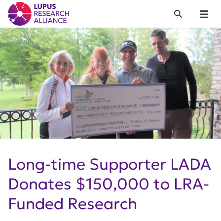
Lupus Research Alliance
Search
Menu
Long-time Supporter LADA
Donates $150,000 to LRA-
Funded Research