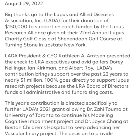
August 29, 2022
Big thanks go to the Lupus and Allied Diseases
Association, Inc. (LADA) for their donation of
$150,000 to support research funded by the Lupus
Research Alliance given at their 22nd Annual Lupus
Charity Golf Classic at Shenendoah Golf Course at
Turning Stone in upstate New York.
LADA President & CEO Kathleen A. Arntsen presented
the check to LRA executives and avid golfers Dorey
Neilinger, Ian Kirkman, and Albert Roy. LADA’s
contribution brings support over the past 22 years to
nearly $1 million. 100% goes directly to support lupus
research projects because the LRA Board of Directors
funds all administrative and fundraising costs.
This year’s contribution is directed specifically to
further LADA’s 2021 grant allowing Dr. Zahi Touma at
University of Toronto to continue his Modeling
Cognitive Impairment project and Dr. Joyce Chang at
Boston Children’s Hospital to keep advancing her
Vascular Injury project. The decision to provide