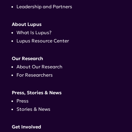
Leadership and Partners
About Lupus
What Is Lupus?
Lupus Resource Center
Our Research
About Our Research
For Researchers
Press, Stories & News
Press
Stories & News
Get Involved