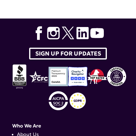
Tags:
Dr. Joyce Chang
,
Kathleen Arnsten
,
lupus research
alliance
,
lupus therapeutics
,
Lupus and Allied Diseases
Association
,
Albert Roy
,
LADA
,
Joyce Chang
,
Zahi
Touma
,
Dr. Zahi Touma
SIGN UP FOR UPDATES
Who We Are
About Us