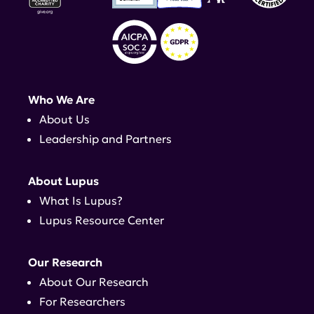
Who We Are
About Us
Leadership and Partners
About Lupus
What Is Lupus?
Lupus Resource Center
Our Research
About Our Research
For Researchers