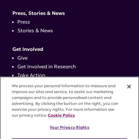
Press, Stories & News
Press
Stories & News
Get Involved
Give
Get Involved in Research
Take Action
Events
We process your personal information to measure and
improve our sites and service, to assist our marketing
campaigns and to provide personalised content and
Contact
advertising. By clicking the button on the right, you can
exercise your privacy rights. For more information see
our privacy notice
Cookie Policy
PRIVACY POLICY
DISCLAIMER
TERMS OF USE
Your Privacy Rights
TRUST CENTER
ACCESSIBILITY
COOKIE SETTINGS