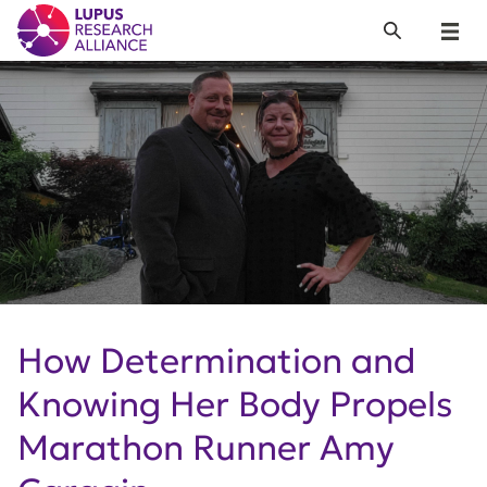
Lupus Research Alliance
Search
Menu
How Determination and
Knowing Her Body Propels
Marathon Runner Amy