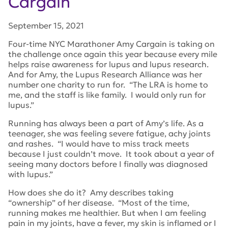
Cargain
September 15, 2021
Four-time NYC Marathoner Amy Cargain is taking on
the challenge once again this year because every mile
helps raise awareness for lupus and lupus research.
And for Amy, the Lupus Research Alliance was her
number one charity to run for. “The LRA is home to
me, and the staff is like family. I would only run for
lupus.”
Running has always been a part of Amy’s life. As a
teenager, she was feeling severe fatigue, achy joints
and rashes. “I would have to miss track meets
because I just couldn’t move. It took about a year of
seeing many doctors before I finally was diagnosed
with lupus.”
How does she do it? Amy describes taking
“ownership” of her disease. “Most of the time,
running makes me healthier. But when I am feeling
pain in my joints, have a fever, my skin is inflamed or I