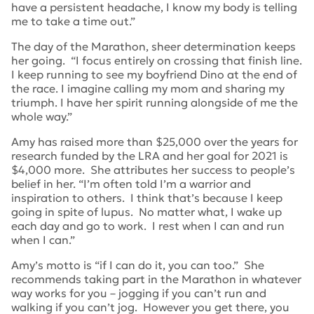
have a persistent headache, I know my body is telling
me to take a time out.”
The day of the Marathon, sheer determination keeps
her going. “I focus entirely on crossing that finish line.
I keep running to see my boyfriend Dino at the end of
the race. I imagine calling my mom and sharing my
triumph. I have her spirit running alongside of me the
whole way.”
Amy has raised more than $25,000 over the years for
research funded by the LRA and her goal for 2021 is
$4,000 more. She attributes her success to people’s
belief in her. “I’m often told I’m a warrior and
inspiration to others. I think that’s because I keep
going in spite of lupus. No matter what, I wake up
each day and go to work. I rest when I can and run
when I can.”
Amy’s motto is “if I can do it, you can too.” She
recommends taking part in the Marathon in whatever
way works for you – jogging if you can’t run and
walking if you can’t jog. However you get there, you