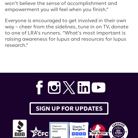
won’t believe the sense of accomplishment and
empowerment you will feel when you finish.”
Everyone is encouraged to get involved in their own
way – cheer from the sidelines, tune in on TV, donate
to one of LRA’s runners. “What’s most important is
raising awareness for lupus and resources for lupus
research.”
Tags:
nyc marathon
,
Amy Cargain
SIGN UP FOR UPDATES