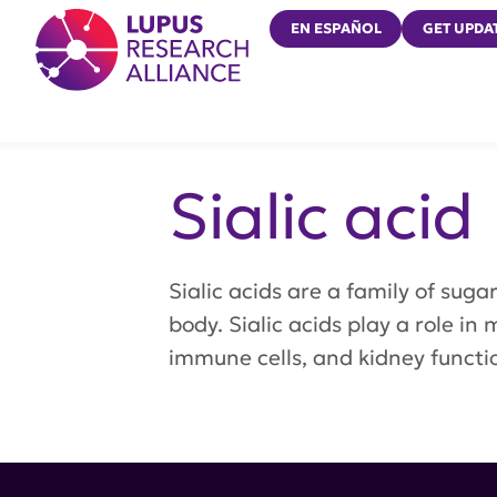
Lupus Research Alliance
EN ESPAÑOL
GET UPDA
Sialic acid
Sialic acids are a family of sug
body. Sialic acids play a role in
immune cells, and kidney functi