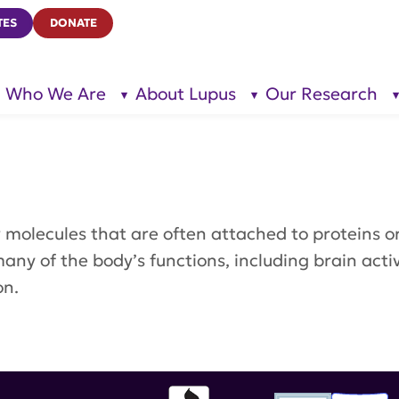
TES
DONATE
Who We Are
About Lupus
Our Research
show
show
submenu
submenu
for “Who
for
We Are”
“About
Lupus”
ar molecules that are often attached to proteins 
 many of the body’s functions, including brain act
on.