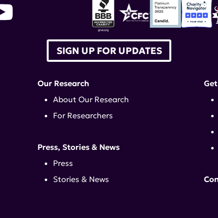
SIGN UP FOR UPDATES
Our Research
Get
About Our Research
For Researchers
Press, Stories & News
Press
Stories & News
Con