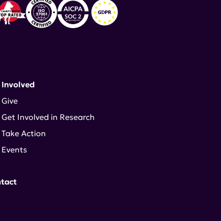
 Involved
Give
Get Involved in Research
Take Action
Events
tact