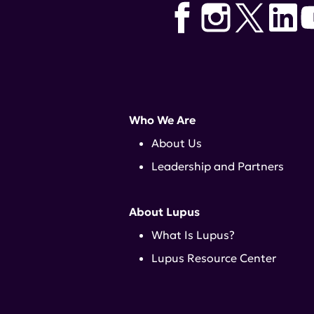
Who We Are
About Us
Leadership and Partners
About Lupus
What Is Lupus?
Lupus Resource Center