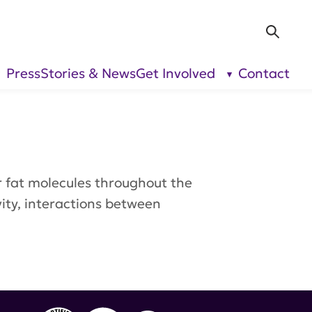
Sea
Press
Stories & News
Get Involved
Contact
show
show
submenu
submenu
for “Our
for “Get
Research”
Involved”
or fat molecules throughout the
ivity, interactions between