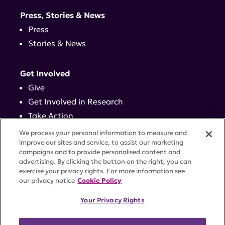
Press, Stories & News
Press
Stories & News
Get Involved
Give
Get Involved in Research
Take Action
Events
We process your personal information to measure and
improve our sites and service, to assist our marketing
campaigns and to provide personalised content and
Contact
advertising. By clicking the button on the right, you can
exercise your privacy rights. For more information see
our privacy notice
Cookie Policy
PRIVACY POLICY
DISCLAIMER
TERMS OF USE
Your Privacy Rights
TRUST CENTER
ACCESSIBILITY
COOKIE SETTINGS
52 Vanderbilt Ave, Suite 401, New York, NY 10017 |