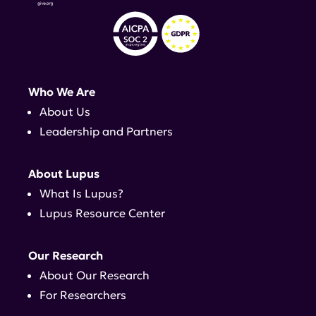
Who We Are
About Us
Leadership and Partners
About Lupus
What Is Lupus?
Lupus Resource Center
Our Research
About Our Research
For Researchers