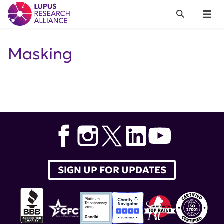
Lupus Research Alliance
Search
Menu
Masking
SIGN UP FOR UPDATES