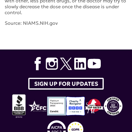
with other, less potent drugs, or the doctor may try to
slowly decrease the dose once the disease is under
control.
Source: NIAMS.NIH.gov
SIGN UP FOR UPDATES