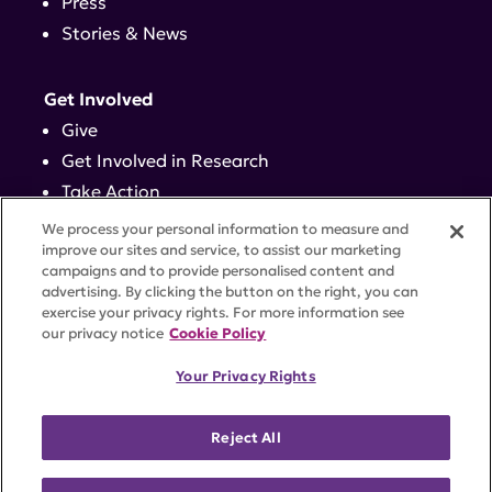
Press
Stories & News
Get Involved
Give
Get Involved in Research
Take Action
Events
We process your personal information to measure and
improve our sites and service, to assist our marketing
campaigns and to provide personalised content and
Contact
advertising. By clicking the button on the right, you can
exercise your privacy rights. For more information see
our privacy notice
Cookie Policy
PRIVACY POLICY
DISCLAIMER
TERMS OF USE
Your Privacy Rights
TRUST CENTER
ACCESSIBILITY
COOKIE SETTINGS
52 Vanderbilt Ave, Suite 401, New York, NY 10017 |
Reject All
646-884-6000
A charitable organization with 501(c)(3) tax-exempt
status. Federal Tax ID #58-2492929.