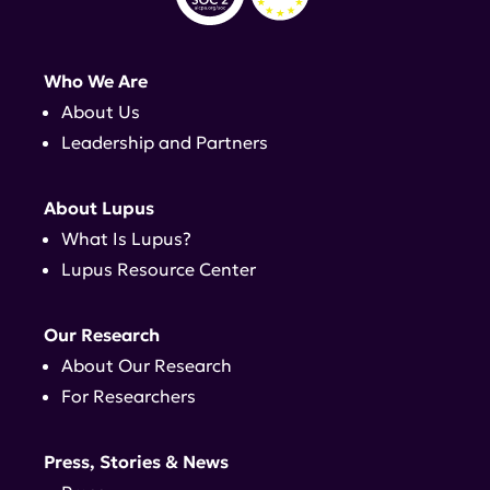
Who We Are
About Us
Leadership and Partners
About Lupus
What Is Lupus?
Lupus Resource Center
Our Research
About Our Research
For Researchers
Press, Stories & News