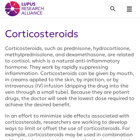
Lupus Research Alliance
Search
Menu
Corticosteroids
Corticosteroids, such as prednisone, hydrocortisone,
methylprednisolone, and dexamethasone, are related
to cortisol, which is a natural anti-inflammatory
hormone. They work by rapidly suppressing
inflammation. Corticosteroids can be given by mouth,
in creams applied to the skin, by injection, or by
intravenous (IV) infusion (dripping the drug into the
vein through a small tube). Because they are potent
drugs, the doctor will seek the lowest dose required to
achieve the desired benefit.
In an effort to minimize side effects associated with
corticosteroids, researchers are working to develop
ways to limit or offset the use of corticosteroids. For
example, corticosteroids may be used in combination