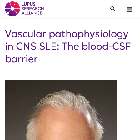
Lupus Research Alliance
Search
Menu
Vascular pathophysiology
in CNS SLE: The blood-CSF
barrier