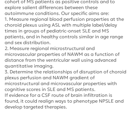
cohort of MS patients as positive controls and to
explore salient differences between these
autoimmune conditions. Our specific aims are:
1. Measure regional blood perfusion properties at the
choroid plexus using ASL with multiple label/delay
times in groups of pediatric-onset SLE and MS
patients, and in healthy controls similar in age range
and sex distribution.
2. Measure regional microstructural and
microvascular properties of NAWM as a function of
distance from the ventricular wall using advanced
quantitative imaging.
3. Determine the relationships of disruption of choroid
plexus perfusion and NAWM gradient of
microstructural and microvascular properties with
cognitive scores in SLE and MS patients.
If evidence for a CSF route of brain infiltration is
found, it could realign ways to phenotype NPSLE and
develop targeted therapies.