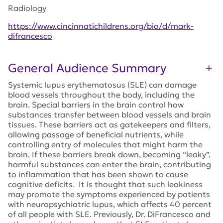
Radiology
https://www.cincinnatichildrens.org/bio/d/mark-
difrancesco
General Audience Summary
Systemic lupus erythematosus (SLE) can damage
blood vessels throughout the body, including the
brain. Special barriers in the brain control how
substances transfer between blood vessels and brain
tissues. These barriers act as gatekeepers and filters,
allowing passage of beneficial nutrients, while
controlling entry of molecules that might harm the
brain. If these barriers break down, becoming “leaky”,
harmful substances can enter the brain, contributing
to inflammation that has been shown to cause
cognitive deficits. It is thought that such leakiness
may promote the symptoms experienced by patients
with neuropsychiatric lupus, which affects 40 percent
of all people with SLE. Previously, Dr. DiFrancesco and