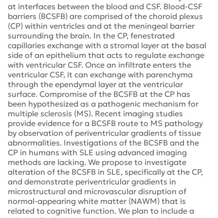
at interfaces between the blood and CSF. Blood-CSF
barriers (BCSFB) are comprised of the choroid plexus
(CP) within ventricles and at the meningeal barrier
surrounding the brain. In the CP, fenestrated
capillaries exchange with a stromal layer at the basal
side of an epithelium that acts to regulate exchange
with ventricular CSF. Once an infiltrate enters the
ventricular CSF, it can exchange with parenchyma
through the ependymal layer at the ventricular
surface. Compromise of the BCSFB at the CP has
been hypothesized as a pathogenic mechanism for
multiple sclerosis (MS). Recent imaging studies
provide evidence for a BCSFB route to MS pathology
by observation of periventricular gradients of tissue
abnormalities. Investigations of the BCSFB and the
CP in humans with SLE using advanced imaging
methods are lacking. We propose to investigate
alteration of the BCSFB in SLE, specifically at the CP,
and demonstrate periventricular gradients in
microstructural and microvascular disruption of
normal-appearing white matter (NAWM) that is
related to cognitive function. We plan to include a