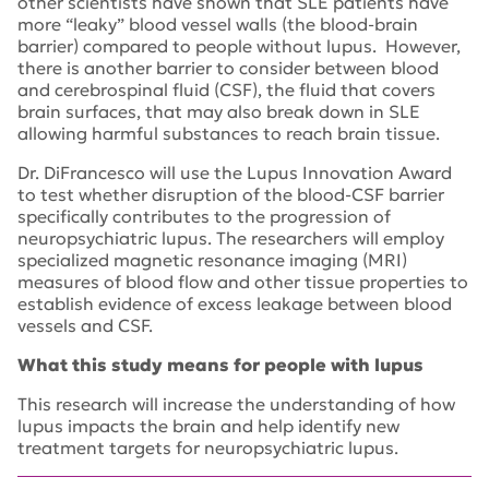
other scientists have shown that SLE patients have
more “leaky” blood vessel walls (the blood-brain
barrier) compared to people without lupus. However,
there is another barrier to consider between blood
and cerebrospinal fluid (CSF), the fluid that covers
brain surfaces, that may also break down in SLE
allowing harmful substances to reach brain tissue.
Dr. DiFrancesco will use the Lupus Innovation Award
to test whether disruption of the blood-CSF barrier
specifically contributes to the progression of
neuropsychiatric lupus. The researchers will employ
specialized magnetic resonance imaging (MRI)
measures of blood flow and other tissue properties to
establish evidence of excess leakage between blood
vessels and CSF.
What this study means for people with lupus
This research will increase the understanding of how
lupus impacts the brain and help identify new
treatment targets for neuropsychiatric lupus.