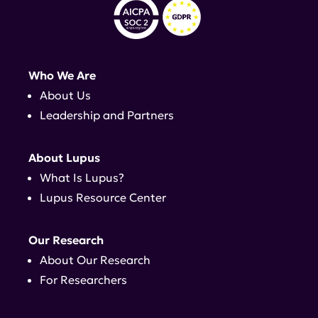
Who We Are
About Us
Leadership and Partners
About Lupus
What Is Lupus?
Lupus Resource Center
Our Research
About Our Research
For Researchers