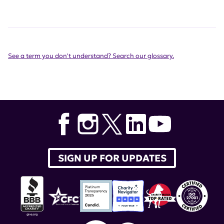
See a term you don't understand? Search our glossary.
SIGN UP FOR UPDATES