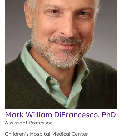
Mark William DiFrancesco, PhD
Assistant Professor
Children’s Hospital Medical Center