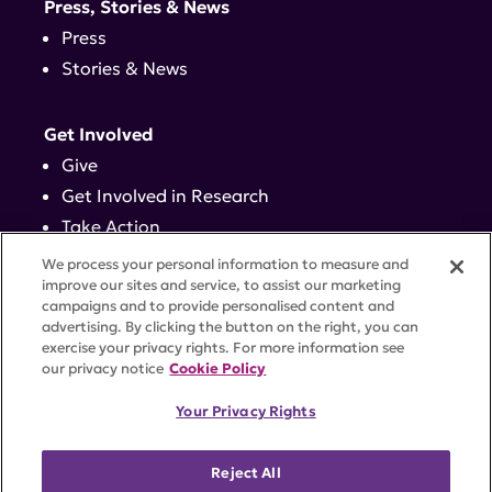
Press, Stories & News
Press
Stories & News
Get Involved
Give
Get Involved in Research
Take Action
Events
We process your personal information to measure and
improve our sites and service, to assist our marketing
campaigns and to provide personalised content and
Contact
advertising. By clicking the button on the right, you can
exercise your privacy rights. For more information see
our privacy notice
Cookie Policy
PRIVACY POLICY
DISCLAIMER
TERMS OF USE
Your Privacy Rights
TRUST CENTER
ACCESSIBILITY
COOKIE SETTINGS
52 Vanderbilt Ave, Suite 401, New York, NY 10017 |
Reject All
646-884-6000