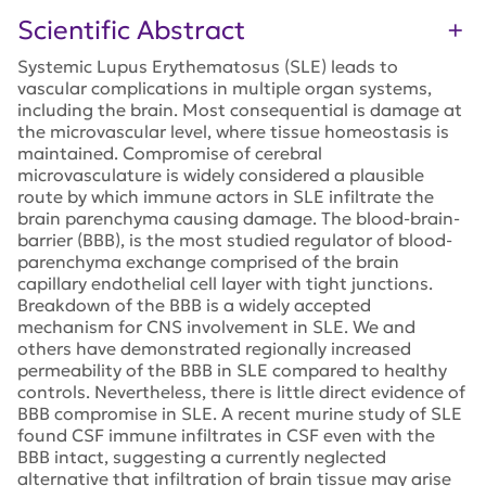
Scientific Abstract
Systemic Lupus Erythematosus (SLE) leads to
vascular complications in multiple organ systems,
including the brain. Most consequential is damage at
the microvascular level, where tissue homeostasis is
maintained. Compromise of cerebral
microvasculature is widely considered a plausible
route by which immune actors in SLE infiltrate the
brain parenchyma causing damage. The blood-brain-
barrier (BBB), is the most studied regulator of blood-
parenchyma exchange comprised of the brain
capillary endothelial cell layer with tight junctions.
Breakdown of the BBB is a widely accepted
mechanism for CNS involvement in SLE. We and
others have demonstrated regionally increased
permeability of the BBB in SLE compared to healthy
controls. Nevertheless, there is little direct evidence of
BBB compromise in SLE. A recent murine study of SLE
found CSF immune infiltrates in CSF even with the
BBB intact, suggesting a currently neglected
alternative that infiltration of brain tissue may arise