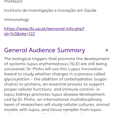
Professor
Instituto de Investigação e Inovação em Saúde
Immunology
https://www.i3s.up.pt/personal-info.php?
id=143&idg=122
General Audience Summary
The biological triggers that promote the development
of systemic lupus erythematosus (SLE) are still being
uncovered. Dr. Pinho will use this Lupus Innovation
Award to study whether changes in a process called
glycosylation – the addition of carbohydrates (sugar-
chains) to proteins, an essential process to support
proper cellular functions and immune control– in
lupus kidneys promotes lupus disease development.
Led by Dr. Pinho, an international multidisciplinary
team of researchers will study cellular cultures, animal
models with lupus, and tissue samples from lupus