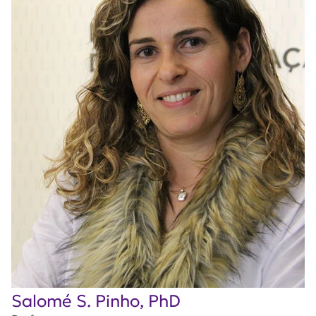
Salomé S. Pinho, PhD