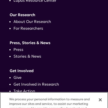
Lupus Resource Center
Our Research
About Our Research
For Researchers
Press, Stories & News
Press
Stories & News
Get Involved
Give
Get Involved in Research
Take Action
Events
We process your personal information to measure and
improve our sites and service, to assist our marketing