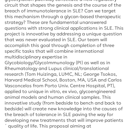
circuit that shapes the genesis and the course of the
breach of immunotolerance in SLE? Can we target
this mechanism through a glycan-based therapeutic
strategy? These are fundamental unanswered
questions with strong clinical applications in SLE. This
project is innovative by addressing a unique question
that was never evaluated in SLE. Our team will
accomplish this goal through completion of three
specific tasks that will combine international
multidisciplinary expertise in
Glycobiology/GlycoImmunology (PI) as well as in
Rheumatology and Lupus clinical/translational
research (Tom Huizinga, LUMC, NL; George Tsokos,
Harvard Medical School, Boston, MA, USA and Carlos
Vasconcelos from Porto Univ. Centre Hospital, PT),
applied to unique in vitro, ex vivo, glycoengineered
animal models and human clinical samples. This
innovative study (from bedside to bench and back to
bedside) will create new knowledge into the causes of
the breach of tolerance in SLE paving the way for
developing new treatments that will improve patients
´ quality of life. This proposal aiming at