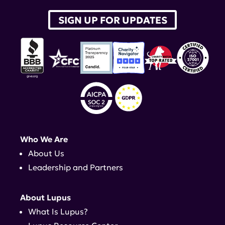
SIGN UP FOR UPDATES
Who We Are
About Us
Leadership and Partners
About Lupus
What Is Lupus?