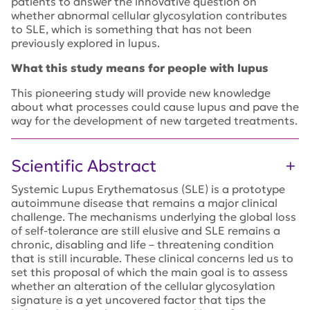
patients to answer the innovative question on
whether abnormal cellular glycosylation contributes
to SLE, which is something that has not been
previously explored in lupus.
What this study means for people with lupus
This pioneering study will provide new knowledge
about what processes could cause lupus and pave the
way for the development of new targeted treatments.
Scientific Abstract
Systemic Lupus Erythematosus (SLE) is a prototype
autoimmune disease that remains a major clinical
challenge. The mechanisms underlying the global loss
of self-tolerance are still elusive and SLE remains a
chronic, disabling and life – threatening condition
that is still incurable. These clinical concerns led us to
set this proposal of which the main goal is to assess
whether an alteration of the cellular glycosylation
signature is a yet uncovered factor that tips the