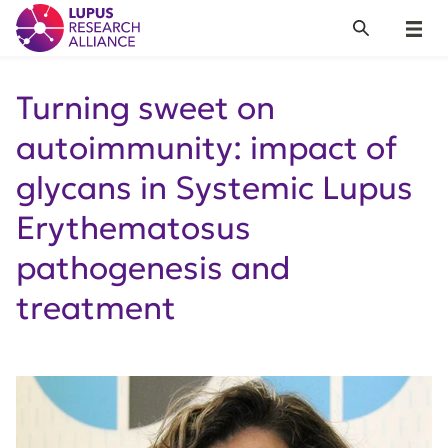
Lupus Research Alliance
Search
Menu
Turning sweet on
autoimmunity: impact of
glycans in Systemic Lupus
Erythematosus
pathogenesis and
treatment