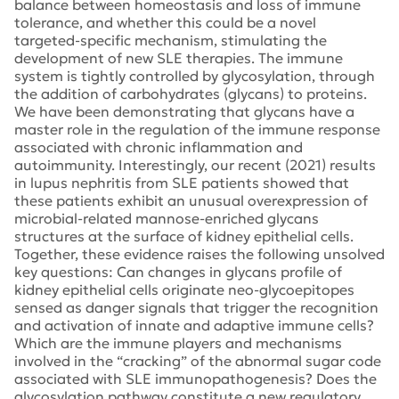
balance between homeostasis and loss of immune
tolerance, and whether this could be a novel
targeted-specific mechanism, stimulating the
development of new SLE therapies. The immune
system is tightly controlled by glycosylation, through
the addition of carbohydrates (glycans) to proteins.
We have been demonstrating that glycans have a
master role in the regulation of the immune response
associated with chronic inflammation and
autoimmunity. Interestingly, our recent (2021) results
in lupus nephritis from SLE patients showed that
these patients exhibit an unusual overexpression of
microbial-related mannose-enriched glycans
structures at the surface of kidney epithelial cells.
Together, these evidence raises the following unsolved
key questions: Can changes in glycans profile of
kidney epithelial cells originate neo-glycoepitopes
sensed as danger signals that trigger the recognition
and activation of innate and adaptive immune cells?
Which are the immune players and mechanisms
involved in the “cracking” of the abnormal sugar code
associated with SLE immunopathogenesis? Does the
glycosylation pathway constitute a new regulatory