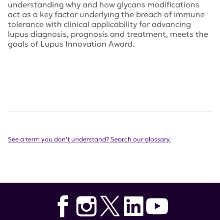
understanding why and how glycans modifications
act as a key factor underlying the breach of immune
tolerance with clinical applicability for advancing
lupus diagnosis, prognosis and treatment, meets the
goals of Lupus Innovation Award.
See a term you don't understand? Search our glossary.