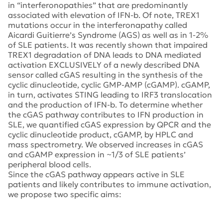
in “interferonopathies” that are predominantly
associated with elevation of IFN-b. Of note, TREX1
mutations occur in the interferonapathy called
Aicardi Guitierre’s Syndrome (AGS) as well as in 1-2%
of SLE patients. It was recently shown that impaired
TREX1 degradation of DNA leads to DNA mediated
activation EXCLUSIVELY of a newly described DNA
sensor called cGAS resulting in the synthesis of the
cyclic dinucleotide, cyclic GMP-AMP (cGAMP). cGAMP,
in turn, activates STING leading to IRF3 translocation
and the production of IFN-b. To determine whether
the cGAS pathway contributes to IFN production in
SLE, we quantified cGAS expression by QPCR and the
cyclic dinucleotide product, cGAMP, by HPLC and
mass spectrometry. We observed increases in cGAS
and cGAMP expression in ~1/3 of SLE patients’
peripheral blood cells.
Since the cGAS pathway appears active in SLE
patients and likely contributes to immune activation,
we propose two specific aims: