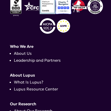
Who We Are
About Us
Leadership and Partners
About Lupus
What Is Lupus?
Lupus Resource Center
Our Research
About Our Research