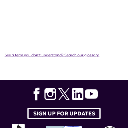
See a term you don't understand? Search our glossary.
SIGN UP FOR UPDATES