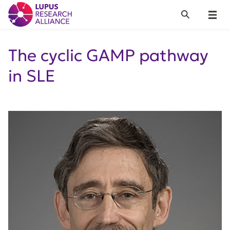
Lupus Research Alliance
Search
Menu
The cyclic GAMP pathway
in SLE