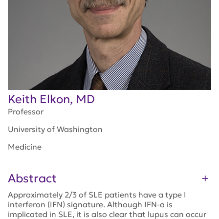
Keith Elkon, MD
Professor
University of Washington
Medicine
Abstract
Approximately 2/3 of SLE patients have a type I
interferon (IFN) signature. Although IFN-a is
implicated in SLE, it is also clear that lupus can occur