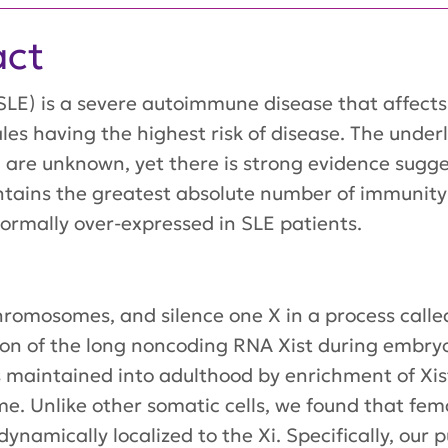
act
LE) is a severe autoimmune disease that affects 
les having the highest risk of disease. The unde
LE are unknown, yet there is strong evidence sug
tains the greatest absolute number of immunity
mally over-expressed in SLE patients.
omosomes, and silence one X in a process call
ssion of the long noncoding RNA Xist during embry
) is maintained into adulthood by enrichment of 
e. Unlike other somatic cells, we found that fem
 dynamically localized to the Xi. Specifically, ou