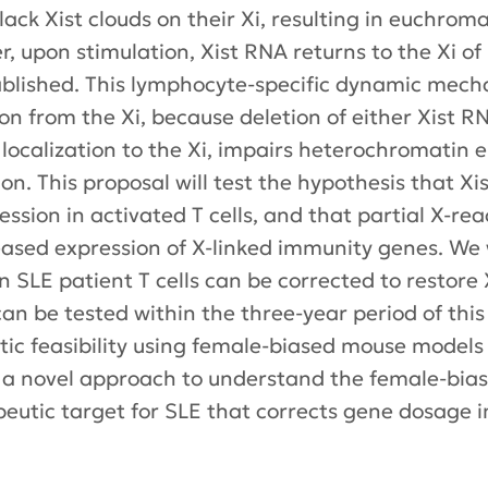
ack Xist clouds on their Xi, resulting in euchroma
 upon stimulation, Xist RNA returns to the Xi of
blished. This lymphocyte-specific dynamic mec
on from the Xi, because deletion of either Xist R
A localization to the Xi, impairs heterochromatin
n. This proposal will test the hypothesis that Xist
ession in activated T cells, and that partial X-rea
eased expression of X-linked immunity genes. We 
n SLE patient T cells can be corrected to restore 
an be tested within the three-year period of thi
tic feasibility using female-biased mouse models
s a novel approach to understand the female-bia
apeutic target for SLE that corrects gene dosage 