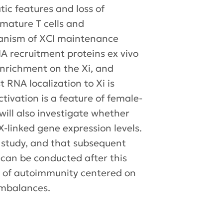
tic features and loss of
 mature T cells and
hanism of XCI maintenance
NA recruitment proteins ex vivo
 enrichment on the Xi, and
 RNA localization to Xi is
ctivation is a feature of female-
will also investigate whether
X-linked gene expression levels.
s study, and that subsequent
 can be conducted after this
s of autoimmunity centered on
imbalances.