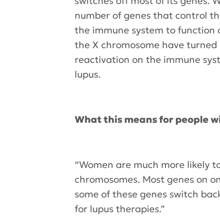
switches off most of its genes. 
number of genes that control t
the immune system to function a
the X chromosome have turned ba
reactivation on the immune sys
lupus.
What this means for people wi
“Women are much more likely to 
chromosomes. Most genes on one
some of these genes switch back
for lupus therapies.”