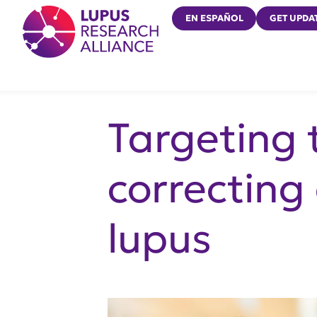
Lupus Research Alliance
EN ESPAÑOL
GET UPDA
Targeting t
correcting
lupus