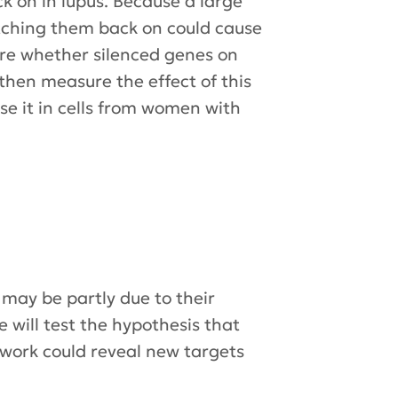
k on in lupus. Because a large
tching them back on could cause
ure whether silenced genes on
then measure the effect of this
e it in cells from women with
may be partly due to their
ill test the hypothesis that
 work could reveal new targets