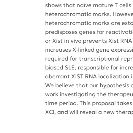
shows that naïve mature T cells l
heterochromatic marks. However,
heterochromatic marks are esta
predisposes genes for reactivati
or Xist in vivo prevents Xist RN
increases X-linked gene expressio
required for transcriptional repr
biased SLE, responsible for incr
aberrant XIST RNA localization i
We believe that our hypothesis c
work investigating the therapeu
time period. This proposal take
XCI, and will reveal a new ther