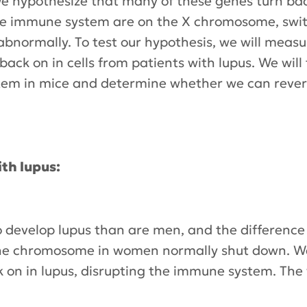
We hypothesize that many of these genes turn bac
he immune system are on the X chromosome, swi
bnormally. To test our hypothesis, we will meas
ck on in cells from patients with lupus. We will 
tem in mice and determine whether we can revers
th lupus:
develop lupus than are men, and the difference 
 chromosome in women normally shut down. We w
 on in lupus, disrupting the immune system. The