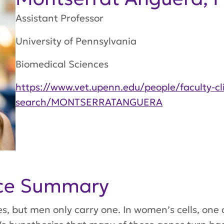
Assistant Professor
University of Pennsylvania
Biomedical Sciences
https://www.vet.upenn.edu/people/faculty-cli
search/MONTSERRATANGUERA
nce Summary
but men only carry one. In women’s cells, one 