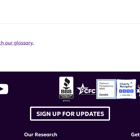
h our glossary.
SIGN UP FOR UPDATES
Our Research
Get