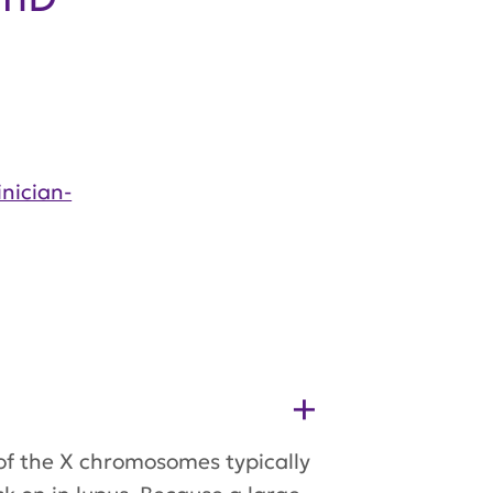
nician-
of the X chromosomes typically