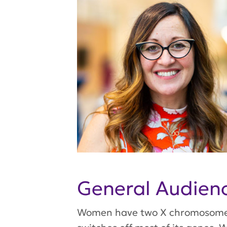
General Audie
Women have two X chromosomes, 