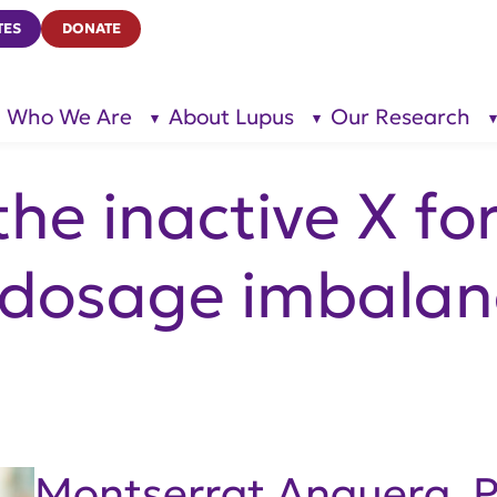
TES
DONATE
Who We Are
About Lupus
Our Research
show
show
submenu
submenu
for “Who
for
We Are”
“About
Lupus”
he inactive X fo
 dosage imbalan
Montserrat Anguera, 