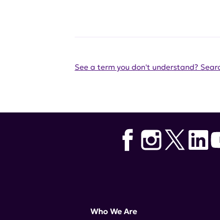
See a term you don't understand? Searc
Who We Are