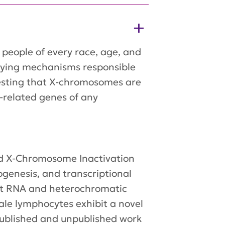
people of every race, age, and
rlying mechanisms responsible
gesting that X-chromosomes are
-related genes of any
ed X-Chromosome Inactivation
ogenesis, and transcriptional
Xist RNA and heterochromatic
ale lymphocytes exhibit a novel
r published and unpublished work