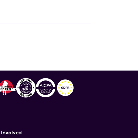
 Involved