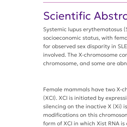
Scientific Abstr
Systemic lupus erythematosus (S
socioeconomic status, with fema
for observed sex disparity in S
involved. The X-chromosome con
chromosome, and some are abnor
Female mammals have two X-chr
(XCI). XCI is initiated by expre
silencing on the inactive X (Xi
modifications on this chromosom
form of XCI in which Xist RNA is