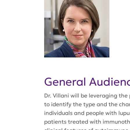
General Audie
Dr. Villani will be leveraging t
to identify the type and the cha
individuals and people with lupus
patients treated with immunoth