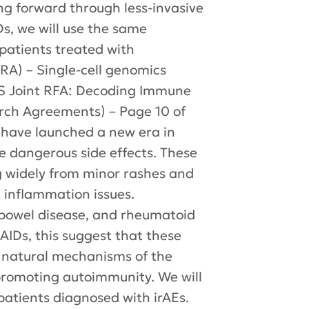
ng forward through less-invasive
Ds, we will use the same
patients treated with
A) – Single-cell genomics
S Joint RFA: Decoding Immune
arch Agreements) – Page 10 of
 have launched a new era in
 dangerous side effects. These
g widely from minor rashes and
rt inflammation issues.
 bowel disease, and rheumatoid
f AIDs, this suggest that these
e natural mechanisms of the
romoting autoimmunity. We will
patients diagnosed with irAEs.