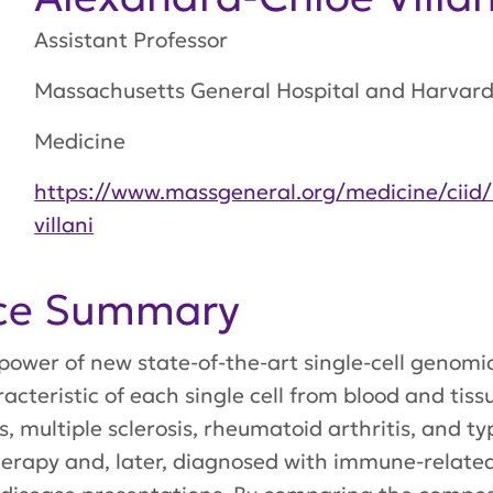
Assistant Professor
Massachusetts General Hospital and Harvard 
Medicine
https://www.massgeneral.org/medicine/ciid/
villani
nce Summary
he power of new state-of-the-art single-cell gen
racteristic of each single cell from blood and ti
, multiple sclerosis, rheumatoid arthritis, and ty
erapy and, later, diagnosed with immune-relate