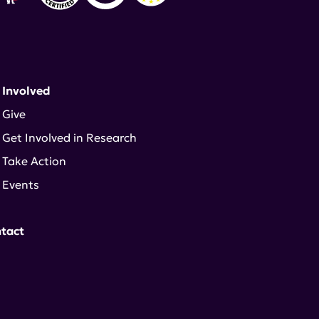
 Involved
Give
Get Involved in Research
Take Action
Events
tact