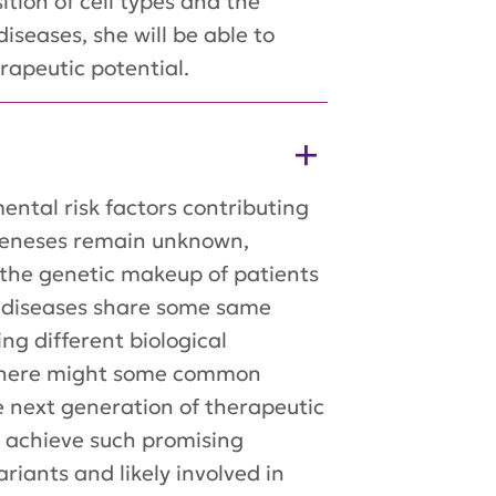
tion of cell types and the
iseases, she will be able to
rapeutic potential.
ntal risk factors contributing
ogeneses remain unknown,
g the genetic makeup of patients
e diseases share some same
ng different biological
 there might some common
e next generation of therapeutic
to achieve such promising
ariants and likely involved in