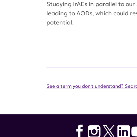
Studying irAEs in parallel to o
leading to AODs, which could re
potential.
See a term you don't understand? Searc