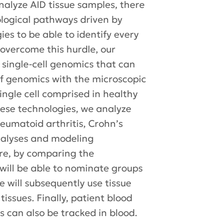
alyze AID tissue samples, there
iological pathways driven by
es to be able to identify every
 overcome this hurdle, our
 single-cell genomics that can
of genomics with the microscopic
single cell comprised in healthy
hese technologies, we analyze
heumatoid arthritis, Crohn’s
analyses and modeling
ore, by comparing the
 will be able to nominate groups
e will subsequently use tissue
tissues. Finally, patient blood
es can also be tracked in blood.