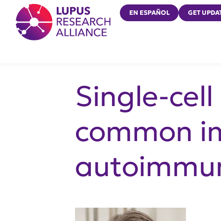
Lupus Research Alliance
EN ESPAÑOL
GET UPDA
Single-cel
common im
autoimmun