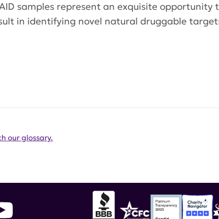
ur AID samples represent an exquisite opportunity
sult in identifying novel natural druggable targ
h our glossary.