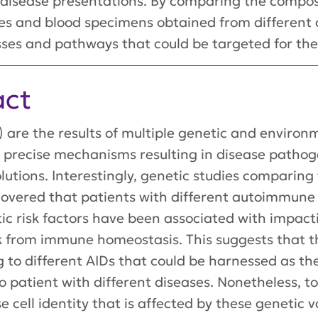
 disease presentations. By comparing the composi
ues and blood specimens obtained from different d
sses and pathways that could be targeted for the
act
are the results of multiple genetic and environme
e precise mechanisms resulting in disease path
olutions. Interestingly, genetic studies comparin
scovered that patients with different autoimmun
tic risk factors have been associated with impacti
ak from immune homeostasis. This suggests that
g to different AIDs that could be harnessed as th
to patient with different diseases. Nonetheless, 
e cell identity that is affected by these genetic v