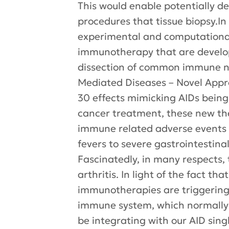
This would enable potentially d
procedures that tissue biopsy.In
experimental and computational
immunotherapy that are develop
dissection of common immune n
Mediated Diseases – Novel Appr
30 effects mimicking AIDs bein
cancer treatment, these new th
immune related adverse events (
fevers to severe gastrointestinal
Fascinatedly, in many respects,
arthritis. In light of the fact t
immunotherapies are triggering
immune system, which normally 
be integrating with our AID sin