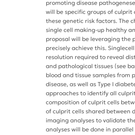
promoting disease pathogeneses 
will be specific groups of culpri
these genetic risk factors. The 
single cell making-up healthy a
proposal will be leveraging the 
precisely achieve this. Singlec
resolution required to reveal dis
and pathological tissues (see b
blood and tissue samples from pa
disease, as well as Type I diabe
approaches to identify all culpr
composition of culprit cells bet
of culprit cells shared between 
imaging analyses to validate the 
analyses will be done in parallel