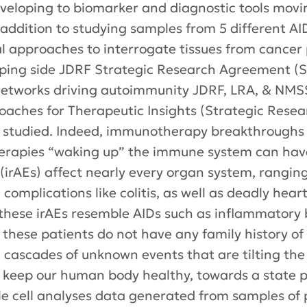
eveloping to biomarker and diagnostic tools movi
 addition to studying samples from 5 different AI
 approaches to interrogate tissues from cancer 
ing side JDRF Strategic Research Agreement (SR
etworks driving autoimmunity JDRF, LRA, & NMS
oaches for Therapeutic Insights (Strategic Rese
g studied. Indeed, immunotherapy breakthroughs
erapies “waking up” the immune system can have
irAEs) affect nearly every organ system, rangin
 complications like colitis, as well as deadly hea
 these irAEs resemble AIDs such as inflammatory
hat these patients do not have any family history o
 cascades of unknown events that are tilting th
keep our human body healthy, towards a state p
gle cell analyses data generated from samples of 