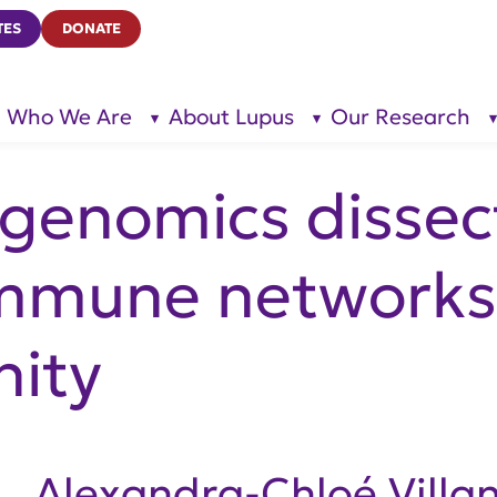
TES
DONATE
Who We Are
About Lupus
Our Research
show
show
submenu
submenu
for “Who
for
We Are”
“About
Lupus”
l genomics dissec
mune networks 
ity
Alexandra-Chloé Villan