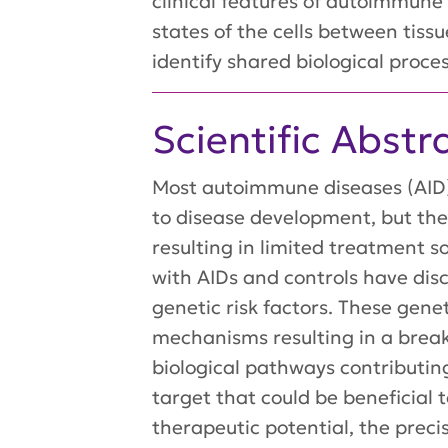
clinical features of autoimmune
states of the cells between tiss
identify shared biological proce
Scientific Abstr
Most autoimmune diseases (AID) 
to disease development, but th
resulting in limited treatment s
with AIDs and controls have di
genetic risk factors. These gene
mechanisms resulting in a bre
biological pathways contributin
target that could be beneficial 
therapeutic potential, the precis