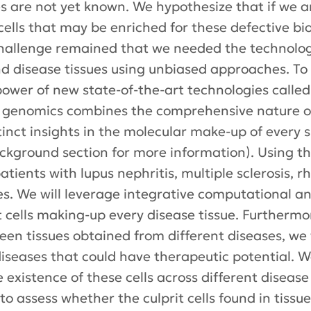
are not yet known. We hypothesize that if we an
t cells that may be enriched for these defective b
challenge remained that we needed the technologi
nd disease tissues using unbiased approaches. To
power of new state-of-the-art technologies called
ell genomics combines the comprehensive nature 
tinct insights in the molecular make-up of every 
ackground section for more information). Using t
tients with lupus nephritis, multiple sclerosis, r
tes. We will leverage integrative computational 
it cells making-up every disease tissue. Furtherm
ween tissues obtained from different diseases, we
diseases that could have therapeutic potential. W
existence of these cells across different disease 
 to assess whether the culprit cells found in tissu