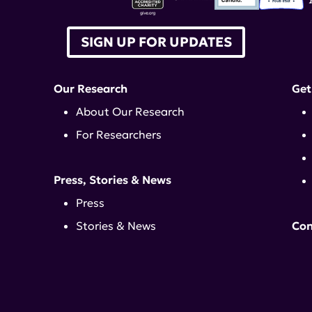
SIGN UP FOR UPDATES
Our Research
Get
About Our Research
For Researchers
Press, Stories & News
Press
Stories & News
Con