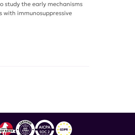
 to study the early mechanisms
ets with immunosuppressive