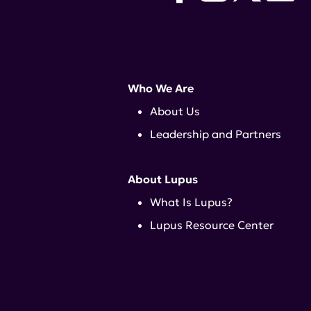
Who We Are
About Us
Leadership and Partners
About Lupus
What Is Lupus?
Lupus Resource Center