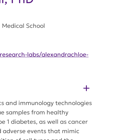
Medical School​
research-labs/alexandrachloe-
omics and immunology technologies
ssue samples from healthy
pe 1 diabetes, as well as cancer
d adverse events that mimic