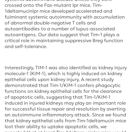
crossed onto the Fas-mutant lpr mice. Tim-
1deltamucinlpr mice developed accelerated and
fulminant systemic autoimmunity with accumulation
of abnormal double-negative T cells and
autoantibodies to a number of lupus-associated
autoantigens. Our data suggest that Tim-1 plays a
critical role in maintaining suppressive Breg function
and self-tolerance.
Interestingly, TIM-1 was also identified as kidney injury
molecule-1 (KIM-1), which is highly induced on kidney
epithelial cells upon kidney injury. A recent study
demonstrated that Tim-1/KIM-1 confers phagocytic
functions on kidney epithelial cells for the clearance
of apoptotic cells, suggesting that Tim-1/KIM-1
induced in injured kidneys may play an important role
for successful tissue repair and resolution by averting
an autoimmune inflammatory attack. Since we found
that kidney epithelial cells from Tim-1deltamucin mice
lost their ability to uptake apoptotic cells, we