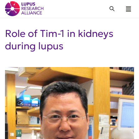
Lupus Research Alliance
Search
Menu
Role of Tim-1 in kidneys
during lupus