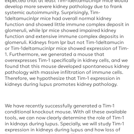
expected that at least Tim-1deltamucinlpr mice would
develop more severe kidney pathology due to frank
systemic autoimmunity. Surprisingly, Tim-
1deltamucinlpr mice had overall normal kidney
function and showed little immune complex deposit in
glomeruli, while lpr mice showed impaired kidney
function and extensive immune complex deposits in
glomeruli. Kidneys from lpr but not Tim-1deltamucin
or Tim-1deltamucinlpr mice showed expression of Tim-
1. Furthermore, we generated a mouse that
overexpresses Tim-1 specifically in kidney cells, and we
found that this mouse developed spontaneous kidney
pathology with massive infiltration of immune cells.
Therefore, we hypothesize that Tim-1 expression in
kidneys during lupus promotes kidney pathology.
We have recently successfully generated a Tim-1
conditional knockout mouse. With all these available
tools, we can now clearly determine the role of Tim-1
in kidnays during lupus. Specially, we will study Tim-1
expression in kidneys during lupus and how loss of