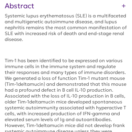
Abstract
Systemic lupus erythematosus (SLE) is a multifaceted
and multigenetic autoimmune disease, and lupus
nephritis remains the most common manifestation of
SLE with increased risk of death and end-stage renal
disease.
Tim-1 has been identified to be expressed on various
immune cells in the immune system and regulate
their responses and many types of immune disorders.
We generated a loss of function Tim-1 mutant mouse
(Tim-1deltamucin) and demonstrated that this mouse
had a profound defect in B cell IL-10 production.
Associated with the loss of IL-10 production in B cells,
older Tim-1deltamucin mice developed spontaneous
systemic autoimmunity associated with hyperactive T
cells, with increased production of IFN-gamma and
elevated serum levels of Ig and autoantibodies.
However, Tim-1deltamucin mice did not develop frank
systemic autoimmune disease unless they were