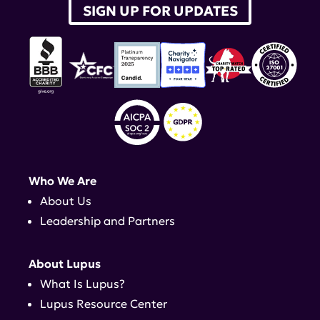
SIGN UP FOR UPDATES
Who We Are
About Us
Leadership and Partners
About Lupus
What Is Lupus?
Lupus Resource Center