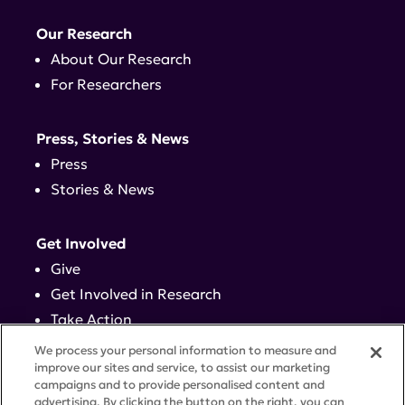
Our Research
About Our Research
For Researchers
Press, Stories & News
Press
Stories & News
Get Involved
Give
Get Involved in Research
Take Action
Events
We process your personal information to measure and
improve our sites and service, to assist our marketing
campaigns and to provide personalised content and
Contact
advertising. By clicking the button on the right, you can