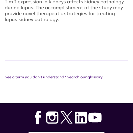
Tim-1 expression in kidneys affects kidney pathology
during lupus. The accomplishment of the study may
provide novel therapeutic strategies for treating
lupus kidney pathology.
See a term you don't understand? Search our glossary.