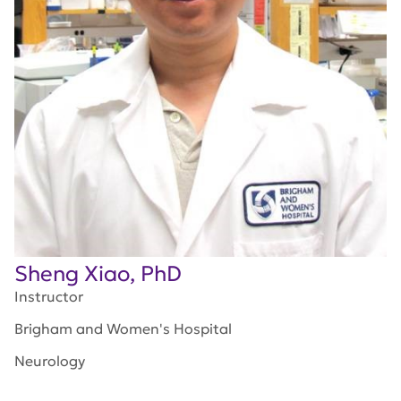
Sheng Xiao, PhD
Instructor
Brigham and Women's Hospital
Neurology