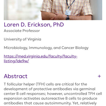
Loren D. Erickson, PhD
Associate Professor
University of Virginia
Microbiology, Immunology, and Cancer Biology
https://med.virginia.edu/faculty/faculty-
listing/lde9w/
Abstract
T follicular helper (TFH) cells are critical for the
development of protective antibodies via germinal
center B cell responses; however, uncontrolled TFH cell
expansion activates autoreactive B cells to produce
antibodies that cause autoimmunity. Yet, relatively