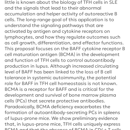
little is known about the biology of TFH cells in SLE
and the signals that lead to their abnormal
accumulation and helper activity of autoreactive B
cells. The long-range goal of this application is to
understand the signaling pathways that are
activated by antigen and cytokine receptors on
lymphocytes, and how they regulate outcomes such
as cell growth, differentiation, and effector functions.
This proposal focuses on the BAFF cytokine receptor B
cell maturation antigen (BCMA) in the development
and function of TFH cells to control autoantibody
production in lupus. Although increased circulating
level of BAFF has been linked to the loss of B cell
tolerance in systemic autoimmunity, the potential
role for BAFF in TFH cell homeostasis is not known.
BCMA is a receptor for BAFF and is critical for the
development and survival of bone marrow plasma
cells (PCs) that secrete protective antibodies.
Paradoxically, BCMA deficiency exacerbates the
formation of autoantibody-secreting PCs in spleens
of lupus-prone mice. We show preliminary evidence
that, in lupus-prone mice, TFH cells uniquely express
BCMA and that the absence of BCMA in CD4+ T cells