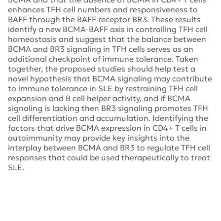
enhances TFH cell numbers and responsiveness to
BAFF through the BAFF receptor BR3. These results
identify a new BCMA-BAFF axis in controlling TFH cell
homeostasis and suggest that the balance between
BCMA and BR3 signaling in TFH cells serves as an
additional checkpoint of immune tolerance. Taken
together, the proposed studies should help test a
novel hypothesis that BCMA signaling may contribute
to immune tolerance in SLE by restraining TFH cell
expansion and B cell helper activity, and if BCMA
signaling is lacking then BR3 signaling promotes TFH
cell differentiation and accumulation. Identifying the
factors that drive BCMA expression in CD4+ T cells in
autoimmunity may provide key insights into the
interplay between BCMA and BR3 to regulate TFH cell
responses that could be used therapeutically to treat
SLE.