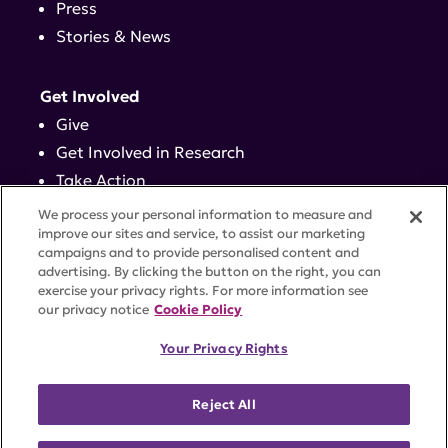
Press
Stories & News
Get Involved
Give
Get Involved in Research
Take Action
Events
We process your personal information to measure and
improve our sites and service, to assist our marketing
campaigns and to provide personalised content and
Contact
advertising. By clicking the button on the right, you can
exercise your privacy rights. For more information see
our privacy notice
Cookie Policy
PRIVACY POLICY
DISCLAIMER
TERMS OF USE
Your Privacy Rights
TRUST CENTER
ACCESSIBILITY
COOKIE SETTINGS
52 Vanderbilt Ave, Suite 401, New York, NY 10017 |
Reject All
646-884-6000
A charitable organization with 501(c)(3) tax-exempt