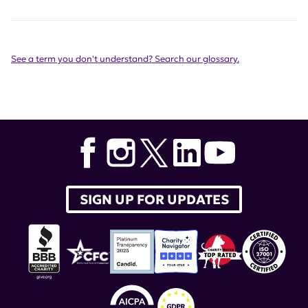
See a term you don't understand? Search our glossary.
SIGN UP FOR UPDATES