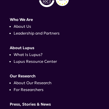
Who We Are
About Us
Leadership and Partners
About Lupus
What Is Lupus?
Lupus Resource Center
Our Research
About Our Research
For Researchers
Press, Stories & News