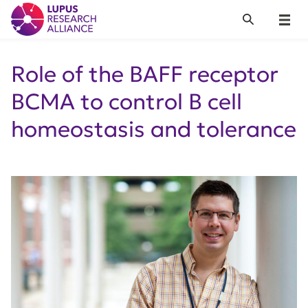
Lupus Research Alliance
Search
Menu
Role of the BAFF receptor
BCMA to control B cell
homeostasis and tolerance